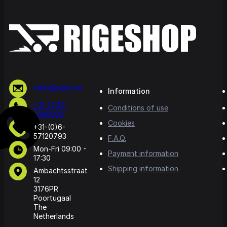
sales@rige.net
Information
+31-(0)10-
Conditions of use
5065500
Cookies
+31-(0)6-
57120793
F.A.Q.
Mon-Fri 09:00 -
Payment information
17:30
Shipping information
Ambachtsstraat
12
3176PR
Poortugaal
The
Netherlands