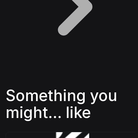
Something you
might... like