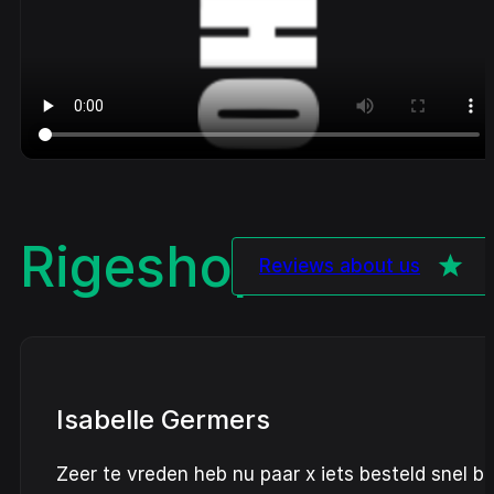
Rigeshop
Review
Reviews about us
Isabelle Germers
Zeer te vreden heb nu paar x iets besteld snel b