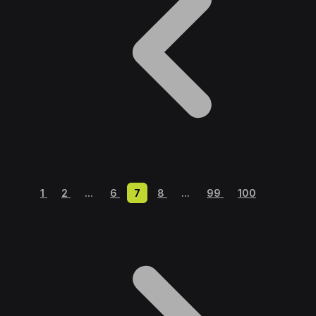
1
2
...
6
7
8
...
99
100