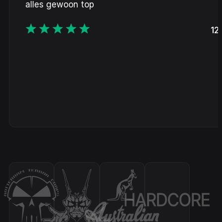
alles gewoon top
12