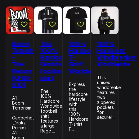
Boom
The
100%
100%
Terrorism
100%
Hardcore
Hardcore
–
Hardcore
T-
Windbreaker
The
Worldwide
Shirt
Worldwide
Return
football
Worldwide
(UHM-
shirt
This
unisex
010)
Express
windbreaker
the
The
features
hardcore
100%
two
A1.
lifestyle
Hardcore
zippered
Boom
with
Worldwide
pockets
Terrorism
this
football
for
–
100%
shirt
securel...
Gabberhouse
Hardcore
features
(Drokz
T-shirt.
a large
Remix)
F...
Rage ...
A2.
Boom