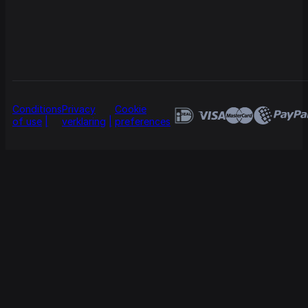
Conditions
Privacy
Cookie
of use
verklaring
preferences