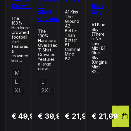
Crowned
T-
Blue
Shirt
Sky
A1 Kiss
The
Crowned
The
Ground
100%
A1 Blue
A2
Hardcore
Sky
Better
The
Crowned
(There
Than
100%
football
Is No
Better
Hardcore
shirt
Law
B1
Oversized
features
Mix) B1
Criminal
T-Shirt
a
Blue
Mind
Crowned
crowned
Sky
B2 ...
features
lion ...
(Original
a large
Mix)
crow...
B2...
M
L
L
XL
2XL
BUY
BUY
BUY
€ 49,99
€ 39,99
€ 21,99
€ 21,99
NOW
NOW
NOW