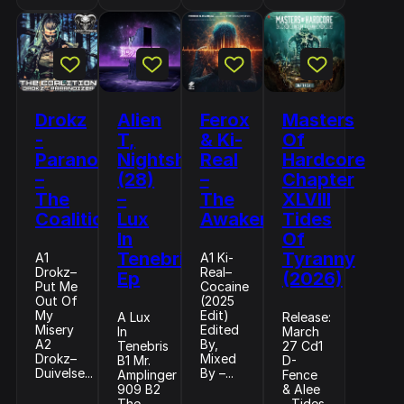
Drokz
Alien
Ferox
Masters
-
T,
& Ki-
Of
Paranoizer
Nightshift
Real
Hardcore
–
(28)
–
Chapter
The
–
The
XLVIII
Coalition
Lux
Awakening
Tides
In
Of
Tenebris
Tyranny
A1
A1 Ki-
Drokz–
Real–
Ep
(2026)
Put Me
Cocaine
Out Of
(2025
My
Edit)
A Lux
Release:
Misery
Edited
In
March
A2
By,
Tenebris
27 Cd1
Drokz–
Mixed
B1 Mr.
D-
Duivelse...
By –...
Amplinger
Fence
909 B2
& Alee
The
- Tides