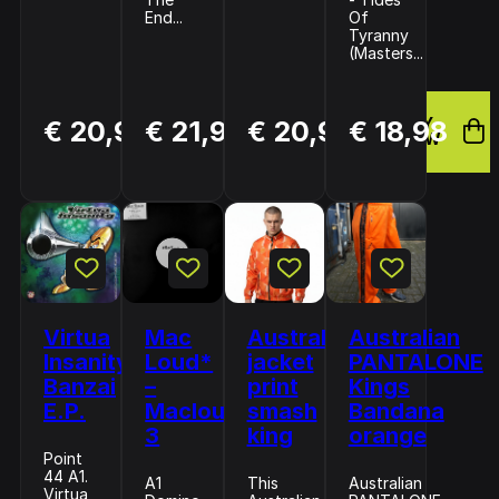
End...
Of
Tyranny
(Masters...
BUY
BUY
BUY
€ 20,99
€ 21,99
€ 20,99
€ 18,98
NOW
NOW
NOW
Virtua
Mac
Australian
Australian
Insanity–
Loud*
jacket
PANTALONE
Banzai
–
print
Kings
E.P.
Macloud
smash
Bandana
3
king
orange
Point
44 A1.
A1
This
Australian
Virtua