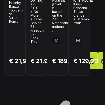
Domino
Australian
PANTALONE
Insanity–
A2
jacket
Kings
Banzai
S.O.S.
is
Bandana.
(Jordens
= No
based
These
vs
More
on the
orange
Virtua
A3 The
1988
Australian
Rem...
Choice
Netherlands
trous...
B1
national
Freedom
...
B2
Rock
M
M
Th...
BUY
BUY
BUY
€ 21,99
€ 21,99
€ 189,95
€ 129,00
NOW
NOW
NOW