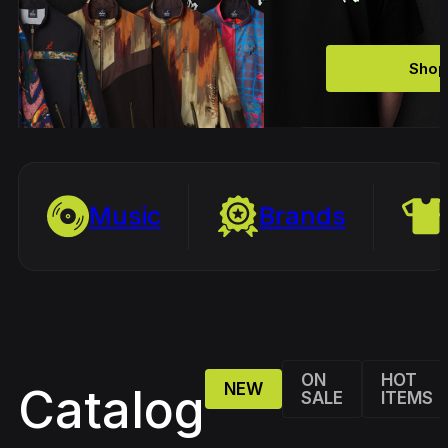
Shop
Music
Brands
ON
HOT
NEW
Catalog
SALE
ITEMS