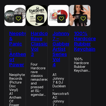
Neophyte
Hardcore
Johnny
100%
&
Rave
7 –
Hardcore
Panic
Classics
Gabberhead
Rubber
–
Vol
Artist
Keychain
Anthem
3
Series
of
Vol
100%
Hardcore
Power
4
Four
Rubber
Hardcore
Keychain...
rave
Neophyte
A1:
classics
Records
Johnny
remastered
(Picture
7 & DJ
and
Disc
Duckken
pressed
Vinyl)
-
at ISL-
A1
Narcotrafico
egendar...
Anthem
A2:
Of
Johnny
Power
7 -