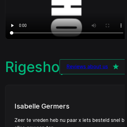
Rigeshop
Review
Reviews about us
Isabelle Germers
Zeer te vreden heb nu paar x iets besteld snel b