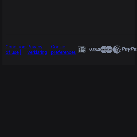
Conditions
Privacy
Cookie
of use
verklaring
preferences