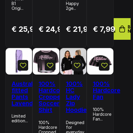
B1
Happy
Origi...
2ge...
BUY
BUY
BUY
B
€ 25,98
€ 24,99
€ 21,99
€ 7,99
NOW
NOW
NOW
N
Australian
100%
100%
100%
fitted
Hardcore
HC
Hardcore
Pants
Cropped
Lady
Fan
Lavender
Soccer
Zip
Shirt
Hoodie
100%
Hardcore
Limited
Fan...
edition...
100%
Designed
Hardcore
for
Cropped
everyday