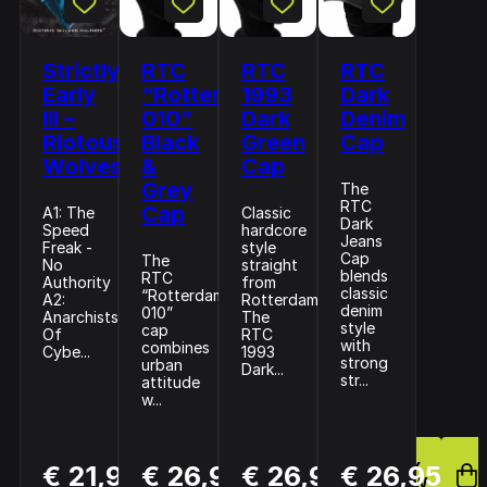
Strictly
RTC
RTC
RTC
Early
“Rotterdam
1993
Dark
III –
010”
Dark
Denim
Riotous
Black
Green
Cap
Wolves
&
Cap
Grey
The
RTC
Cap
A1: The
Classic
Dark
Speed
hardcore
Jeans
Freak -
style
Cap
The
No
straight
blends
RTC
Authority
from
classic
“Rotterdam
A2:
Rotterdam.
denim
010”
Anarchists
The
style
cap
Of
RTC
with
combines
Cybe...
1993
strong
urban
Dark...
str...
attitude
w...
BUY
BUY
BUY
€ 21,99
€ 26,95
€ 26,95
€ 26,95
NOW
NOW
NOW