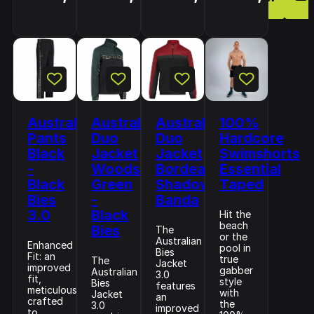
Australian
Australian
Australian
100%
Pants
Duo
Duo
Hardcore
Black
Jacket
Jacket
Swimshorts
-
Woods
Bordeaux
Essential
Black
Green
Shadow
Taped
Bies
-
Banda
3.0
Black
Hit the
beach
Bies
The
or the
Australian
Enhanced
pool in
Bies
Fit: an
true
The
Jacket
improved
gabber
Australian
3.0
fit,
style
Bies
features
meticulously
with
Jacket
an
crafted
the
3.0
improved
to