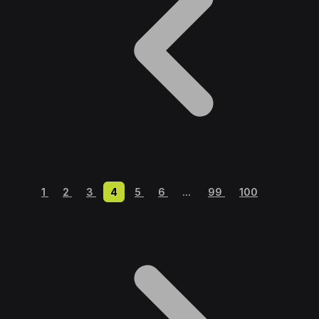
1
2
3
4
5
6
...
99
100