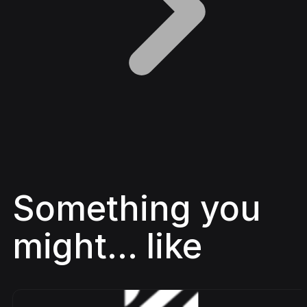
Something you
might... like