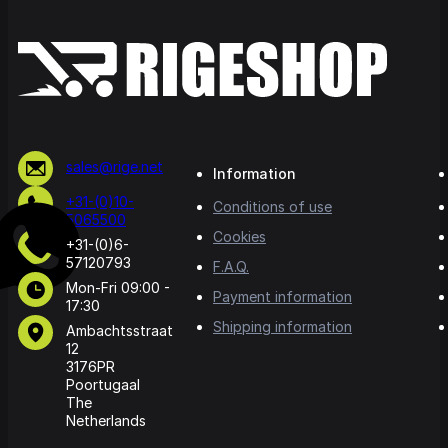
sales@rige.net
Information
+31-(0)10-
Conditions of use
5065500
Cookies
+31-(0)6-
57120793
F.A.Q.
Mon-Fri 09:00 -
Payment information
17:30
Shipping information
Ambachtsstraat
12
3176PR
Poortugaal
The
Netherlands