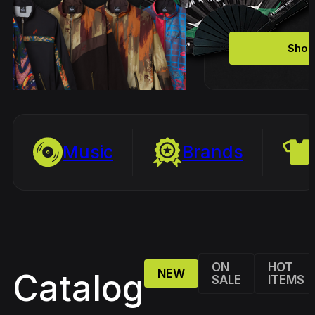
Shop
Music
Brands
ON
HOT
NEW
Catalog
SALE
ITEMS