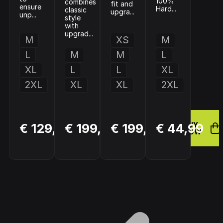
100%
combines
fit and
ensure
Hard...
classic
upgra...
unp...
style
with
upgrad...
M
XS
M
L
M
M
L
XL
L
L
XL
2XL
XL
XL
2XL
BUY
BUY
BUY
€ 129,95
€ 199,95
€ 199,95
€ 44,99
NOW
NOW
NOW