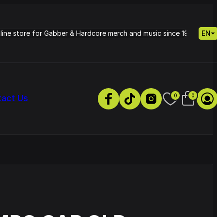
nline store for Gabber & Hardcore merch and music since 1995.
EN
0
0
tact Us
s
Petrie - Cold Radiance
Track