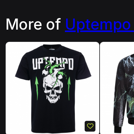
More of
Uptempo 