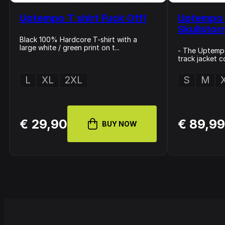
Uptempo T shirt Fuck Off!
Uptempo 
Skullsto
Black 100% Hardcore T-shirt with a
large white / green print on t...
- The Uptemp
track jacket c
L
XL
2XL
S
M
€ 29,90
€ 89,9
BUY NOW