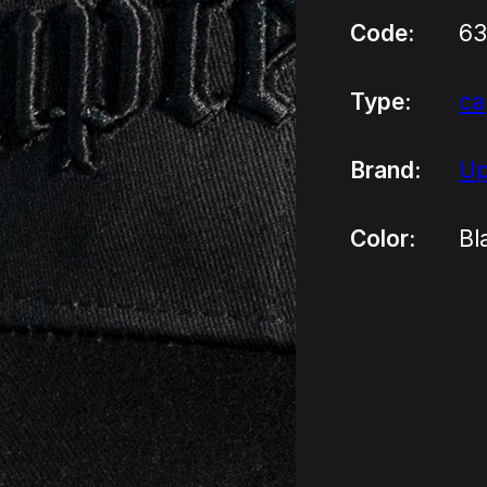
Code:
63
Type:
ca
Brand:
Up
Color:
Bl