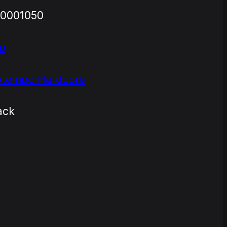
0001050
p
tempo Hardcore
ack