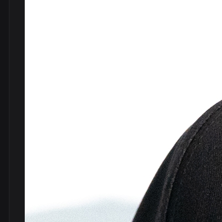
DVDs
DRS
hel
Vinyls
Ne
Show all
Po