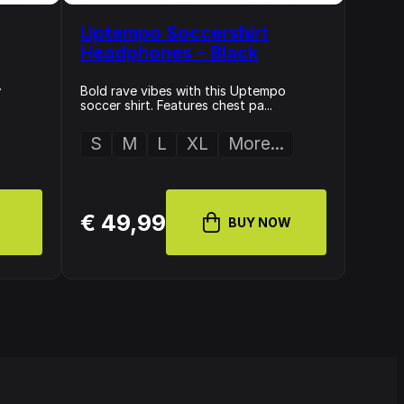
Uptempo Soccershirt
Headphones – Black
.
Bold rave vibes with this Uptempo
soccer shirt. Features chest pa...
S
M
L
XL
More...
€ 49,99
BUY NOW