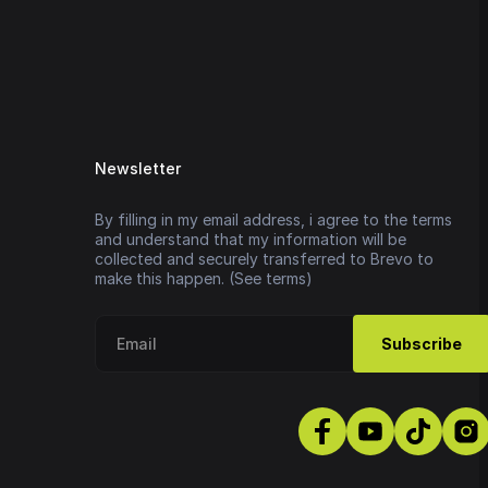
Newsletter
By filling in my email address, i agree to the terms
and understand that my information will be
collected and securely transferred to Brevo to
make this happen. (See terms)