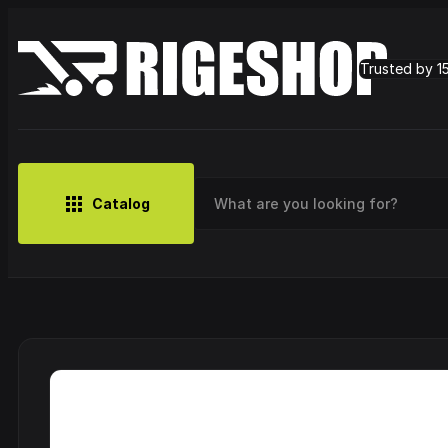
Trusted by 1
Catalog
MUSIC
BRANDS
CLOTHING
SMALL MERCH
OUTLET
Artist
Cy
CDs