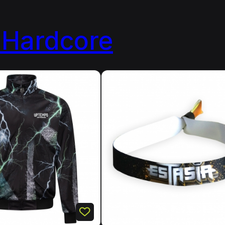
Hardcore