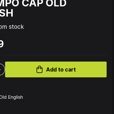
MPO CAP OLD
ISH
Source Code - Fire
rom stock
Johnny 7 – Gabberhead Artist
ol 3
Series Vol 4
9
+
Add to cart
ld English