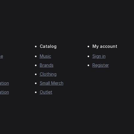
Catalog
My account
se
Music
Sign in
Brands
Register
Clothing
ation
Small Merch
ation
Outlet