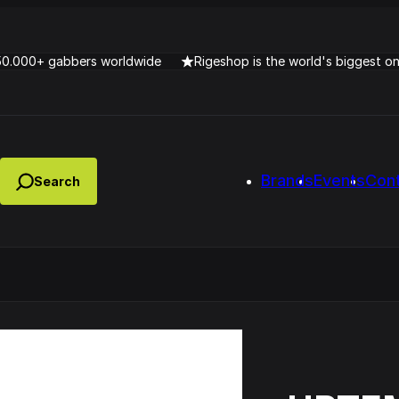
50.000+ gabbers worldwide
Rigeshop is the world's biggest o
Brands
Events
Con
Lady Dana & DJ Skorp V
clopede – Can You Feel It
Chronotrigger Booming 