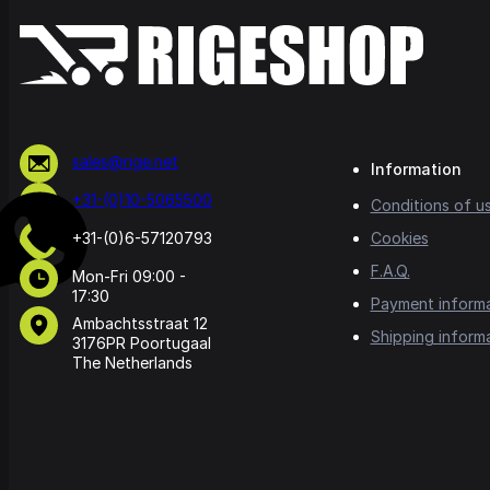
sales@rige.net
Information
+31-(0)10-5065500
Conditions of u
+31-(0)6-57120793
Cookies
F.A.Q.
Mon-Fri 09:00 -
17:30
Payment inform
Ambachtsstraat 12
Shipping inform
3176PR Poortugaal
The Netherlands