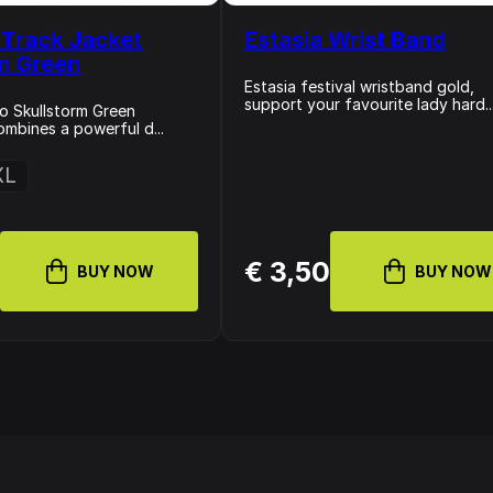
Track Jacket
Estasia Wrist Band
rm Green
Estasia festival wristband gold,
support your favourite lady hard..
o Skullstorm Green
ombines a powerful d...
XL
9
€ 3,50
BUY NOW
BUY NOW