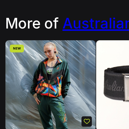
More of
Australia
NEW