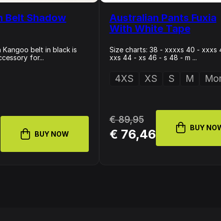
n Belt Shadow
Australian Pants Fuxia
With White Tape
 Kangoo belt in black is
Size charts: 38 - xxxxs 40 - xxxs 
ccessory for...
xxs 44 - xs 46 - s 48 - m ...
4XS
XS
S
M
Mor
€ 89,95
BUY NO
4
€ 76,46
BUY NOW