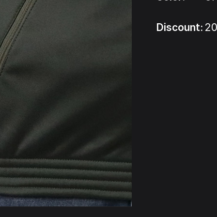
Discount:
20