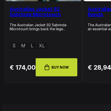
Australian Jacket 92
Australia
Sabrinda Microtouch
Banda
The Australian Jacket 92 Sabrinda
The Australian
Microtouch brings back the lege...
an essential a
S
M
L
XL
€ 174,00
€ 28,9
BUY NOW