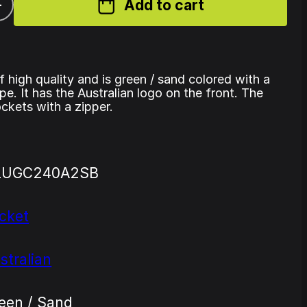
+
Add to cart
of high quality and is green / sand colored with a
pe. It has the Australian logo on the front. The
ckets with a zipper.
LUGC240A2SB
cket
stralian
een / Sand