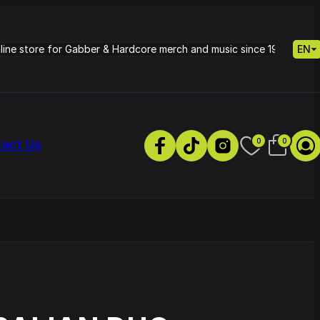
nline store for Gabber & Hardcore merch and music since 1995.
EN
0
0
tact Us
s
Petrie - Cold Radiance
Track