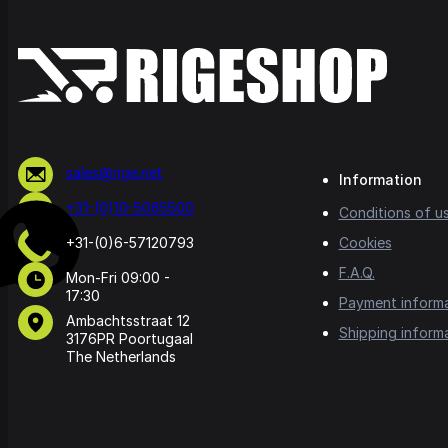
sales@rige.net
Information
+31-(0)10-5065500
Conditions of u
+31-(0)6-57120793
Cookies
F.A.Q.
Mon-Fri 09:00 -
17:30
Payment inform
Ambachtsstraat 12
Shipping inform
3176PR Poortugaal
The Netherlands