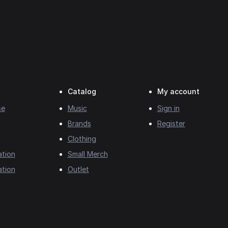
Catalog
My account
se
Music
Sign in
Brands
Register
Clothing
ation
Small Merch
ation
Outlet