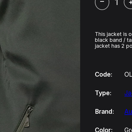
–
This jacket is 
black band / ta
jacket has 2 po
Code:
O
Type:
Ja
Brand:
Au
Color:
Gr