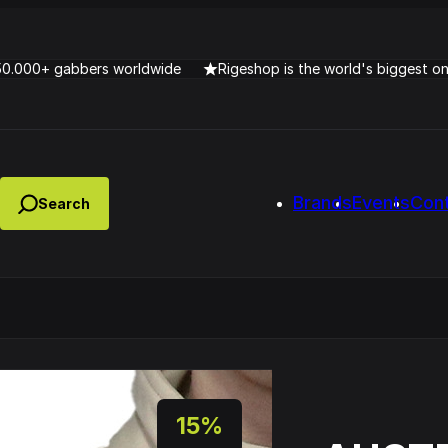
50.000+ gabbers worldwide
Rigeshop is the world's biggest o
Brands
Events
Con
Lady Dana & DJ Skorp V
clopede – Can You Feel It
Chronotrigger Booming 
15%