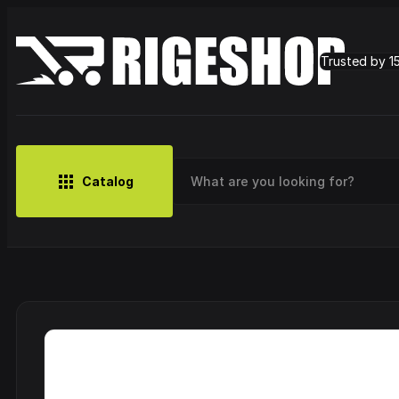
Trusted by 1
Catalog
MUSIC
BRANDS
CLOTHING
SMALL MERCH
OUTLET
Artist
Cy
CDs