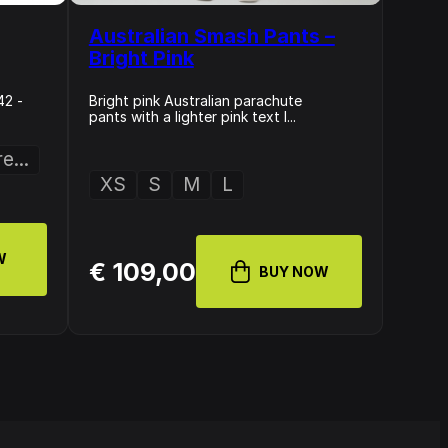
Australian Smash Pants –
Bright Pink
42 -
Bright pink Australian parachute
pants with a lighter pink text l...
e...
XS
S
M
L
W
€ 109,00
BUY NOW