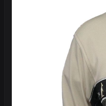
DVDs
DRS
hel
Vinyls
Ne
Show all
Po