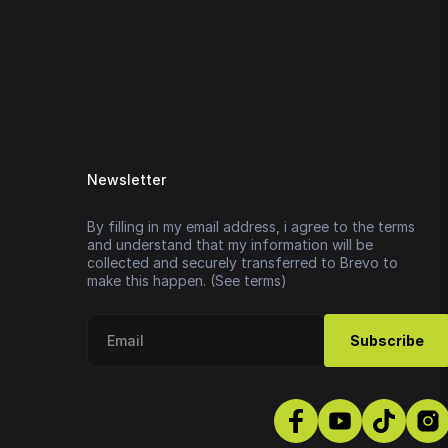
Newsletter
By filling in my email address, i agree to the terms
and understand that my information will be
collected and securely transferred to Brevo to
make this happen. (See terms)