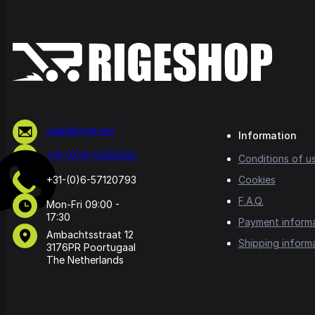
sales@rige.net
Information
+31-(0)10-5065500
Conditions of u
+31-(0)6-57120793
Cookies
F.A.Q.
Mon-Fri 09:00 -
17:30
Payment inform
Ambachtsstraat 12
Shipping inform
3176PR Poortugaal
The Netherlands