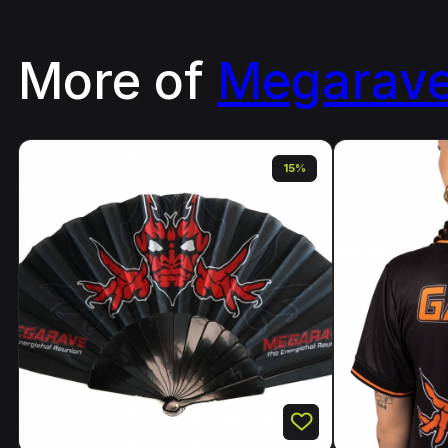
More of
Megarav
15%