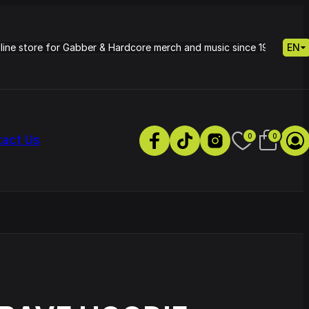
nline store for Gabber & Hardcore merch and music since 1995.
EN
0
0
tact Us
s
Petrie - Cold Radiance
Track