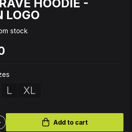
AVE HOODIE -
N LOGO
Source Code - Fire
rom stock
Johnny 7 – Gabberhead Artist
ol 3
Series Vol 4
0
izes
L
XL
+
Add to cart