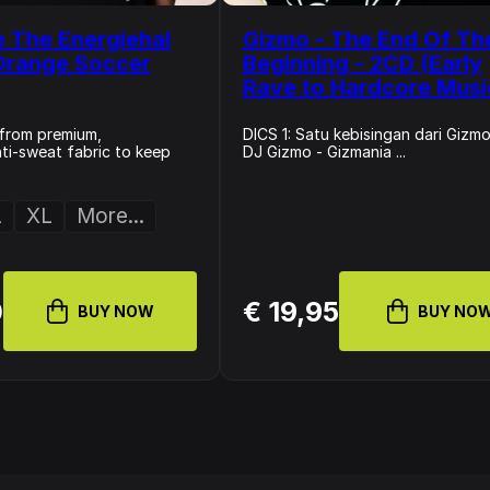
 The Energiehal
Gizmo - The End Of Th
Orange Soccer
Beginning - 2CD (Early
Rave to Hardcore Musi
from premium,
DICS 1: Satu kebisingan dari Gizmo
nti-sweat fabric to keep
DJ Gizmo - Gizmania ...
L
XL
More...
0
€ 19,95
BUY NOW
BUY NO