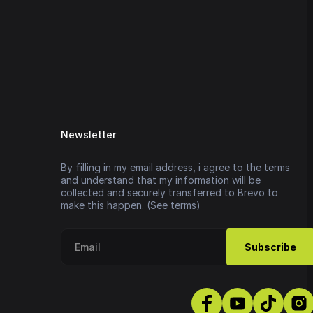
Newsletter
By filling in my email address, i agree to the terms
and understand that my information will be
collected and securely transferred to Brevo to
make this happen. (See terms)