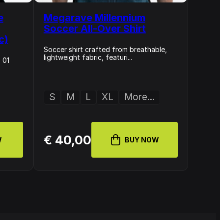
e
Megarave Millennium
Soccer All-Over Shirt
c)
Soccer shirt crafted from breathable,
lightweight fabric, featuri...
 01
S
M
L
XL
More...
€ 40,00
W
BUY NOW