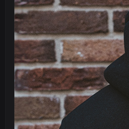
DVDs
DRS
hel
Vinyls
Ne
Show all
Po