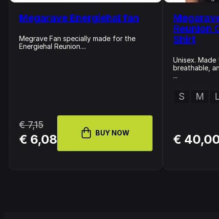
Megarave Energiehal fan
Megarave
Reunion 
Shirt
Megrave Fan specially made for the
Energiehal Reunion....
Unisex. Made 
breathable, a
...
S
M
€ 7,15
BUY NOW
€ 6,08
€ 40,0