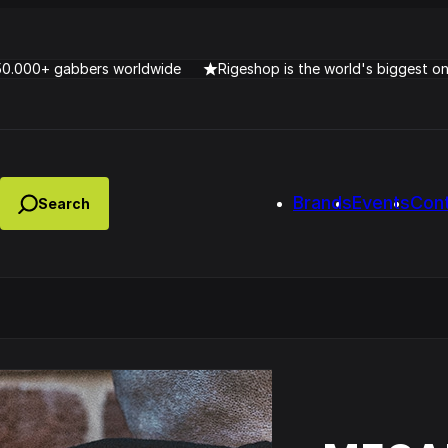
50.000+ gabbers worldwide
Rigeshop is the world's biggest o
Brands
Events
Con
Lady Dana & DJ Skorp V
clopede – Can You Feel It
Chronotrigger Booming 