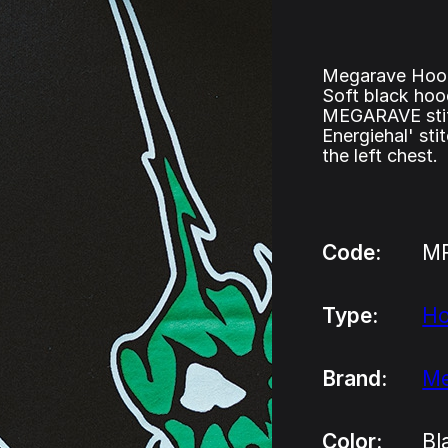
Megarave Hood
Soft black hoo
MEGARAVE stitc
Energiehal' st
the left chest.
Code:
M
Type:
H
Brand:
Me
Color:
Bl