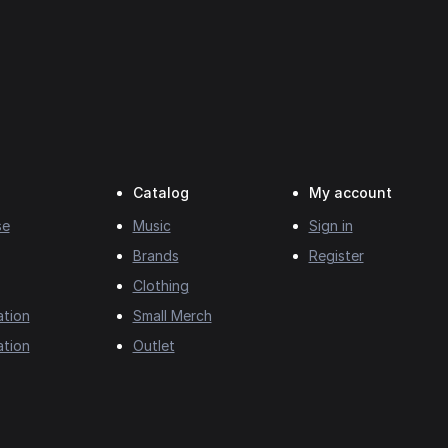
Catalog
My account
se
Music
Sign in
Brands
Register
Clothing
ation
Small Merch
ation
Outlet