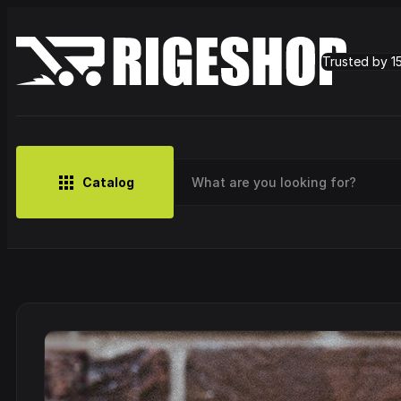
Trusted by 1
Catalog
MUSIC
BRANDS
CLOTHING
SMALL MERCH
OUTLET
Artist
Cy
CDs