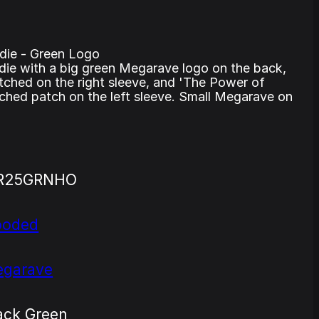
ie - Green Logo
die with a big green Megarave logo on the back,
hed on the right sleeve, and 'The Power of
itched patch on the left sleeve. Small Megarave on
R25GRNHO
ooded
garave
ack Green