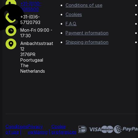
+31-(0)10-
Conditions of use
5065500
Cookies
+31-(0)6-
57120793
F.A.Q.
Mon-Fri 09:00 -
Payment information
17:30
Shipping information
Ambachtsstraat
12
3176PR
Poortugaal
The
Netherlands
Conditions
Privacy
Cookie
of use
verklaring
preferences