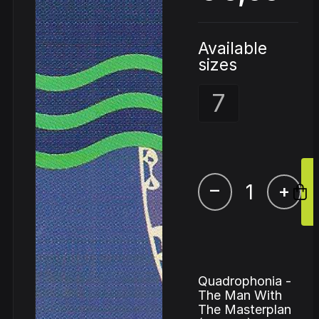
Available
sizes
7
–
+
Quadrophonia -
The Man With
The Masterplan