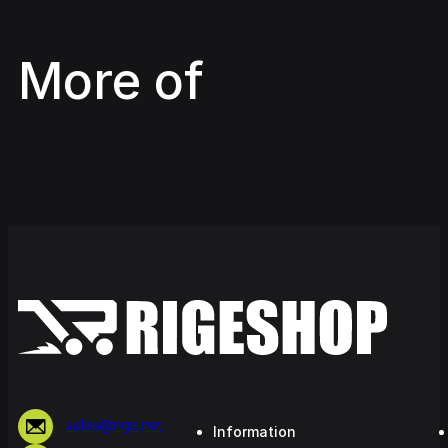
More of
sales@rige.net
Information