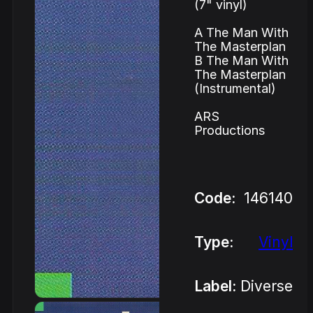
(7" vinyl)
A The Man With
The Masterplan
B The Man With
The Masterplan
(Instrumental)
ARS
Productions
Code:
146140
Type:
Vinyl
Label:
Diverse