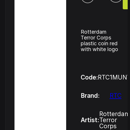
Rotterdam
Terror Corps
plastic coin red
with white logo
Code:
RTC1MUN
Brand:
RTC
Rotterdam
Artist:
Terror
Corps