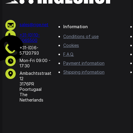
sales@rige.net
Information
+31-(0)10-
Conditions of use
5065500
Cookies
+31-(0)6-
57120793
F.A.Q.
Mon-Fri 09:00 -
Payment information
17:30
Shipping information
Ambachtsstraat
12
3176PR
Poortugaal
The
Netherlands