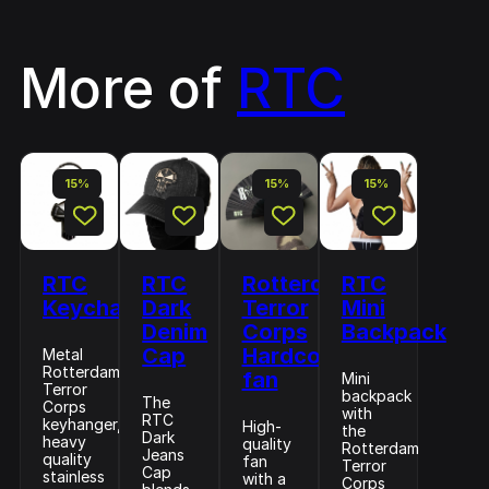
More of
RTC
15%
15%
15%
RTC
RTC
Rotterdam
RTC
Keychain
Dark
Terror
Mini
Denim
Corps
Backpack
Cap
Hardcore
Metal
Rotterdam
fan
Mini
Terror
backpack
The
Corps
with
RTC
keyhanger,
High-
the
Dark
heavy
quality
Rotterdam
Jeans
quality
fan
Terror
Cap
stainless
with a
Corps