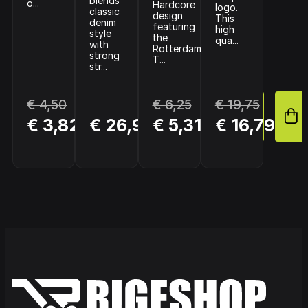
blends
o...
Hardcore
logo.
classic
design
This
denim
featuring
high
style
the
qua...
with
Rotterdam
strong
T...
str...
€ 4,50
€ 6,25
€ 19,75
BUY
BUY
BUY
€ 3,82
€ 26,95
€ 5,31
€ 16,79
NOW
NOW
NOW