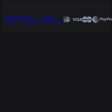
Conditions
Privacy
Cookie
of use
verklaring
preferences