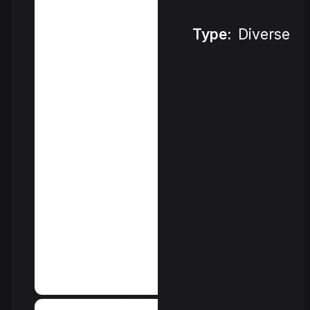
Type:
Diverse