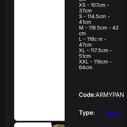
XS - 107cm -
37cm
S - 114.5cm -
41cm
M - 116.5cm - 42
cm
L - 118c m -
47cm
XL - 117.5cm -
51cm
XXL - 119cm -
64cm
Code:
ARMYPAN
Type:
Pants