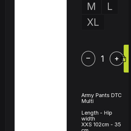
M
L
XL
–
+
Army Pants DTC
Multi
Length - Hip
width
XXS 102cm - 35
cm