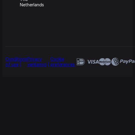
Netherlands
Conditions
Privacy
Cookie
of use
verklaring
preferences