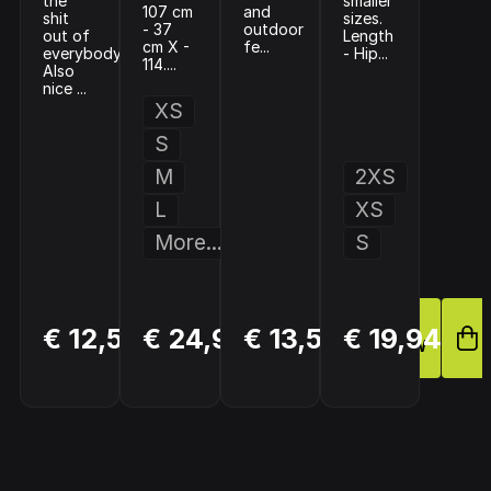
the
smaller
107 cm
and
shit
sizes.
- 37
outdoor
out of
Length
cm X -
fe...
everybody!
- Hip...
114....
Also
nice ...
XS
S
M
2XS
L
XS
More...
S
BUY
BUY
BUY
€ 12,50
€ 24,95
€ 13,50
€ 19,94
NOW
NOW
NOW