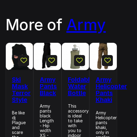
More of
Army
Ski
Army
Foldable
Army
Mask
Pants
Water
Helicopter
Terror
Black
Bottle
Pants
Style
Khaki
Army
This
pants
accessory
Be like
Army
black
is ideal
dj
Helicopter
Length
to take
Plague
pants
- Hip
with
and
khaki,
width
you to
scare
only in
XS -
indoor