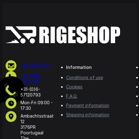
sales@rige.net
Information
+31-(0)10-
Conditions of use
5065500
Cookies
+31-(0)6-
57120793
F.A.Q.
Mon-Fri 09:00 -
Payment information
17:30
Shipping information
Ambachtsstraat
12
3176PR
Poortugaal
The