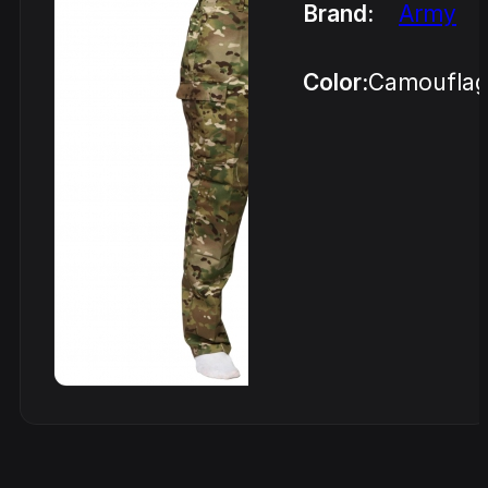
Brand:
Army
Color:
Camoufla