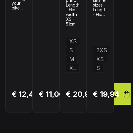
print.
smaller
your
Length
sizes.
bike....
- Hip
Length
width
- Hip...
XS -
51cm
-...
XS
S
2XS
M
XS
XL
S
BUY
BUY
BUY
€ 12,49
€ 11,00
€ 20,95
€ 19,94
NOW
NOW
NOW