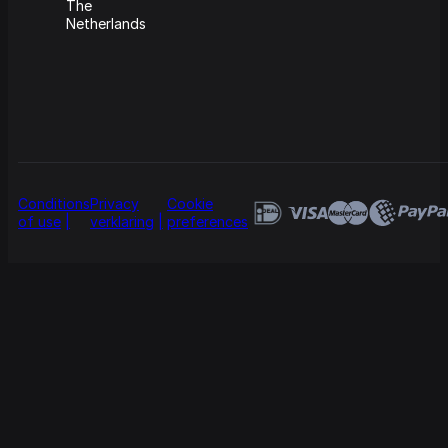
The
Netherlands
Conditions
Privacy
Cookie
of use
verklaring
preferences