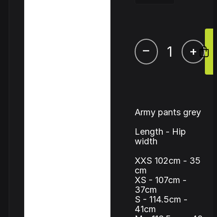
–
+
Army pants grey
Length - Hip
width
XXS 102cm - 35
cm
XS - 107cm -
37cm
S - 114.5cm -
41cm