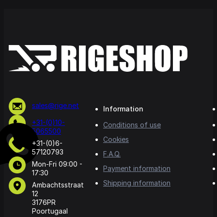
sales@rige.net
Information
+31-(0)10-
Conditions of use
5065500
Cookies
+31-(0)6-
57120793
F.A.Q.
Mon-Fri 09:00 -
Payment information
17:30
Shipping information
Ambachtsstraat
12
3176PR
Poortugaal