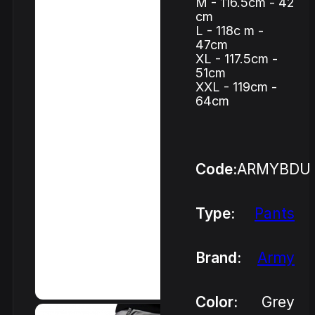
M - 116.5cm - 42
cm
L - 118c m -
47cm
XL - 117.5cm -
51cm
XXL - 119cm -
64cm
Code:
ARMYBDU
Type:
Pants
Brand:
Army
Color:
Grey