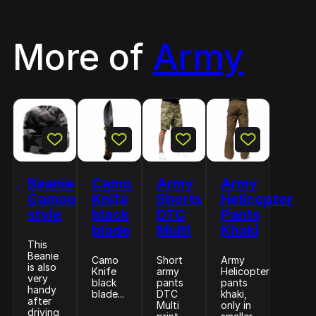
More of
Army
Beanie
Camo
Army
Army
Camouflage
Knife
Shorts
Helicopter
style
black
DTC
Pants
blade
Multi
Khaki
This
Beanie
Camo
Short
Army
is also
Knife
army
Helicopter
very
black
pants
pants
handy
blade...
DTC
khaki,
after
Multi
only in
driving