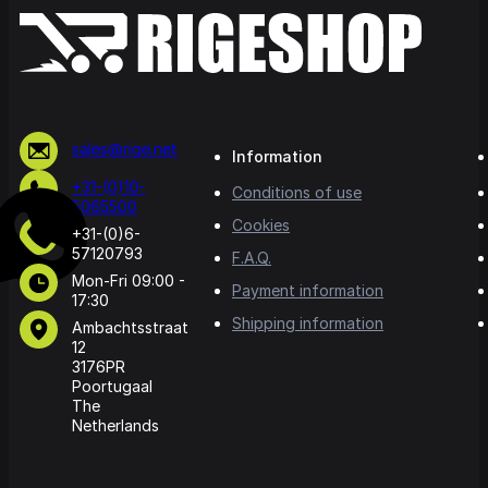
sales@rige.net
Information
+31-(0)10-
Conditions of use
5065500
Cookies
+31-(0)6-
57120793
F.A.Q.
Mon-Fri 09:00 -
Payment information
17:30
Shipping information
Ambachtsstraat
12
3176PR
Poortugaal
The
Netherlands