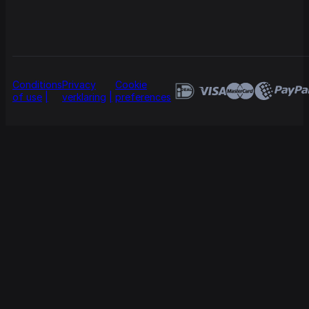
Conditions
Privacy
Cookie
of use
verklaring
preferences