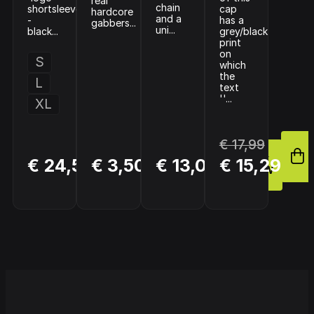
real
chain
shortsleeve
cap
hardcore
and a
-
has a
gabbers...
uni...
black...
grey/black
print
on
S
which
the
L
text
''...
XL
€ 17,99
BUY
BUY
BUY
€ 24,50
€ 3,50
€ 13,00
€ 15,29
NOW
NOW
NOW