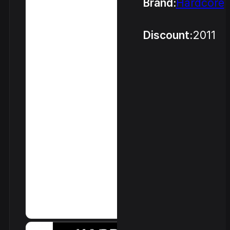
Brand:
Hardcore
Discount:
2011