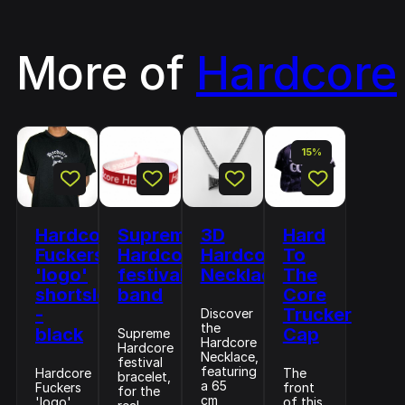
More of
Hardcore
15%
Hardcore
Supreme
3D
Hard
Fuckers
Hardcore
Hardcore
To
'logo'
festival
Necklace
The
shortsleeve
band
Core
-
Trucker
Discover
the
black
Cap
Supreme
Hardcore
Hardcore
Necklace,
festival
featuring
Hardcore
The
bracelet,
a 65
Fuckers
front
for the
cm
'logo'
of this