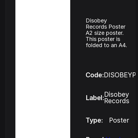
Disobey
Records Poster
A2 size poster.
This poster is
folded to an A4.
Code:
DISOBEYP
Disobey
Label:
Records
Type:
Poster