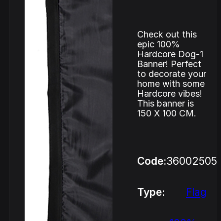
Check out this
epic 100%
Hardcore Dog-1
Banner! Perfect
to decorate your
home with some
Hardcore vibes!
This banner is
150 X 100 CM.
Code:
36002505
Type:
Flag