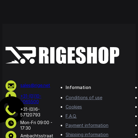
sales@rige.net
Information
+31-(0)10-
Conditions of use
5065500
Cookies
+31-(0)6-
57120793
F.A.Q.
Mon-Fri 09:00 -
Payment information
17:30
Shipping information
Ambachtsstraat