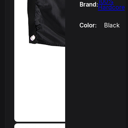
100%
Brand:
Hardcore
Color:
Black