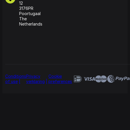
12
3176PR
Poortugaal
The
Netherlands
Conditions
Privacy
Cookie
of use
verklaring
preferences