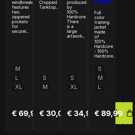
windbreaker
Cropped
produced
features
Tanktop...
by
two
100%
Full
zippered
Hardcore.
color
pockets
There
training
for
is a
jacket
securel...
large
made
artwork...
of
100%
Hardcore
- 100%
Hardcore...
M
S
L
S
S
M
XL
M
XL
L
BUY
BUY
BUY
€ 69,99
€ 30,00
€ 34,99
€ 89,99
NOW
NOW
NOW