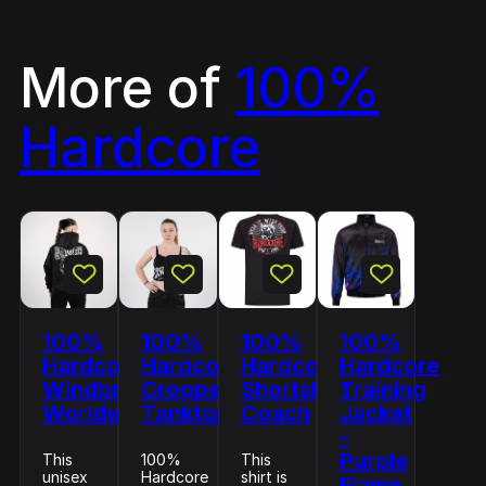
More of
100%
Hardcore
100%
100%
100%
100%
Hardcore
Hardcore
Hardcore
Hardcore
Windbreaker
Cropped
Shortsleeve
Training
Worldwide
Tanktop
Coach
Jacket
-
Purple
This
100%
This
unisex
Hardcore
shirt is
Flame