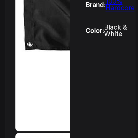
100%
Brand:
Hardcore
Black &
Color:
White