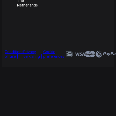
The
Netherlands
Conditions
Privacy
Cookie
of use
verklaring
preferences