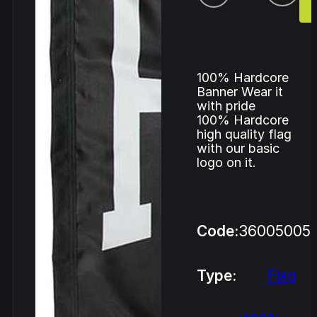
100% Hardcore
Banner Wear it
with pride
100% Hardcore
high quality flag
with our basic
logo on it.
Code:
36005005
Type:
Flag