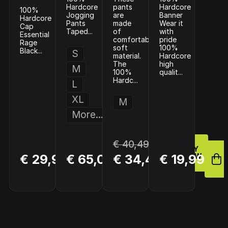
Hardcore
pants
Hardcore
100%
Jogging
are
Banner
Hardcore
Pants
made
Wear it
Cap
Taped...
of
with
Essential
comfortable
pride
Rage
soft
100%
Black...
S
material.
Hardcore
The
high
M
100%
qualit...
Hardc...
L
XL
M
More...
€ 40,49
BUY
BUY
BUY
€ 29,98
€ 65,00
€ 34,42
€ 19,99
NOW
NOW
NOW