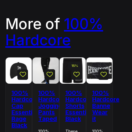
More of
100%
Hardcore
15%
100%
100%
100%
100%
Hardcore
Hardcore
Hardcore
Hardcore
Cap
Jogging
Shorts
Banne
Essential
Pants
Essential
Wear
Rage
Taped
Black
it
Black
100%
These
100%