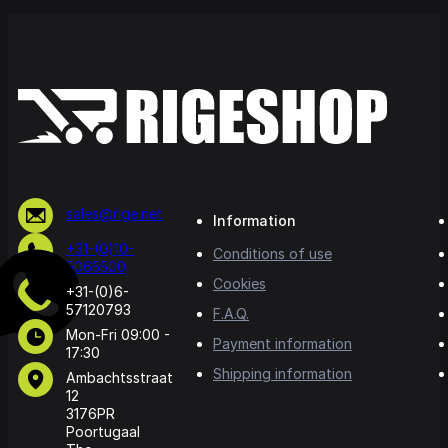
sales@rige.net
Information
+31-(0)10-
Conditions of use
5065500
Cookies
+31-(0)6-
57120793
F.A.Q.
Mon-Fri 09:00 -
Payment information
17:30
Shipping information
Ambachtsstraat
12
3176PR
Poortugaal