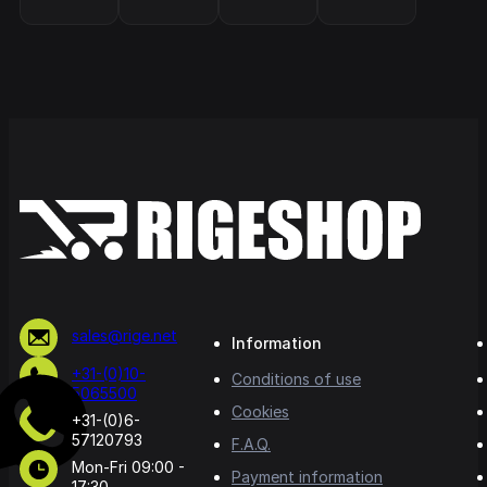
sales@rige.net
Information
+31-(0)10-
Conditions of use
5065500
Cookies
+31-(0)6-
57120793
F.A.Q.
Mon-Fri 09:00 -
Payment information
17:30