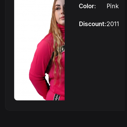
Color:
Pink
Discount:
2011