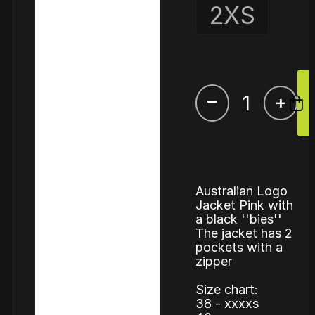
2XS
–
+
Australian Logo
Jacket Pink with
a black ''bies''
The jacket has 2
pockets with a
zipper
Size chart:
38 - xxxxs