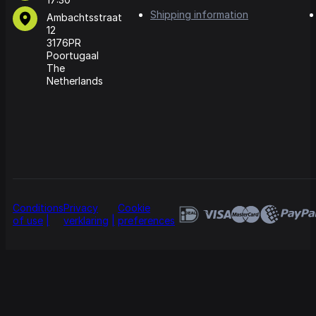
Shipping information
Ambachtsstraat
12
3176PR
Poortugaal
The
Netherlands
Conditions
Privacy
Cookie
of use
verklaring
preferences