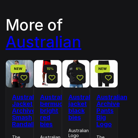
More of
Australian
NEW
15%
6%
NEW
Australian
Australian
Australian
Australian
Jacket
bermuda
jacket
Archive
Archive
bright
black
Pants
Smash
red
bies
Big
Randall
bies
Logo
Australian
Logo
The
Australian
The