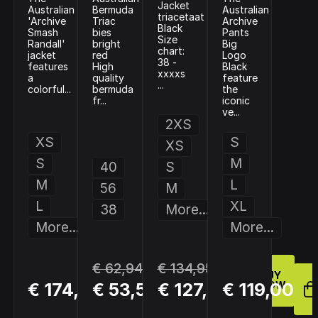
Jacket
Australian
Bermuda
Australian
triacetaat
'Archive
Triac
Archive
Black
Smash
bies
Pants
Size
Randall'
bright
Big
chart:
jacket
red
Logo
38 -
features
High
Black
xxxxs
a
quality
feature
...
colorful...
bermuda
the
fr...
iconic
ve...
2XS
XS
S
XS
S
M
40
S
M
L
56
M
L
XL
38
More...
More...
More...
€ 62,94
€ 134,95
BUY
BUY
BUY
€ 174,00
€ 53,50
€ 127,45
€ 119,00
NOW
NOW
NOW