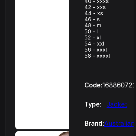
40 - xxxs
42 - xxs
44 - xs
46 - s
48 - m
50 - l
52 - xl
54 - xxl
56 - xxxl
58 - xxxxl
Code:
16886072
Type:
Jacket
Brand:
Australian