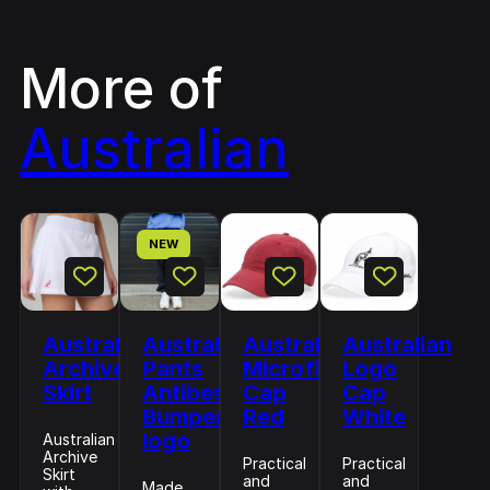
More of
Australian
NEW
Australian
Australian
Australian
Australian
Archive
Pants
Microfiber
Logo
Skirt
Antibes
Cap
Cap
Bumper
Red
White
logo
Australian
Archive
Practical
Practical
Skirt
and
and
Made