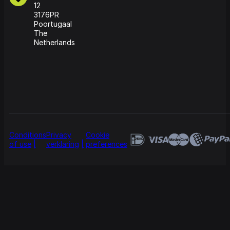
12
3176PR
Poortugaal
The
Netherlands
Conditions
Privacy
Cookie
of use
verklaring
preferences