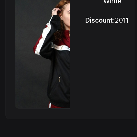
White
Discount:
2011