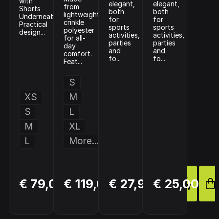
with
elegant,
elegant,
from
Shorts
both
both
lightweight
Underneath
for
for
crinkle
Practical
sports
sports
polyester
design...
activities,
activities,
for all-
parties
parties
day
and
and
comfort.
fo...
fo...
Feat...
S
XS
M
S
L
M
XL
L
More...
BUY
BUY
BUY
€ 79,00
€ 119,00
€ 27,95
€ 25,00
NOW
NOW
NOW