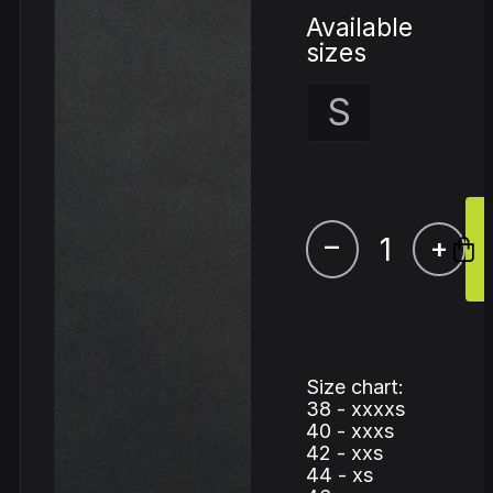
Available
sizes
S
–
+
Size chart:
38 - xxxxs
40 - xxxs
42 - xxs
44 - xs