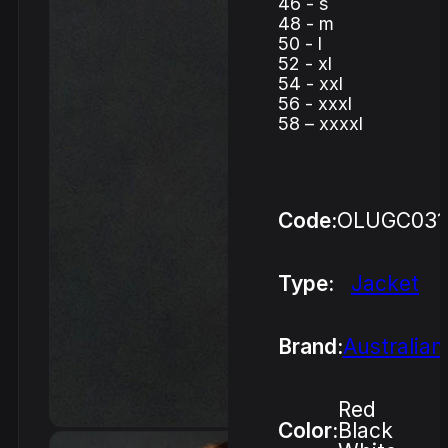
46 - s
48 - m
50 - l
52 - xl
54 - xxl
56 - xxxl
58 – xxxxl
Code:
OLUGC03
Type:
Jacket
Brand:
Australian
Red
Color:
Black