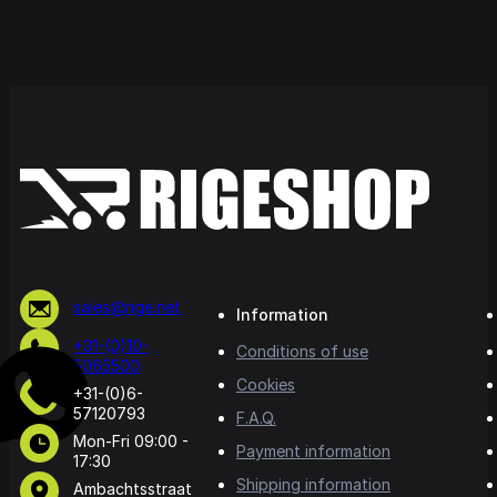
sales@rige.net
Information
+31-(0)10-
Conditions of use
5065500
Cookies
+31-(0)6-
57120793
F.A.Q.
Mon-Fri 09:00 -
Payment information
17:30
Shipping information
Ambachtsstraat