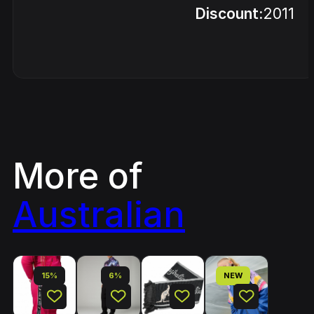
Discount:
2011
More of
Australian
15%
6%
NEW