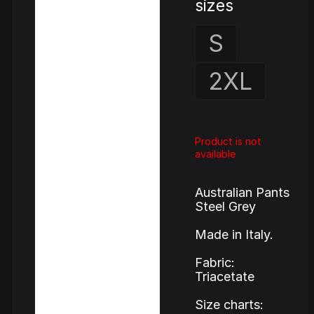
sizes
S
2XL
Product is not
available
Australian Pants
Steel Grey
Made in Italy.
Fabric:
Triacetate
Size charts: