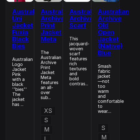
Australian
Australian
Australian
Australian
Uni
Archive
Archive
Archive
Jacket
Print
Scarf
Old
Fuxia
Jacket
Open
Black
Meta
Jacket
This
jacquard-
Bies
(Native)
woven
Blue
The
scarf
Australian
features
Australian
Archive
rich
Logo
Smash
Print
textures
Jacket
fabric
Jacket
and
Pink
jacket
Meta
bold
with a
—not
features
contras...
black
too
an all-
''bies''
warm
over
The
and
sub...
jacket
comfortable
has ...
to
XS
wear....
S
S
M
M
L