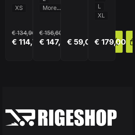
L
XS
More...
XL
€ 134,96
€ 156,60
BUY
BUY
BUY
€ 114,72
€ 147,90
€ 59,00
€ 179,00
NOW
NOW
NOW