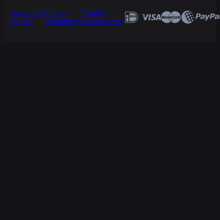
Conditions
Privacy
Cookie
of use
verklaring
preferences