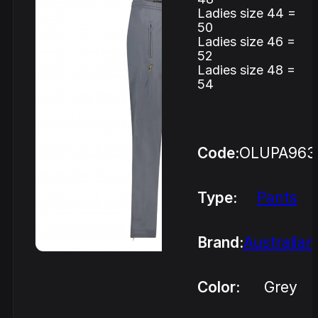
Ladies size 44 =
50
Ladies size 46 =
52
Ladies size 48 =
54
Code:
OLUPA963
Type:
Pants
Brand:
Australian
Color:
Grey