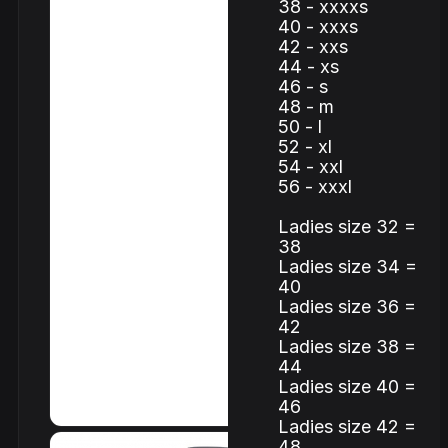
38 - xxxxs
40 - xxxs
42 - xxs
44 - xs
46 - s
48 - m
50 - l
52 - xl
54 - xxl
56 - xxxl
Ladies size 32 =
38
Ladies size 34 =
40
Ladies size 36 =
42
Ladies size 38 =
44
Ladies size 40 =
46
Ladies size 42 =
48