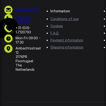
sales@rige.net
Information
+31-(0)10-
Conditions of use
5065500
Cookies
+31-(0)6-
57120793
F.A.Q.
Mon-Fri 09:00 -
Payment information
17:30
Shipping information
Ambachtsstraat
12
3176PR
Poortugaal
The
Netherlands