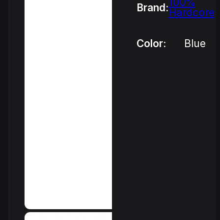
100%
Brand:
Hardcore
Color:
Blue