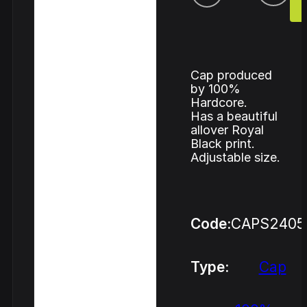
Cap produced
by 100%
Hardcore.
Has a beautiful
allover Royal
Black print.
Adjustable size.
Code:
CAPS2405
Type:
Cap