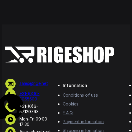
sales@rige.net
Information
+31-(0)10-
Conditions of use
5065500
Cookies
+31-(0)6-
57120793
F.A.Q.
Mon-Fri 09:00 -
Payment information
17:30
Shipping information
Ambachtsstraat