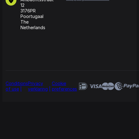
12
3176PR
Poortugaal
The
Netherlands
Conditions
Privacy
Cookie
of use
verklaring
preferences