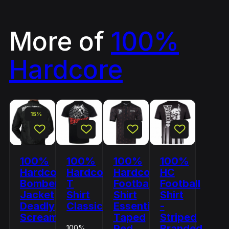
More of
100%
Hardcore
15%
100%
100%
100%
100%
Hardcore
Hardcore
Hardcore
HC
Bomber
T
Football
Football
Jacket
Shirt
Shirt
Shirt
Deadly
Classic
Essential
-
Scream
Taped
Striped
Red
Branded
100%