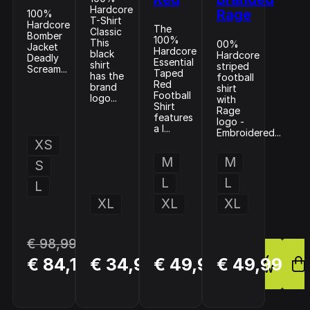
Hardcore
Rage
100%
T-Shirt
Hardcore
The
Classic
Bomber
100%
This
00%
Jacket
Hardcore
black
Hardcore
Deadly
Essential
shirt
striped
Scream...
Taped
has the
football
Red
brand
shirt
Football
logo...
with
Shirt
Rage
features
logo -
a l...
Embroidered...
XS
M
M
S
L
L
L
XL
XL
XL
€ 98,99
BUY
BUY
BUY
€ 84,14
€ 34,99
€ 49,99
€ 49,99
NOW
NOW
NOW