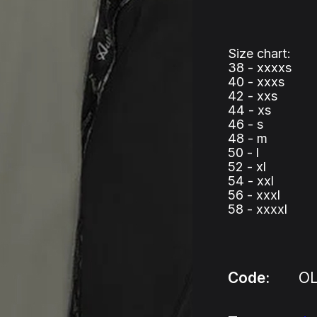
Size chart:
38 - xxxxs
40 - xxxs
42 - xxs
44 - xs
46 - s
48 - m
50 - l
52 - xl
54 - xxl
56 - xxxl
58 - xxxxl
Code:
O