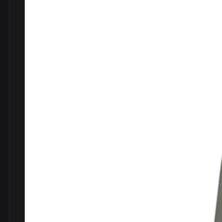
DVDs
DRS
hel
Vinyls
Ne
Show all
Po