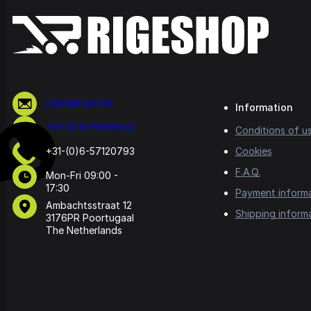
sales@rige.net
Information
+31-(0)10-5065500
Conditions of u
+31-(0)6-57120793
Cookies
F.A.Q.
Mon-Fri 09:00 -
17:30
Payment inform
Ambachtsstraat 12
Shipping inform
3176PR Poortugaal
The Netherlands