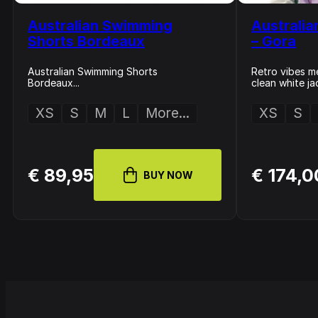
Australian Swimming
Australia
Shorts Bordeaux
– Gora
Australian Swimming Shorts
Retro vibes me
Bordeaux...
clean white ja
XS
S
M
L
More...
XS
S
€ 89,95
€ 174,0
BUY NOW