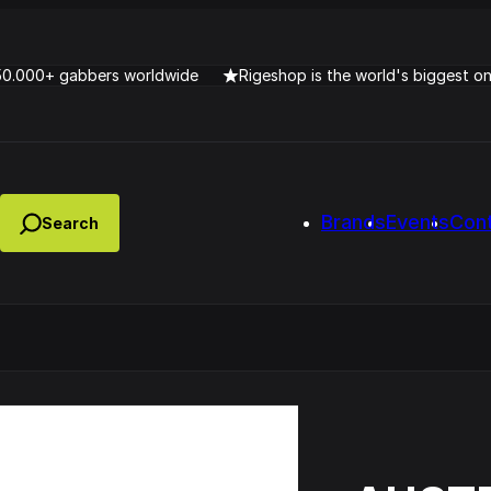
50.000+ gabbers worldwide
Rigeshop is the world's biggest o
Brands
Events
Con
Lady Dana & DJ Skorp V
clopede – Can You Feel It
Chronotrigger Booming 