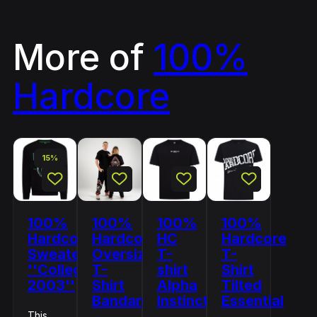
More of
100%
Hardcore
15%
100%
100%
100%
100%
Hardcore
Hardcore
HC
Hardcore
Sweater
Oversized
T-
T-
''College
T-
shirt
Shirt
2003''
Shirt
Alpha
Tilted
Bandana
Instinct
Essential
This