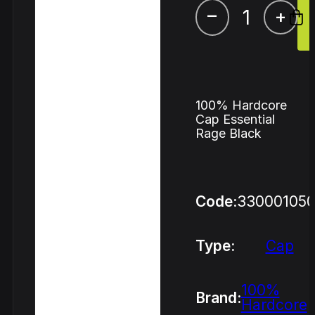
–
+
100% Hardcore
Cap Essential
Rage Black
Code:
33000105
Type:
Cap
100%
Brand:
Hardcore