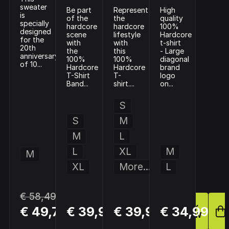
sweater
Be part
Represent
High
is
of the
the
quality
specially
hardcore
hardcore
100%
designed
scene
lifestyle
Hardcore
for the
with
with
t-shirt
20th
the
this
- Large
anniversary
100%
100%
diagonal
of 10...
Hardcore
Hardcore
brand
T-Shirt
T-
logo
Band...
shirt....
on...
S
S
M
M
L
L
XL
M
M
XL
More...
L
€ 58,49
BUY
BUY
BUY
€ 49,72
€ 39,99
€ 39,99
€ 34,99
NOW
NOW
NOW