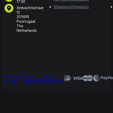
17:30
Shipping information
Ambachtsstraat
12
3176PR
Poortugaal
The
Netherlands
Conditions
Privacy
Cookie
of use
verklaring
preferences