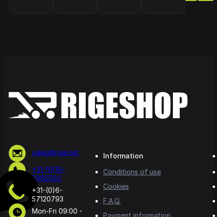
sales@rige.net
Information
+31-(0)10-
Conditions of use
5065500
Cookies
+31-(0)6-
57120793
F.A.Q.
Mon-Fri 09:00 -
Payment information