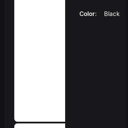
Color:
Black