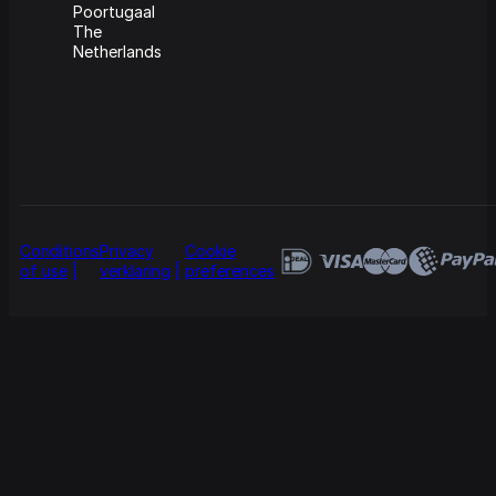
Poortugaal
The
Netherlands
Conditions
Privacy
Cookie
of use
verklaring
preferences