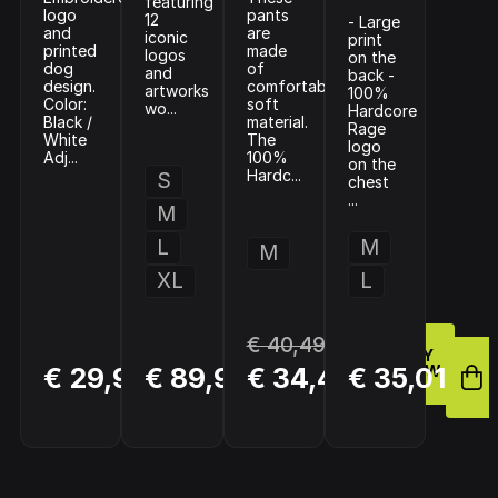
featuring
logo
pants
12
- Large
and
are
iconic
print
printed
made
logos
on the
dog
of
and
back -
design.
comfortable
artworks
100%
Color:
soft
wo...
Hardcore
Black /
material.
Rage
White
The
logo
Adj...
100%
on the
Hardc...
S
chest
...
M
L
M
M
XL
L
€ 40,49
BUY
BUY
BUY
€ 29,98
€ 89,99
€ 34,42
€ 35,01
NOW
NOW
NOW