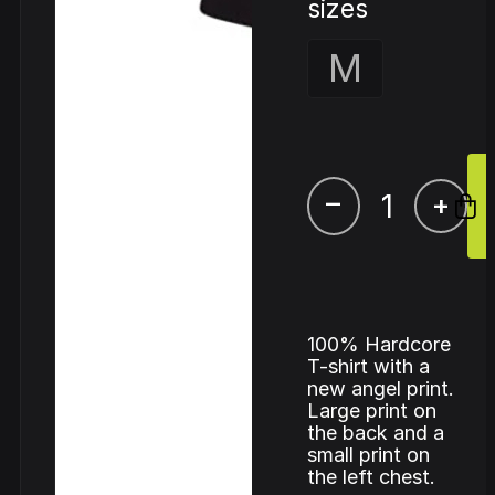
sizes
M
–
+
100% Hardcore
T-shirt with a
new angel print.
Large print on
the back and a
small print on
the left chest.