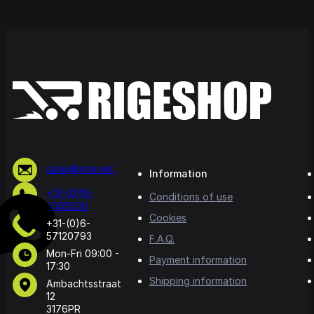
sales@rige.net
Information
+31-(0)10-
Conditions of use
5065500
Cookies
+31-(0)6-
57120793
F.A.Q.
Mon-Fri 09:00 -
Payment information
17:30
Shipping information
Ambachtsstraat
12
3176PR