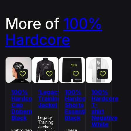
More of
100%
Hardcore
15%
100%
'Legacy'
100%
100%
Hardcore
Training
Hardcore
Hardcore
Cap
Jacket
Shorts
T-
Doberman
Essential
shirt
Black
Black
Negative
Legacy
Training
White
Jacket,
Embroidered
These