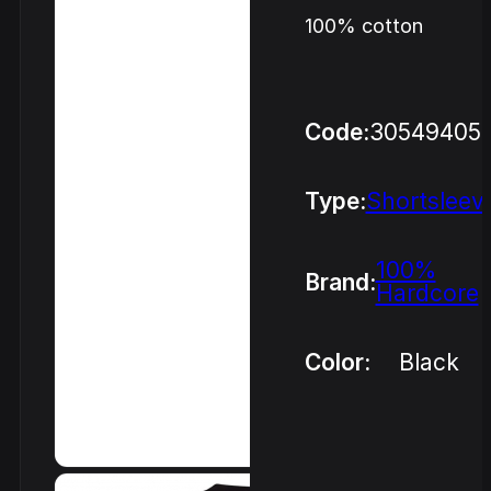
100% cotton
Code:
30549405
Type:
Shortsleev
100%
Brand:
Hardcore
Color:
Black