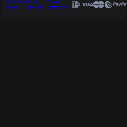
Conditions
Privacy
Cookie
of use
verklaring
preferences