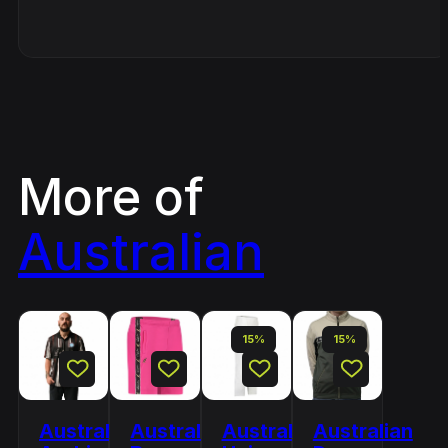
More of
Australian
15%
15%
Australian
Australian
Australian
Australian