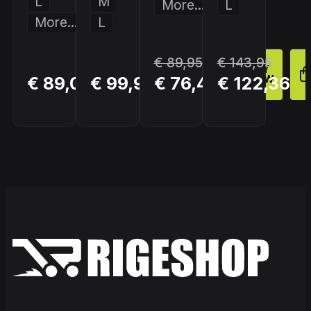
L
M
More...
L
More...
L
€ 89,95
€ 143,95
BUY
BUY
BUY
€ 89,00
€ 99,95
€ 76,46
€ 122,36
NOW
NOW
NOW