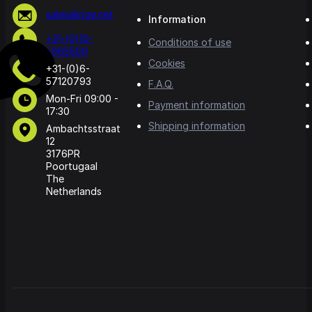
sales@rige.net
Information
+31-(0)10-
Conditions of use
5065500
Cookies
+31-(0)6-
57120793
F.A.Q.
Mon-Fri 09:00 -
Payment information
17:30
Shipping information
Ambachtsstraat
12
3176PR
Poortugaal
The
Netherlands