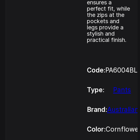
ensures a
perfect fit, while
the zips at the
pockets and
legs provide a
stylish and
practical finish.
Code:
PA6004BL
Type:
Pants
Brand:
Australian
Color:
Cornflowe