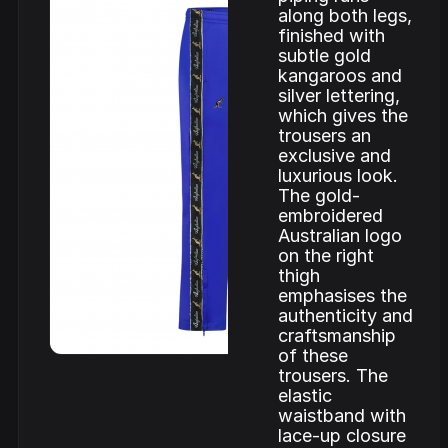
along both legs,
finished with
subtle gold
kangaroos and
silver lettering,
which gives the
trousers an
exclusive and
luxurious look.
The gold-
embroidered
Australian logo
on the right
thigh
emphasises the
authenticity and
craftsmanship
of these
trousers. The
elastic
waistband with
lace-up closure