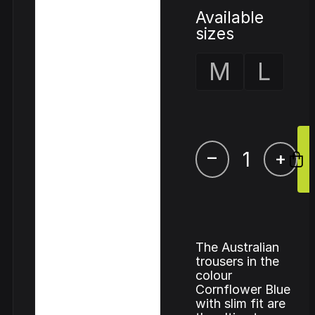
Available
sizes
M
L
–
+
The Australian
trousers in the
colour
Cornflower Blue
with slim fit are