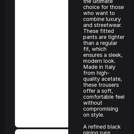
the ultimate
choice for those
who want to
combine luxury
and streetwear.
These fitted
pants are tighter
than a regular
fit, which
ensures a sleek,
modern look.
Made in Italy
from high-
quality acetate,
these trousers
offer a soft,
comfortable feel
without
compromising
on style.
A refined black
piping runs