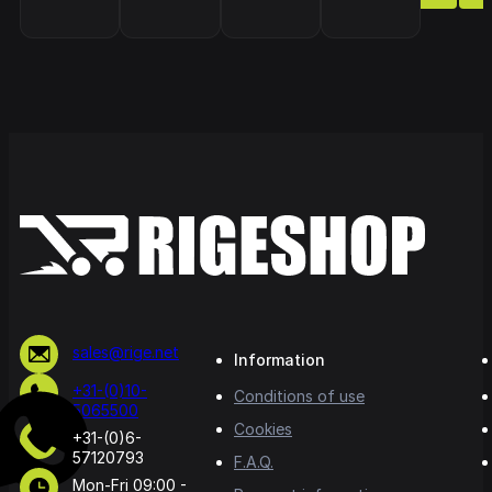
sales@rige.net
Information
+31-(0)10-
Conditions of use
5065500
Cookies
+31-(0)6-
57120793
F.A.Q.
Mon-Fri 09:00 -