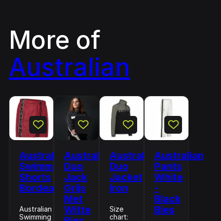
More of
Australian
Australian
Australian
Australian
Australian
Swimming
Duo
Duo
Pants
Shorts
Jack
Jacket
White
Bordeaux
Grijs
Iron
-
Met
Black
Witte
Bies
Australian
Size
Swimming
chart:
Bies