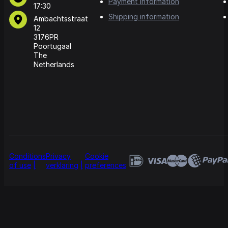
Payment information
17:30
Shipping information
Ambachtsstraat
12
3176PR
Poortugaal
The
Netherlands
Conditions
Privacy
Cookie
of use
verklaring
preferences