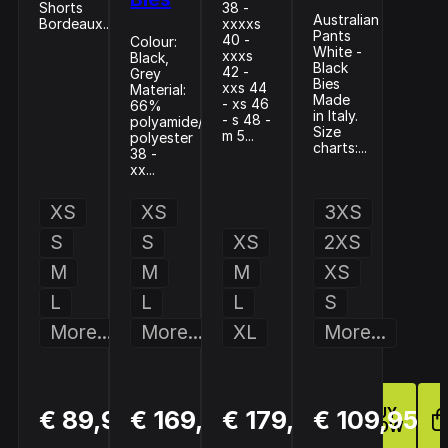
Shorts
38 -
Australian
Bordeaux...
xxxxs
Pants
40 -
Colour:
White -
xxxs
Black,
Black
42 -
Grey
Bies
xxs 44
Material:
Made
- xs 46
66%
in Italy.
- s 48 -
polyamide/34%
Size
m 5...
polyester
charts:...
38 -
xx...
XS
XS
3XS
S
S
XS
2XS
M
M
M
XS
L
L
L
S
More...
More...
XL
More...
BUY
BUY
BUY
€ 89,95
€ 169,94
€ 179,95
€ 109,95
NOW
NOW
NOW