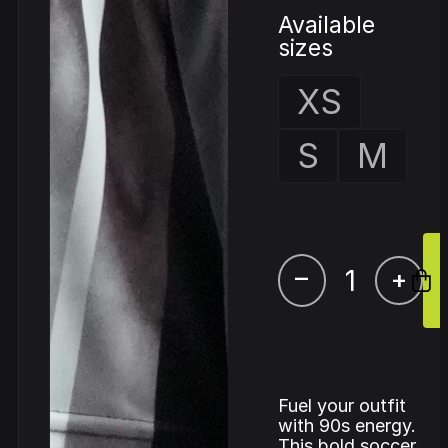
Available
sizes
XS
S
M
–
+
Fuel your outfit
with 90s energy.
This bold soccer