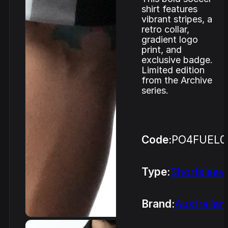
shirt features
vibrant stripes, a
retro collar,
gradient logo
print, and
exclusive badge.
Limited edition
from the Archive
series.
Code:
PO4FUEL0
Type:
Shortsleev
Brand:
Australian