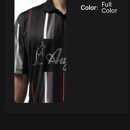
Full
Color:
Color