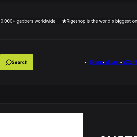
50.000+ gabbers worldwide
Rigeshop is the world's biggest o
Brands
Events
Con
Lady Dana & DJ Skorp V
clopede – Can You Feel It
Chronotrigger Booming 