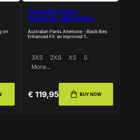
Australian Pants
Anemone - Black Bies
g on
Australian Pants Anemone - Black Bies
Enhanced Fit: an improved f...
3XS
2XS
XS
S
More...
€ 119,95
W
BUY NOW