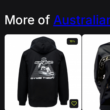
More of
Australia
15%