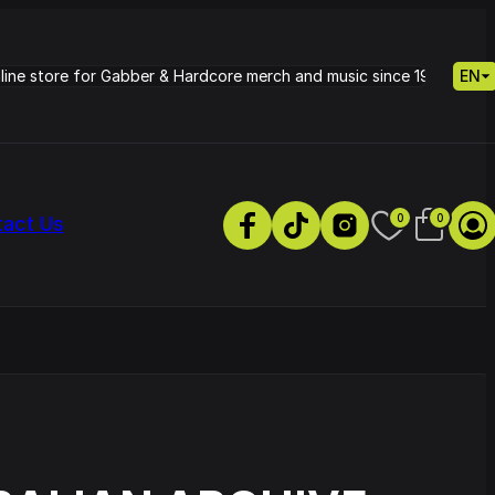
nline store for Gabber & Hardcore merch and music since 1995.
EN
0
0
tact Us
s
Petrie - Cold Radiance
Track