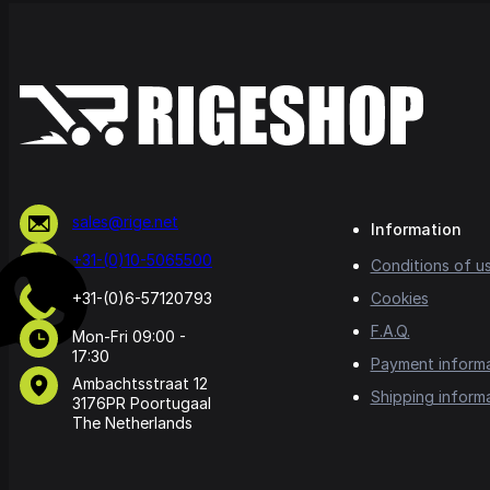
sales@rige.net
Information
+31-(0)10-5065500
Conditions of u
+31-(0)6-57120793
Cookies
F.A.Q.
Mon-Fri 09:00 -
17:30
Payment inform
Ambachtsstraat 12
Shipping inform
3176PR Poortugaal
The Netherlands