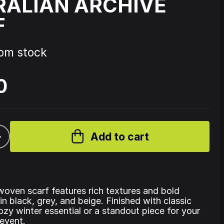
RALIAN ARCHIVE
F
Source Code - Fire
rom stock
Johnny 7 – Gabberhead Artist
ol 3
Series Vol 4
0
+
Add to cart
woven scarf features rich textures and bold
in black, grey, and beige. Finished with classic
 cozy winter essential or a standout piece for your
event.