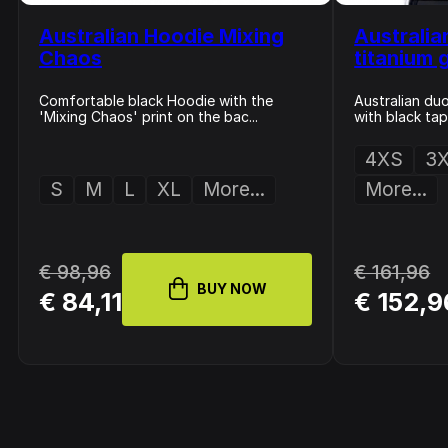
Australian Hoodie Mixing
Australia
Chaos
titanium 
Comfortable black Hoodie with the
Australian duo
'Mixing Chaos' print on the bac...
with black tape
4XS
3
S
M
L
XL
More...
More...
€ 98,96
€ 161,96
BUY NOW
€ 84,11
€ 152,9