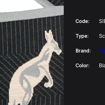
Code:
SI
Type:
Sc
Brand:
Au
Color:
Bl