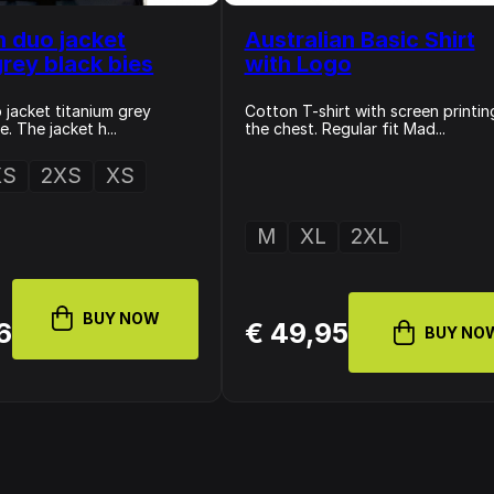
n duo jacket
Australian Basic Shirt
grey black bies
with Logo
 jacket titanium grey
Cotton T-shirt with screen printin
. The jacket h...
the chest. Regular fit Mad...
XS
2XS
XS
M
XL
2XL
BUY NOW
6
€ 49,95
BUY NO