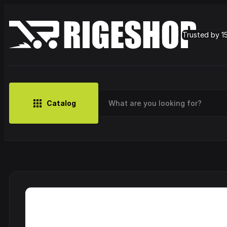
Trusted by 1
Catalog
MUSIC
BRANDS
CLOTHING
SMALL MERCH
OUTLET
Artist
Cy
CDs