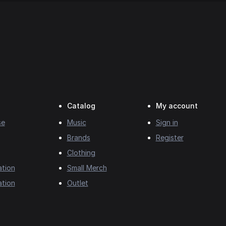
Catalog
My account
se
Music
Sign in
Brands
Register
Clothing
ation
Small Merch
ation
Outlet