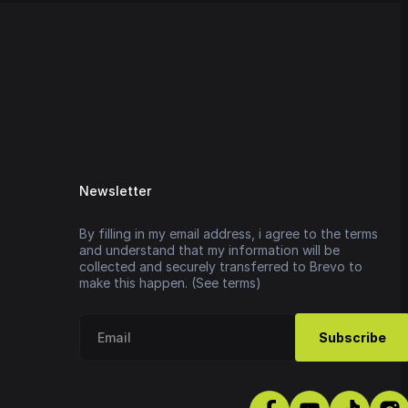
Newsletter
By filling in my email address, i agree to the terms
and understand that my information will be
collected and securely transferred to Brevo to
make this happen. (See terms)