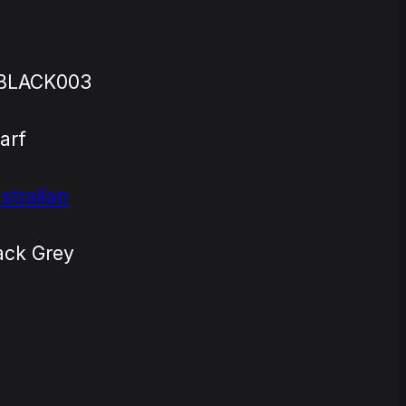
BLACK003
arf
stralian
ack Grey