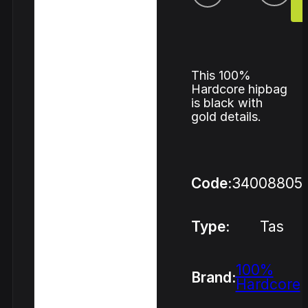
This 100%
Hardcore hipbag
is black with
gold details.
Code:
34008805
Type:
Tas
100%
Brand:
Hardcore