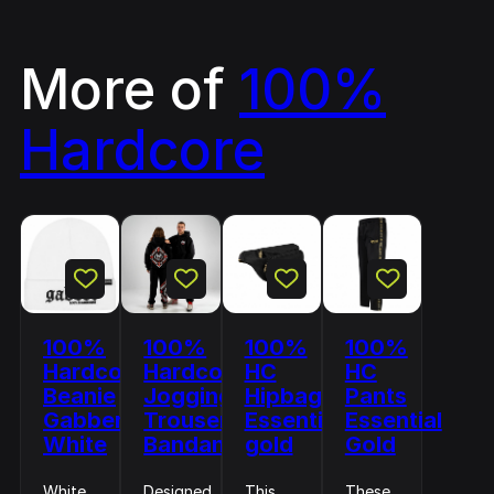
More of
100%
Hardcore
100%
100%
100%
100%
Hardcore
Hardcore
HC
HC
Beanie
Jogging
Hipbag
Pants
Gabber
Trousers
Essential
Essential
White
Bandana
gold
Gold
White
Designed
This
These