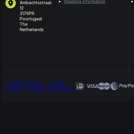
Shipping information
Ambachtsstraat
12
3176PR
Poortugaal
The
Netherlands
Conditions
Privacy
Cookie
of use
verklaring
preferences