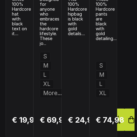
100%
for
100%
100%
Hardcore
anyone
Hardcore
Hardcore
hat
who
hipbag
pants
with
embraces
is black
are
black
the
with
black
text on
hardcore
gold
with
it....
lifestyle.
details....
gold
These
detailing....
jo...
S
M
S
L
M
XL
L
More...
XL
BUY
BUY
BUY
€ 19,99
€ 69,99
€ 24,99
€ 74,98
NOW
NOW
NOW