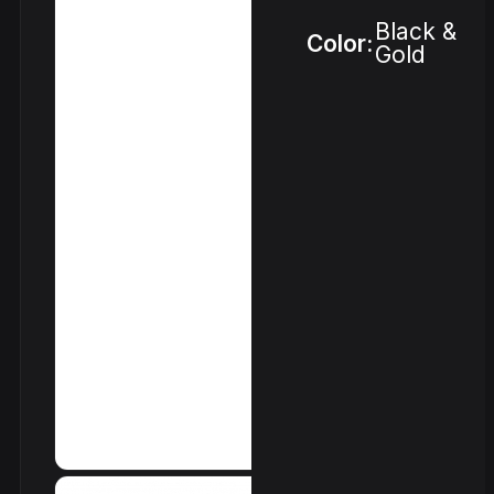
Black &
Color:
Gold