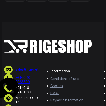
sales@rige.net
Information
+31-(0)10-
Conditions of use
5065500
Cookies
+31-(0)6-
57120793
F.A.Q.
Mon-Fri 09:00 -
Payment information
17:30