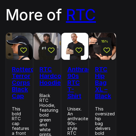
More of
RTC
15%
Rotterdam
RTC
Anthracite
RTC
Terror
Hardcore
90s
Hip
Corps
Hoodie
RTC
Bag
Black
T-
XL –
Cap
Shirt
Black
Black
RTC
Hoodie,
This
Unisex.
This
featuring
bold
An
oversized
bold
RTC
anthracite
hip
green
cap
90s-
bag
and
features
style
delivers
white
a front
RTC
bold
prints.