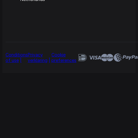
Conditions
Privacy
Cookie
of use
verklaring
preferences