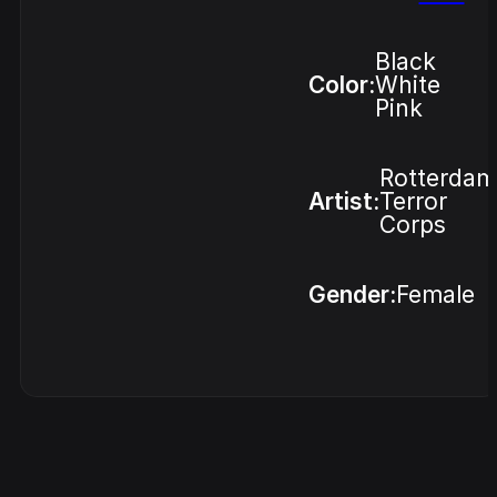
Black
Color:
White
Pink
Rotterdam
Artist:
Terror
Corps
Gender:
Female