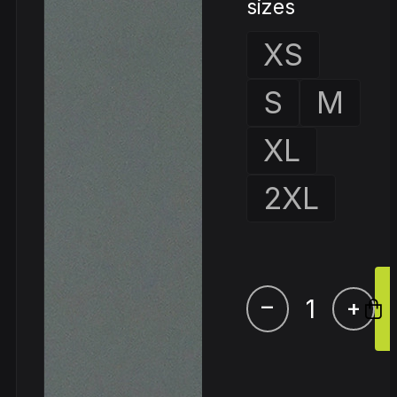
sizes
XS
S
M
XL
2XL
–
+