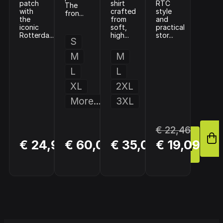
patch
shirt
RTC
The
with
crafted
style
fron...
the
from
and
iconic
soft,
practical
Rotterda...
high...
stor...
S
M
M
L
L
XL
2XL
More...
3XL
€ 22,46
BUY
BUY
BUY
€ 24,95
€ 60,00
€ 35,01
€ 19,09
NOW
NOW
NOW