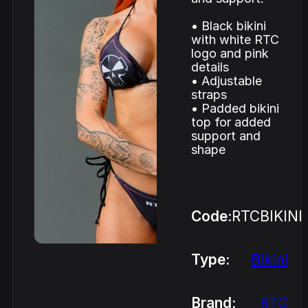
• Black bikini
with white RTC
logo and pink
details
• Adjustable
straps
• Padded bikini
top for added
support and
shape
Code:
RTCBIKINI
Type:
Bikini
Brand:
RTC