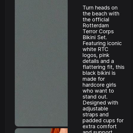
Turn heads on
the beach with
the official
Rotterdam
Terror Corps
Bikini Set.
Featuring iconic
white RTC
logos, pink
details and a
flattering fit, this
black bikini is
made for
hardcore girls
who want to
stand out.
Designed with
adjustable
straps and
padded cups for
extra comfort
and support.