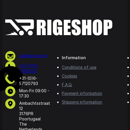
sales@rige.net
Information
+31-(0)10-
Conditions of use
5065500
Cookies
+31-(0)6-
57120793
F.A.Q.
Mon-Fri 09:00 -
Payment information
17:30
Shipping information
Ambachtsstraat
12
3176PR
Poortugaal
The
Netherlands