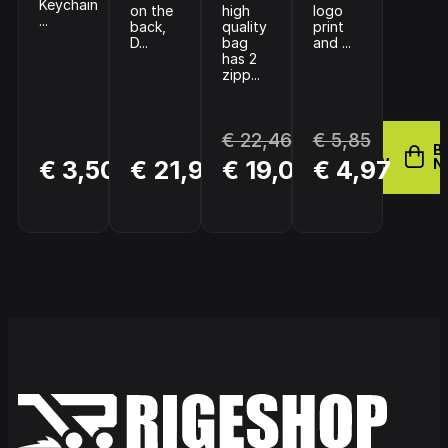
Keychain
on the
high
logo
...
back,
quality
print
D...
bag
and ...
has 2
zipp...
€ 22,46
€ 5,85
BUY
B
BUY
BUY
€ 3,50
€ 21,95
€ 19,09
€ 4,97
NOW
N
NOW
NOW