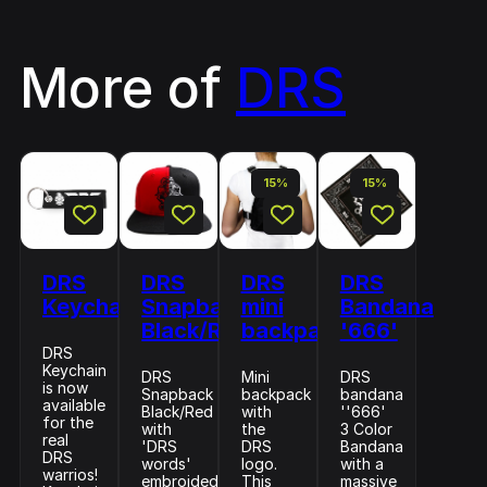
More of
DRS
15%
15%
DRS
DRS
DRS
DRS
Keychain
Snapback
mini
Bandana
Black/Red
backpack
'666'
DRS
Keychain
DRS
Mini
DRS
is now
Snapback
backpack
bandana
available
Black/Red
with
''666'
for the
with
the
3 Color
real
'DRS
DRS
Bandana
DRS
words'
logo.
with a
warrios!
embroided
This
massive