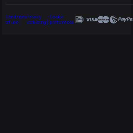
Conditions
Privacy
Cookie
of use
verklaring
preferences