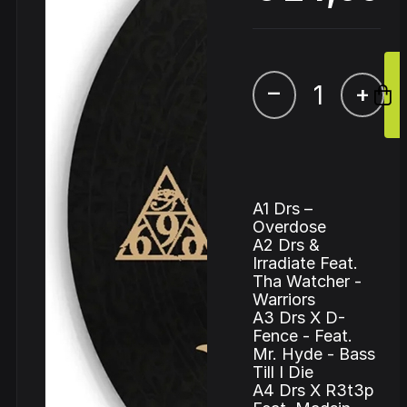
–
+
A1 Drs –
Overdose
A2 Drs &
Irradiate Feat.
Tha Watcher -
Warriors
A3 Drs X D-
Fence - Feat.
Mr. Hyde - Bass
Till I Die
A4 Drs X R3t3p