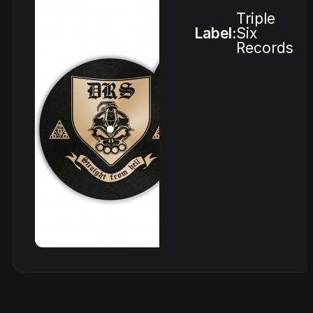
Triple
Label:
Six
Records