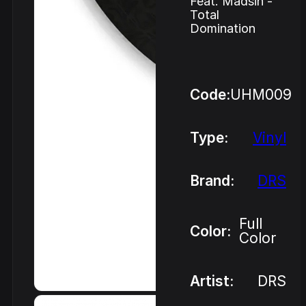
Feat. Madsin -
Total
Domination
Code:
UHM009
Type:
Vinyl
Brand:
DRS
Full
Color:
Color
Artist:
DRS