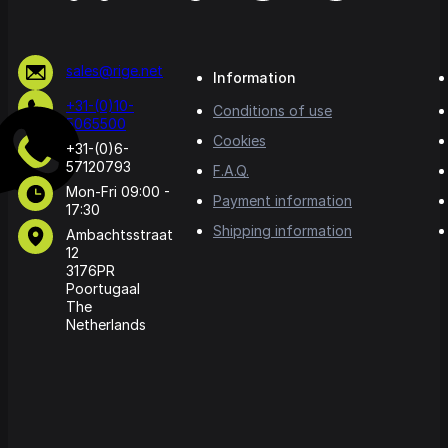
sales@rige.net
Information
+31-(0)10-
Conditions of use
5065500
Cookies
+31-(0)6-
57120793
F.A.Q.
Mon-Fri 09:00 -
Payment information
17:30
Shipping information
Ambachtsstraat
12
3176PR
Poortugaal
The
Netherlands