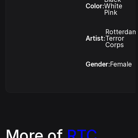
Color:
White
Pink
Rotterdam
Artist:
Terror
Corps
Gender:
Female
More of
RTC