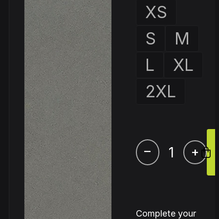
XS
S
M
L
XL
2XL
–
+
Complete your