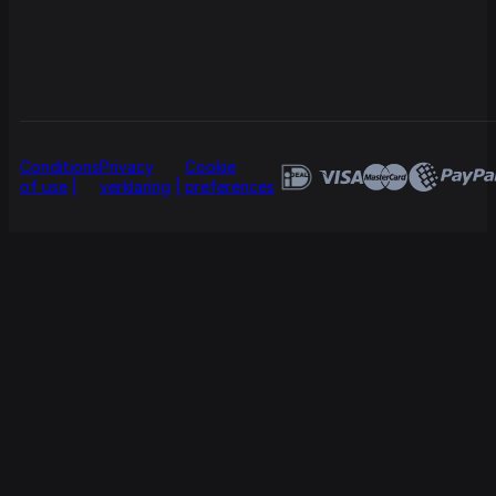
Conditions
Privacy
Cookie
of use
verklaring
preferences