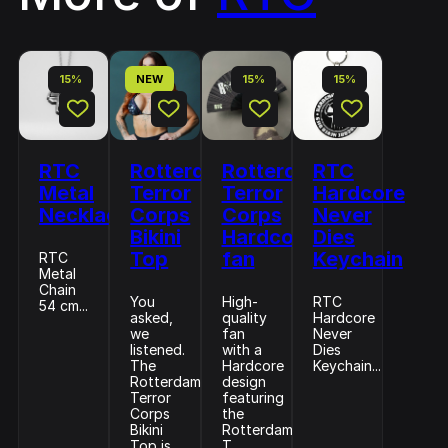
15%
NEW
15%
15%
RTC
Rotterdam
Rotterdam
RTC
Metal
Terror
Terror
Hardcore
Necklace
Corps
Corps
Never
Bikini
Hardcore
Dies
Top
fan
Keychain
RTC
Metal
Chain
You
High-
RTC
54 cm...
asked,
quality
Hardcore
we
fan
Never
listened.
with a
Dies
The
Hardcore
Keychain...
Rotterdam
design
Terror
featuring
Corps
the
Bikini
Rotterdam
Top is
T...