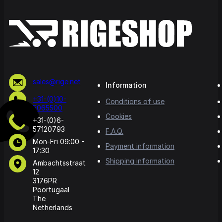
sales@rige.net
Information
+31-(0)10-
Conditions of use
5065500
Cookies
+31-(0)6-
57120793
F.A.Q.
Mon-Fri 09:00 -
Payment information
17:30
Shipping information
Ambachtsstraat
12
3176PR
Poortugaal
The
Netherlands