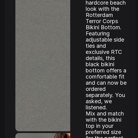
hardcore beach
look with the
Rotterdam
Terror Corps
Bikini Bottom.
Featuring
adjustable side
ties and
exclusive RTC
details, this
black bikini
bottom offers a
comfortable fit
and can now be
ordered
separately. You
asked, we
listened.
Mix and match
with the bikini
top in your
preferred size