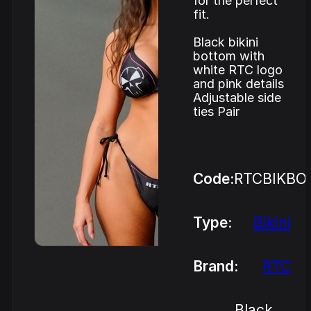
for the perfect
fit.
Black bikini
bottom with
white RTC logo
and pink details
Adjustable side
ties Pair
Code:
RTCBIKBO
Type:
Bikini
Brand:
RTC
Black