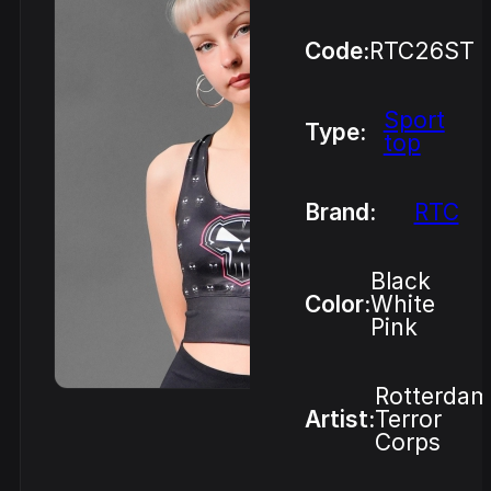
Code:
RTC26ST
Sport
Type:
top
Brand:
RTC
Black
Color:
White
Pink
Rotterdam
Artist:
Terror
Corps