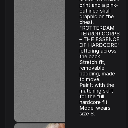
print and a pink-
outlined skull
graphic on the
chest.
"ROTTERDAM
TERROR CORPS
– THE ESSENCE
OF HARDCORE"
lettering across
the back.
Stretch fit,
removable
padding, made
to move.
Pair it with the
matching skirt
for the full
hardcore fit.
Model wears
size S.