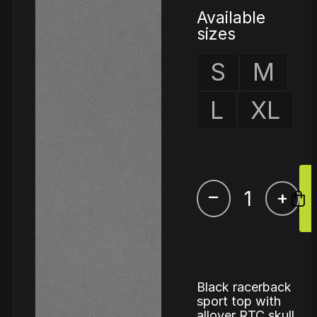
Available
sizes
S
M
L
XL
–
+
Black racerback
sport top with
allover RTC skull