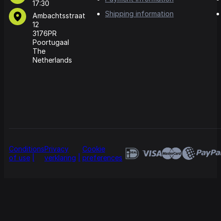
17:30
Shipping information
Ambachtsstraat
12
3176PR
Poortugaal
The
Netherlands
Conditions
Privacy
Cookie
of use
verklaring
preferences