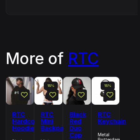
More of
RTC
15%
15%
RTC
RTC
Black
RTC
Hardcore
Mini
Red
Keychain
Hoodie
Backpack
Duo
Cap
Metal
Rotterdam