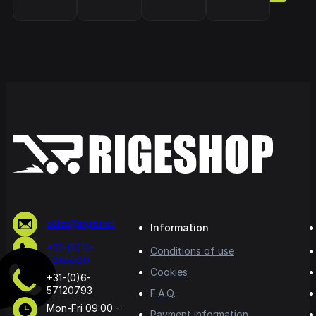
sales@rige.net
Information
+31-(0)10-
Conditions of use
5065500
Cookies
+31-(0)6-
57120793
F.A.Q.
Mon-Fri 09:00 -
Payment information