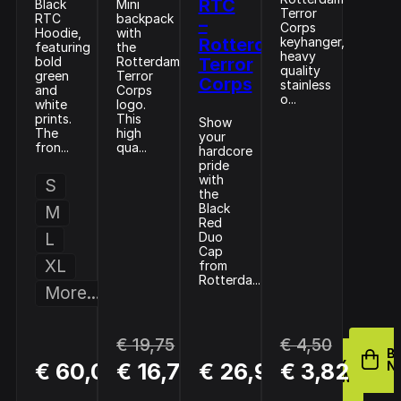
RTC
Black
Mini
Terror
RTC
backpack
–
Corps
Hoodie,
with
Rotterdam
keyhanger,
featuring
the
heavy
bold
Rotterdam
Terror
quality
green
Terror
Corps
stainless
and
Corps
o...
white
logo.
prints.
This
Show
The
high
your
fron...
qua...
hardcore
pride
with
S
the
Black
M
Red
L
Duo
Cap
XL
from
Rotterda...
More...
€ 19,75
€ 4,50
BUY
B
BUY
BUY
€ 60,00
€ 16,79
€ 26,95
€ 3,82
NOW
N
NOW
NOW