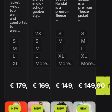
jacket
in old-
Randall
is a
—not
school
is a
premium
too
gabber
premium
fleece
warm
sty...
fleece
jacket
and
...
...
comfortable
to
wear....
2X
S
S
S
S
M
M
M
M
L
L
L
L
XL
XL
XL
More...
More...
More...
BUY
BUY
BUY
€ 179,00
€ 169,00
€ 149,00
€ 149,00
NOW
NOW
NOW
NEW
NEW
NEW
NEW