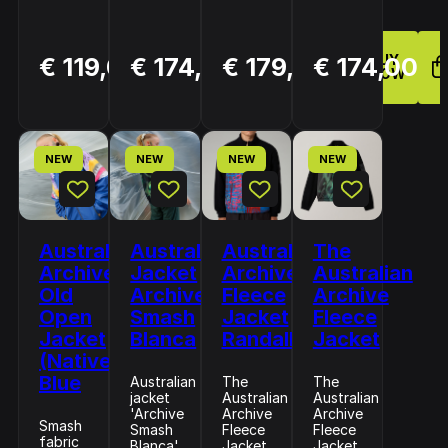
BUY
BUY
BUY
€ 119,00
€ 174,00
€ 179,00
€ 174,00
NOW
NOW
NOW
NEW
NEW
NEW
NEW
Australian
Australian
Australian
The
Archive
Jacket
Archive
Australian
Old
Archive
Fleece
Archive
Open
Smash
Jacket
Fleece
Jacket
Blanca
Randall
Jacket
(Native)
Blue
Australian
The
The
jacket
Australian
Australian
'Archive
Archive
Archive
Smash
Smash
Fleece
Fleece
fabric
Blanca'
Jacket
Jacket