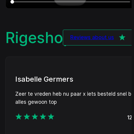
Rigeshop
Review
Reviews about us
Isabelle Germers
Zeer te vreden heb nu paar x iets besteld snel b
alles gewoon top
12