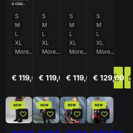
a clas...
S
S
S
S
M
M
M
M
L
L
L
L
XL
XL
XL
XL
More...
More...
More...
More...
BUY
BUY
BUY
€ 119,00
€ 119,00
€ 119,00
€ 129,00
NOW
NOW
NOW
NEW
NEW
NEW
NEW
Australian
Australian
Australian
Australian