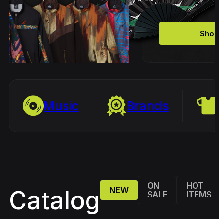
Shop
Music
Brands
ON
HOT
NEW
Catalog
SALE
ITEMS