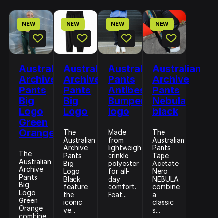
NEW
NEW
NEW
NEW
Australian
Australian
Australian
Australian
Archive
Archive
Pants
Archive
Pants
Pants
Antibes
Pants
Big
Big
Bumper
Nebula
Logo
Logo
logo
black
Green
Orange
The
Made
The
Australian
from
Australian
Archive
lightweight
Pants
The
Pants
crinkle
Tape
Australian
Big
polyester
Acetate
Archive
Logo
for all-
Nero
Pants
Black
day
NEBULA
Big
feature
comfort.
combine
Logo
the
Feat...
a
Green
iconic
classic
Orange
ve...
s...
combine