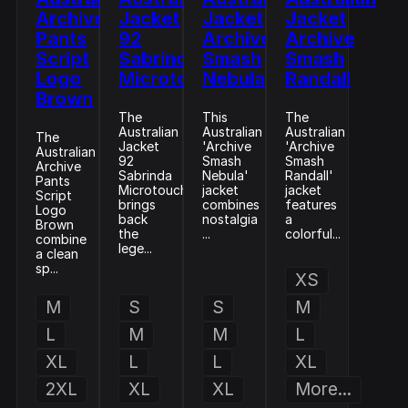
Archive
Jacket
Jacket
Jacket
Pants
92
Archive
Archive
Script
Sabrinda
Smash
Smash
Logo
Microtouch
Nebula
Randall
Brown
The
This
The
Australian
Australian
Australian
The
Jacket
'Archive
'Archive
Australian
92
Smash
Smash
Archive
Sabrinda
Nebula'
Randall'
Pants
Microtouch
jacket
jacket
Script
brings
combines
features
Logo
back
nostalgia
a
Brown
the
...
colorful...
combine
lege...
a clean
sp...
XS
M
S
S
M
L
M
M
L
XL
L
L
XL
2XL
XL
XL
More...