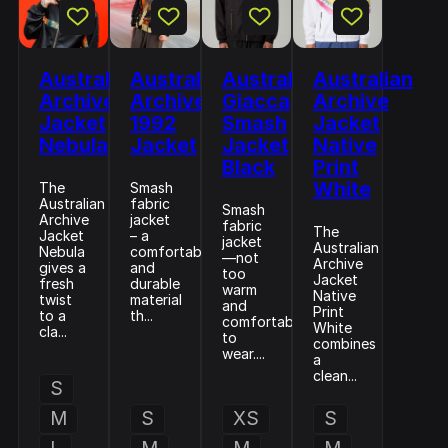
Australian
Australian
Australian
Australian
Archive
Archive
Giacca
Archive
Jacket
1992
Smash
Jacket
Nebula
Jacket
Jacket
Native
Black
Print
White
The
Smash
Australian
fabric
Smash
Archive
jacket
fabric
The
Jacket
– a
jacket
Australian
Nebula
comfortable
—not
Archive
gives a
and
too
Jacket
fresh
durable
warm
Native
twist
material
and
Print
to a
th...
comfortable
White
cla...
to
combines
wear....
a
clean...
S
M
S
XS
S