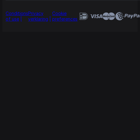
Conditions
Privacy
Cookie
of use
verklaring
preferences