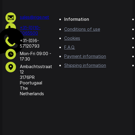
sales@rige.net
Information
+31-(0)10-
Conditions of use
5065500
Cookies
+31-(0)6-
57120793
F.A.Q.
Mon-Fri 09:00 -
Payment information
17:30
Shipping information
Ambachtsstraat
12
3176PR
Poortugaal
The
Netherlands