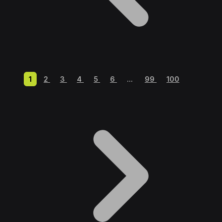
1
2
3
4
5
6
...
99
100