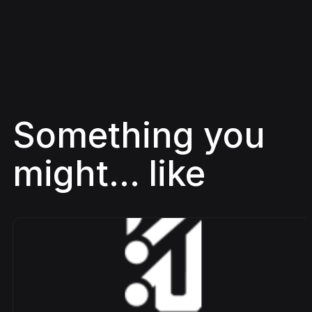
Something you
might... like