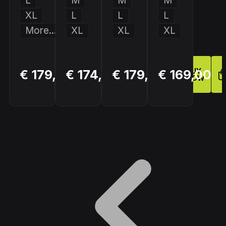
L
M
M
M
XL
L
L
L
More...
XL
XL
XL
BUY
BUY
BUY
€ 179,90
€ 174,00
€ 179,00
€ 169,00
NOW
NOW
NOW