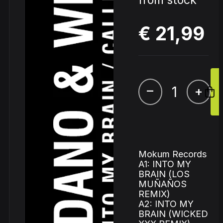
from stock
€ 21,99
–
+
Mokum Records
A1: INTO MY
BRAIN (LOS
MUÑAÑOS
REMIX)
A2: INTO MY
BRAIN (WICKED