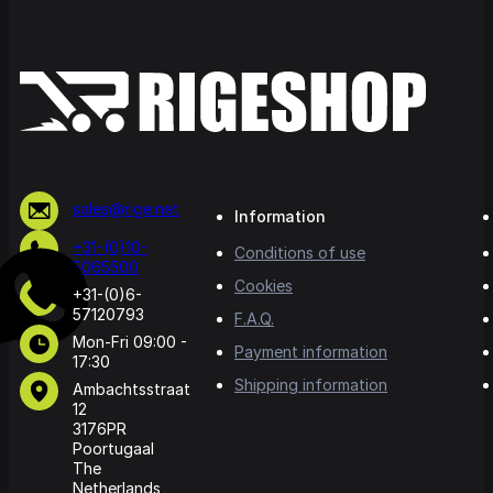
sales@rige.net
Information
+31-(0)10-
Conditions of use
5065500
Cookies
+31-(0)6-
57120793
F.A.Q.
Mon-Fri 09:00 -
Payment information
17:30
Shipping information
Ambachtsstraat
12
3176PR
Poortugaal
The
Netherlands