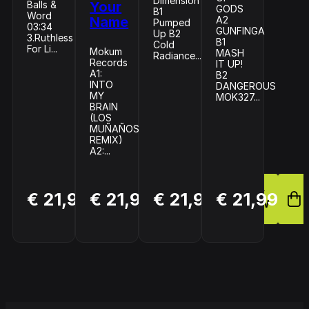
Dimension
Balls &
Your
GODS
B1
Word
Name
A2
Pumped
03:34
GUNFINGA
Up B2
3.Ruthless
B1
Cold
For Li...
Mokum
MASH
Radiance...
Records
IT UP!
A1:
B2
INTO
DANGEROUS
MY
MOK327...
BRAIN
(LOS
MUÑAÑOS
REMIX)
A2:...
BUY
BUY
BUY
€ 21,99
€ 21,99
€ 21,99
€ 21,99
NOW
NOW
NOW