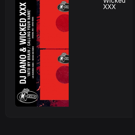
Wicked
XXX