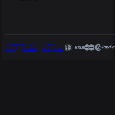
Conditions
Privacy
Cookie
of use
verklaring
preferences