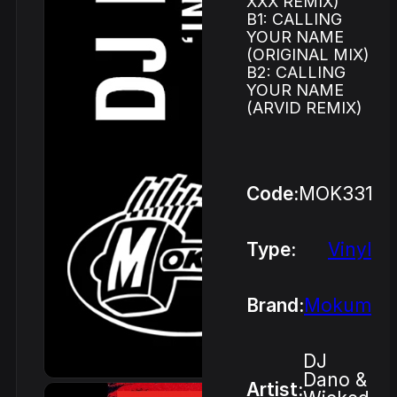
XXX REMIX)
B1: CALLING
YOUR NAME
(ORIGINAL MIX)
B2: CALLING
YOUR NAME
(ARVID REMIX)
Code:
MOK331
Type:
Vinyl
Brand:
Mokum
DJ
Dano &
Artist: