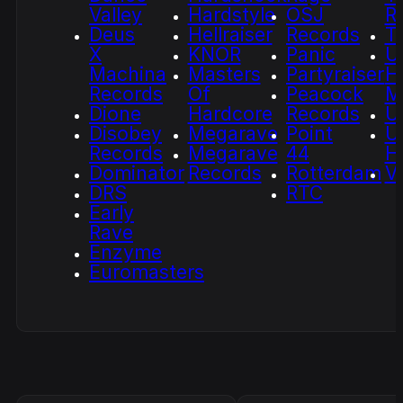
Valley
Hardstyle
OSJ
R
Deus
Hellraiser
Records
T
X
KNOR
Panic
U
Machina
Masters
Partyraiser
H
Records
Of
Peacock
M
Dione
Hardcore
Records
U
Disobey
Megarave
Point
U
Records
Megarave
44
H
Dominator
Records
Rotterdam
V
DRS
RTC
Early
Rave
Enzyme
Euromasters