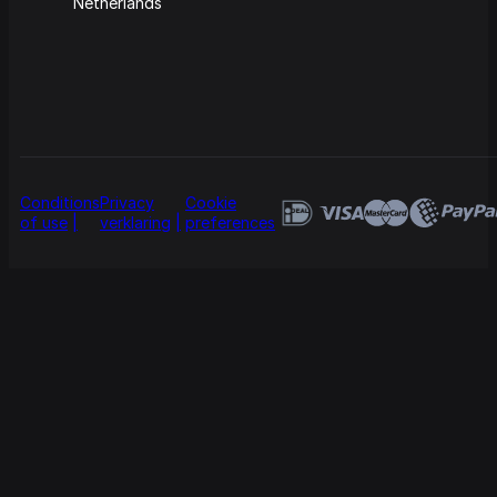
Netherlands
Conditions
Privacy
Cookie
of use
verklaring
preferences