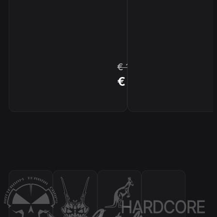
€ 17,96
BUY
€ 15,26
NOW