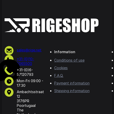
sales@rige.net
Information
+31-(0)10-
Conditions of use
5065500
Cookies
+31-(0)6-
57120793
F.A.Q.
Mon-Fri 09:00 -
Payment information
17:30
Shipping information
Ambachtsstraat
12
3176PR
Poortugaal
The