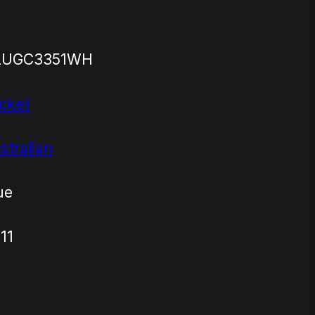
LUGC3351WH
cket
stralian
ue
11