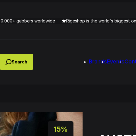
50.000+ gabbers worldwide
Rigeshop is the world's biggest o
Brands
Events
Con
Lady Dana & DJ Skorp V
clopede – Can You Feel It
Chronotrigger Booming 
15%