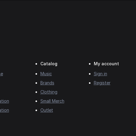
Catalog
My account
se
Music
Sign in
Brands
Register
Clothing
ation
Small Merch
ation
Outlet