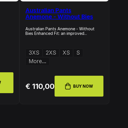
Australian Pants
Anemone - Without Bies
Australian Pants Anemone - Without
Bies Enhanced Fit: an improved...
3XS
2XS
XS
S
More...
W
€ 110,00
BUY NOW