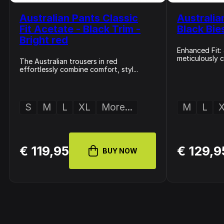
Australian Pants Classic
Australia
Fit Acetate - Black Trim -
Black Bie
Bright red
Enhanced Fit: 
meticulously c
The Australian trousers in red
effortlessly combine comfort, styl...
S
M
L
XL
More...
M
L
€ 119,95
€ 129,9
BUY NOW