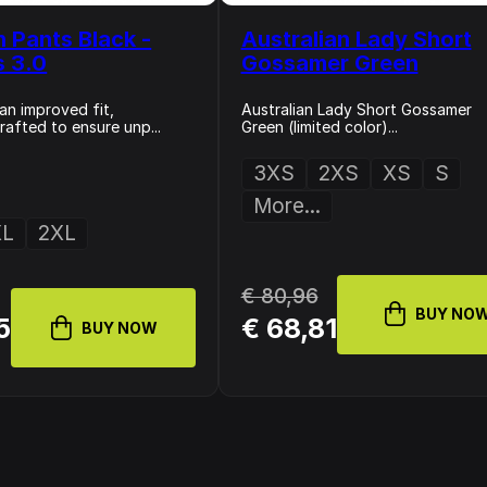
n Pants Black -
Australian Lady Short
s 3.0
Gossamer Green
an improved fit,
Australian Lady Short Gossamer
rafted to ensure unp...
Green (limited color)...
3XS
2XS
XS
S
More...
XL
2XL
€ 80,96
BUY NO
5
€ 68,81
BUY NOW