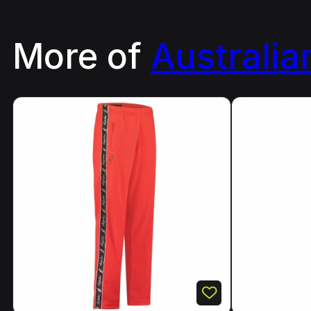
More of
Australia