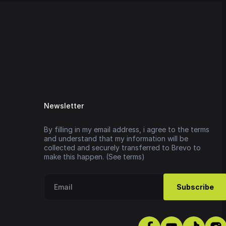
Newsletter
By filling in my email address, i agree to the terms
and understand that my information will be
collected and securely transferred to Brevo to
make this happen. (See terms)