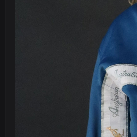
DVDs
DRS
hel
Vinyls
Ne
Show all
Po