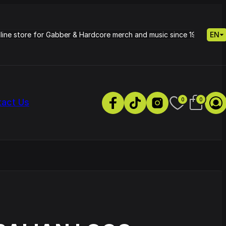
nline store for Gabber & Hardcore merch and music since 1995.
EN
0
0
tact Us
s
Petrie - Cold Radiance
Track