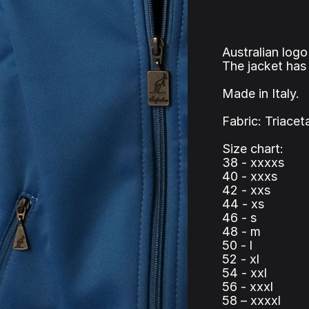
Australian logo
The jacket has 
Made in Italy.
Fabric: Triacet
Size chart:
38 - xxxxs
40 - xxxs
42 - xxs
44 - xs
46 - s
48 - m
50 - l
52 - xl
54 - xxl
56 - xxxl
58 – xxxxl