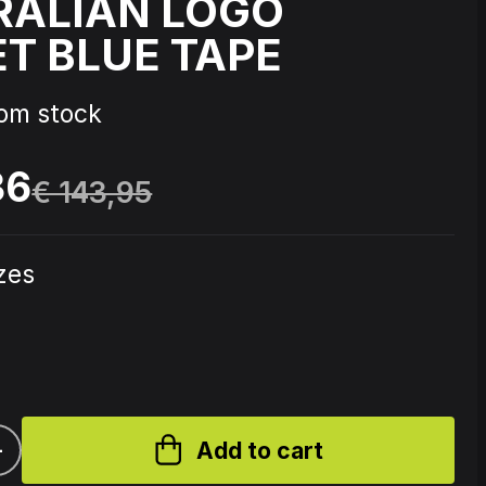
RALIAN LOGO
T BLUE TAPE
Source Code - Fire
rom stock
Johnny 7 – Gabberhead Artist
ol 3
Series Vol 4
36
€ 143,95
izes
+
Add to cart