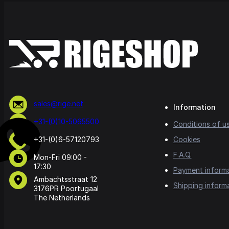
sales@rige.net
Information
+31-(0)10-5065500
Conditions of u
+31-(0)6-57120793
Cookies
F.A.Q.
Mon-Fri 09:00 -
17:30
Payment inform
Ambachtsstraat 12
Shipping inform
3176PR Poortugaal
The Netherlands