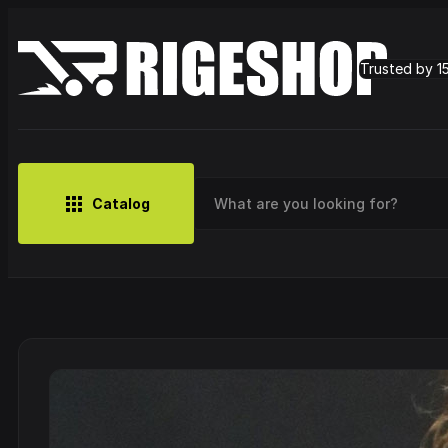
Trusted by 1
Catalog
MUSIC
BRANDS
CLOTHING
SMALL MERCH
OUTLET
Artist
Cy
CDs