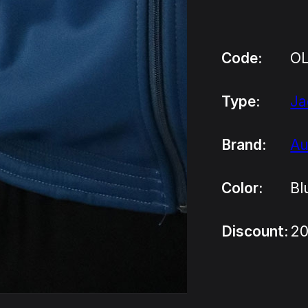
Code:
O
Type:
Ja
Brand:
Au
Color:
Bl
Discount:
20