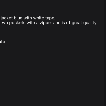
 jacket blue with white tape.
two pockets with a zipper and is of great quality.
ate