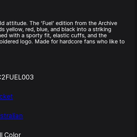
ld attitude. The ‘Fuel’ edition from the Archive
ds yellow, red, blue, and black into a striking
ed with a sporty fit, elastic cuffs, and the
oidered logo. Made for hardcore fans who like to
C2FUEL003
cket
stralian
ll Color