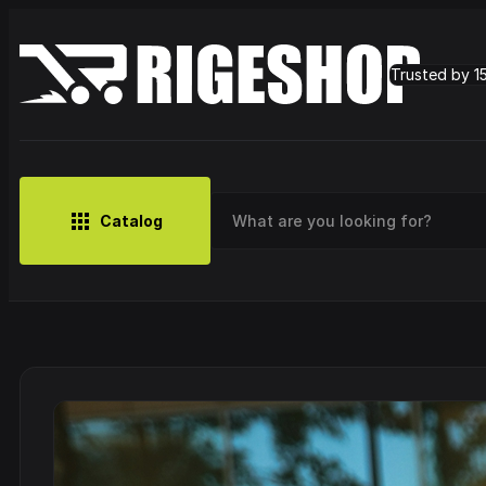
Trusted by 1
Catalog
MUSIC
BRANDS
CLOTHING
SMALL MERCH
OUTLET
Artist
Cy
CDs