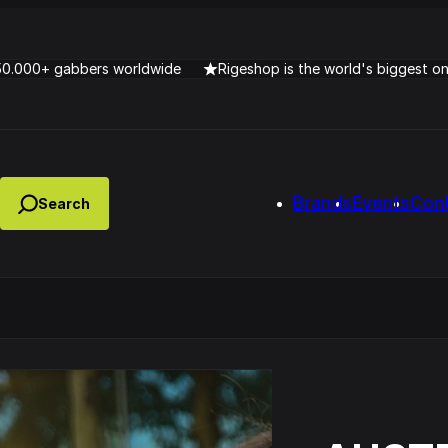
50.000+ gabbers worldwide
Rigeshop is the world's biggest o
Brands
Events
Con
Lady Dana & DJ Skorp V
clopede – Can You Feel It
Chronotrigger Booming 