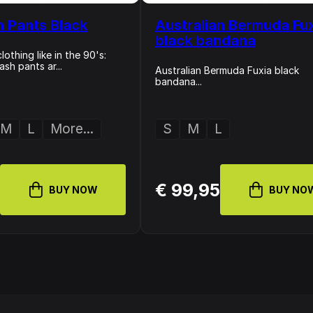
n Pants Black
Australian Bermuda Fu
black bandana
othing like in the 90's:
sh pants ar...
Australian Bermuda Fuxia black
bandana...
M
L
More...
S
M
L
0
€ 99,95
BUY NOW
BUY NO