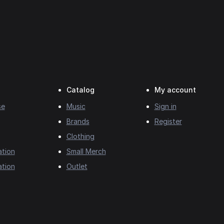
Catalog
My account
se
Music
Sign in
Brands
Register
Clothing
ation
Small Merch
ation
Outlet