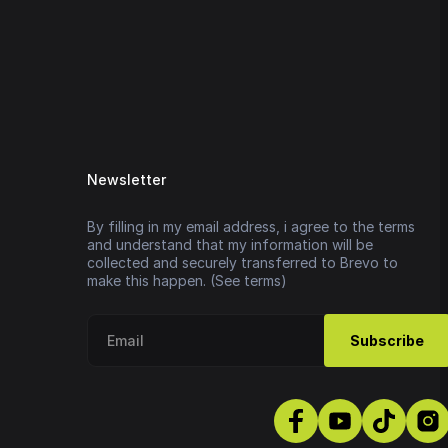
Newsletter
By filling in my email address, i agree to the terms
and understand that my information will be
collected and securely transferred to Brevo to
make this happen. (See terms)