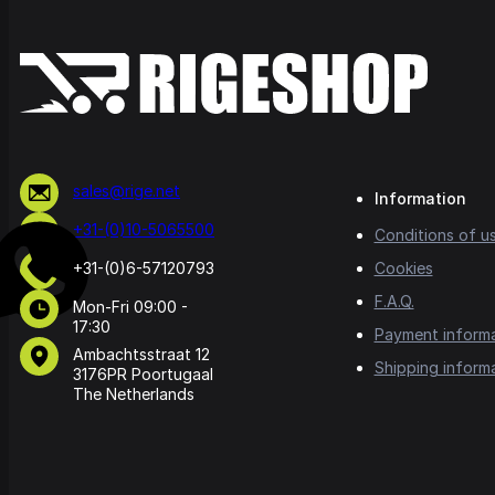
sales@rige.net
Information
+31-(0)10-5065500
Conditions of u
+31-(0)6-57120793
Cookies
F.A.Q.
Mon-Fri 09:00 -
17:30
Payment inform
Ambachtsstraat 12
Shipping inform
3176PR Poortugaal
The Netherlands