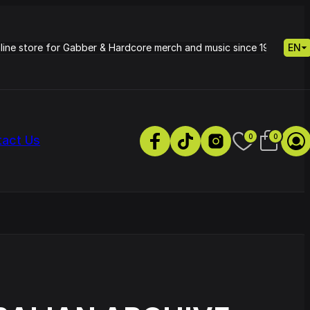
nline store for Gabber & Hardcore merch and music since 1995.
EN
0
0
tact Us
s
Petrie - Cold Radiance
Track