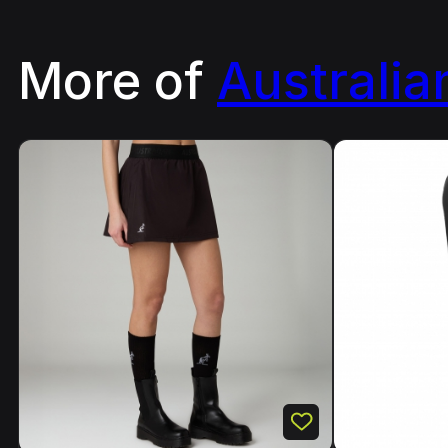
More of
Australia