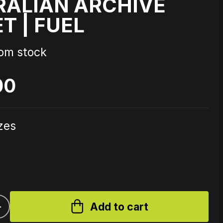
RALIAN ARCHIVE
T | FUEL
Source Code - Fire
rom stock
Johnny 7 – Gabberhead Artist
ol 3
Series Vol 4
00
izes
+
Add to cart