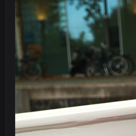
DVDs
DRS
hel
Vinyls
Ne
Show all
Po