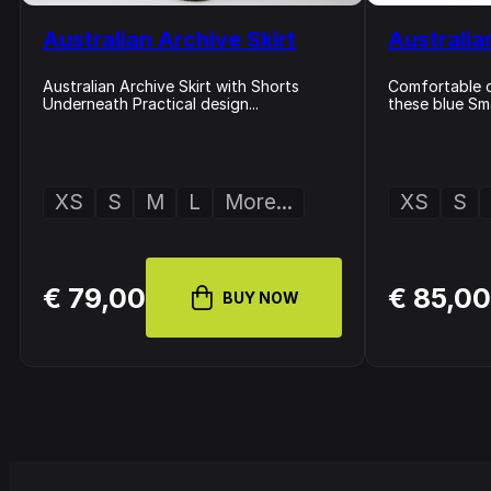
Australian Archive Skirt
Australia
Australian Archive Skirt with Shorts
Comfortable cl
Underneath Practical design...
these blue Sma
XS
S
M
L
More...
XS
S
€ 79,00
€ 85,0
BUY NOW