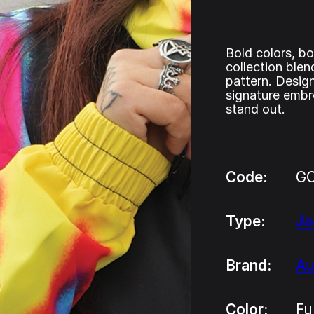
Bold colors, bo
collection blen
pattern. Design
signature embr
stand out.
Code:
G
Type:
Ja
Brand:
Au
Color:
Fu