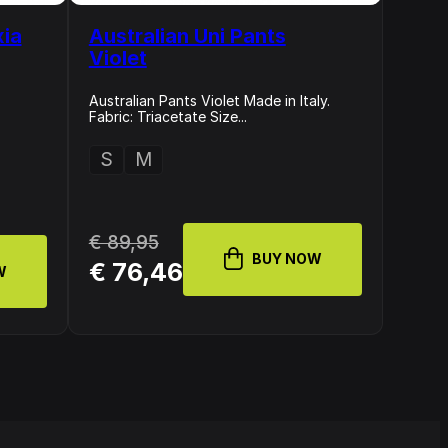
xia
Australian Uni Pants
Violet
Australian Pants Violet Made in Italy.
Fabric: Triacetate Size...
S
M
€ 89,95
BUY NOW
€ 76,46
W