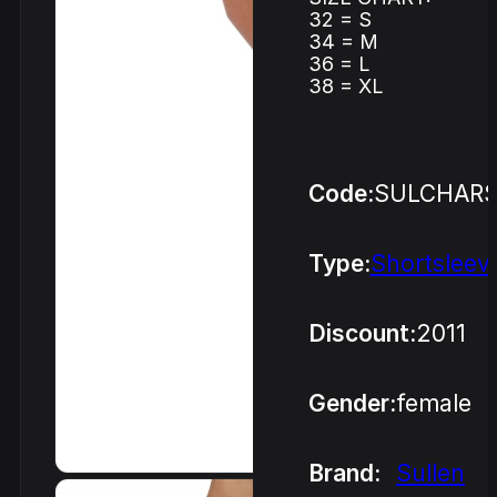
32 = S
34 = M
36 = L
38 = XL
Code:
SULCHAR
Type:
Shortsleev
Discount:
2011
Gender:
female
Brand:
Sullen