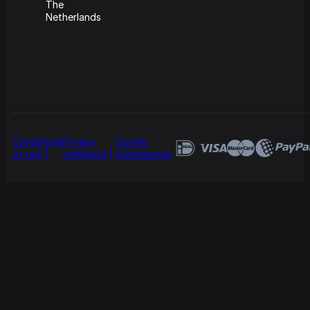
The
Netherlands
Conditions
Privacy
Cookie
of use
verklaring
preferences