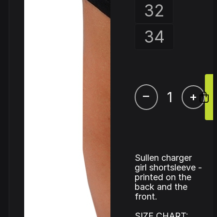
32
34
–
+
Sullen charger
girl shortsleeve -
printed on the
back and the
front.
SIZE CHART: