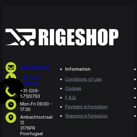
sales@rige.net
Information
+31-(0)10-
Conditions of use
5065500
Cookies
+31-(0)6-
57120793
F.A.Q.
Mon-Fri 09:00 -
Payment information
17:30
Shipping information
Ambachtsstraat
12
3176PR
Poortugaal