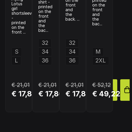
on the
printed
shirt -
Lotus
front
on the
printed
girl
and
front
on the
shortsleeve
the
and
front
-
back. ...
the
and
printed
bac...
the
on the
bac...
front ...
32
32
S
34
34
M
L
36
36
2XL
€ 21,01
€ 21,01
€ 21,01
€ 52,12
BUY
BUY
BUY
€ 17,86
€ 17,86
€ 17,86
€ 49,22
NOW
NOW
NOW