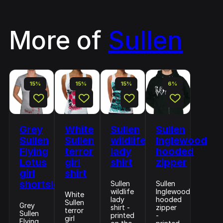
More of
Sullen
15%
15%
15%
6%
Grey
White
Sullen
Sullen
Sullen
Sullen
wildlife
Inglewood
Flying
terror
lady
hooded
Lotus
girl
shirt
zipper
girl
shirt
shortsleeve
Sullen
Sullen
wildlife
Inglewood
White
lady
hooded
Sullen
Grey
shirt -
zipper
terror
Sullen
printed
-
girl
Flying