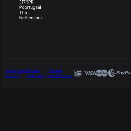
3176PR
Poortugaal
The
Netherlands
Conditions
Privacy
Cookie
of use
verklaring
preferences