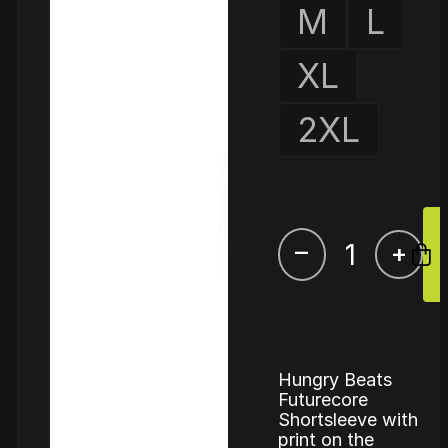
M
L
XL
2XL
–
+
Hungry Beats
Futurecore
Shortsleeve with
print on the