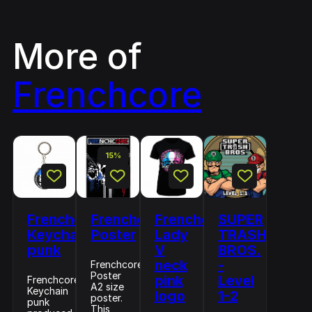
More of
Frenchcore
15%
Frenchcore
Frenchcore
Frenchcore
SUPER
Keychain
Poster
Lady
TRASH
punk
V
BROS.
neck
-
Frenchcore
Poster
pink
Level
Frenchcore
A2 size
Keychain
logo
1-2
poster.
punk
This