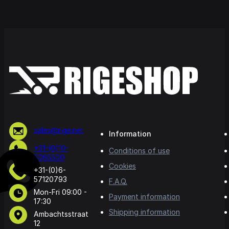
sales@rige.net
Information
+31-(0)10-
Conditions of use
5065500
Cookies
+31-(0)6-
57120793
F.A.Q.
Mon-Fri 09:00 -
Payment information
17:30
Shipping information
Ambachtsstraat
12