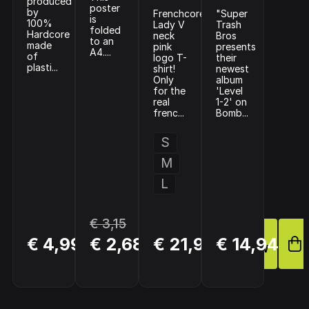
produced
poster
by
Frenchcore
"Super
is
100%
Lady V
Trash
folded
Hardcore
neck
Bros
to an
made
pink
presents
A4....
of
logo T-
their
plasti...
shirt!
newest
Only
album
for the
'Level
real
1-2' on
frenc...
Bomb...
S
M
L
€ 3,15
BUY
BUY
BUY
€ 4,99
€ 2,68
€ 21,95
€ 14,94
NOW
NOW
NOW