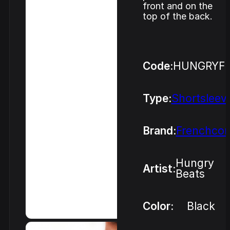
front and on the
top of the back.
Code:
HUNGRYF
Type:
Shortsleev
Brand:
Frenchcor
Hungry
Artist:
Beats
Color:
Black