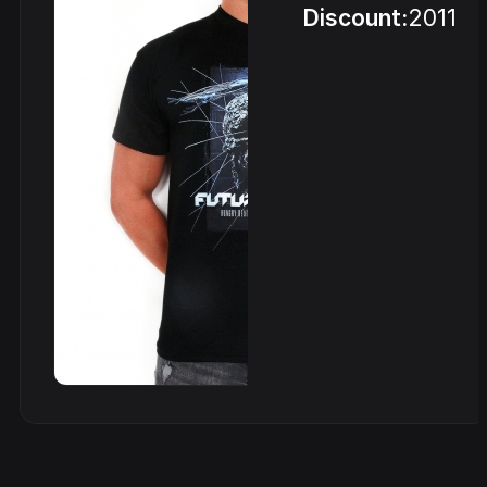
Discount:
2011