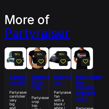
More of
Partyraiser
15%
15%
15%
Partyraiser
Partyraiser
Partyraiser
Partyraiser
carsticker
Crop
fan
No
Top
Fucking
Fighting
Partyraiser
Partyraiser
carsticker
fan
shirt
Partyraiser
very
with a
crop
big
black /
top
and
white /
Partyraiser