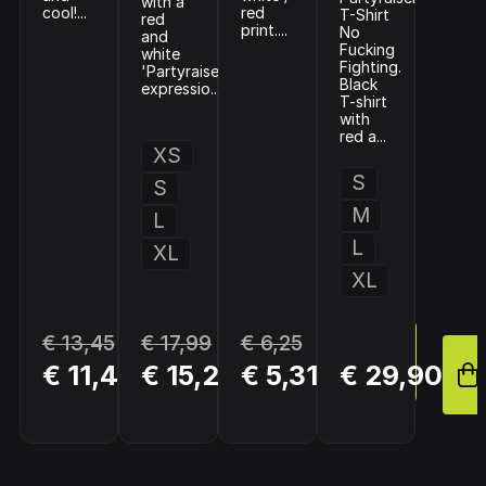
with a
cool!...
red
T-Shirt
red
print....
No
and
Fucking
white
Fighting.
'Partyraiser'
Black
expressio...
T-shirt
with
red a...
XS
S
S
M
L
L
XL
XL
€ 13,45
€ 17,99
€ 6,25
BUY
BUY
BUY
€ 11,43
€ 15,29
€ 5,31
€ 29,90
NOW
NOW
NOW