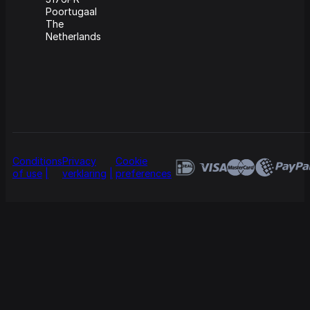
Poortugaal
The
Netherlands
Conditions
Privacy
Cookie
of use
verklaring
preferences