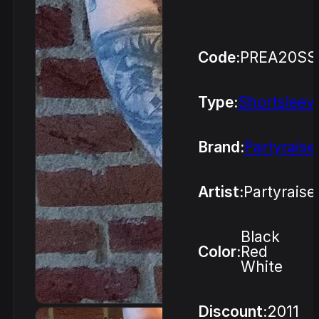
Code:
PREA20SS
Type:
Shortsleev
Brand:
Partyraise
Artist:
Partyraise
Black
Color:
Red
White
Discount:
2011