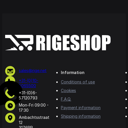
sales@rige.net
Information
+31-(0)10-
Conditions of use
5065500
Cookies
+31-(0)6-
57120793
F.A.Q.
Mon-Fri 09:00 -
Payment information
17:30
Shipping information
Ambachtsstraat
12
3176PR