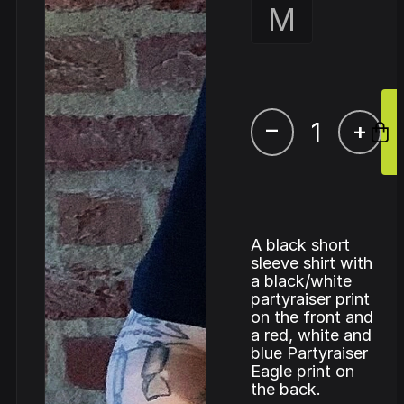
M
–
+
A black short
sleeve shirt with
a black/white
partyraiser print
on the front and
a red, white and
blue Partyraiser
Eagle print on
the back.