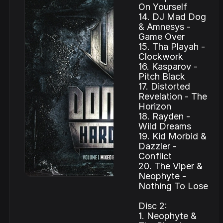
On Yourself
14. DJ Mad Dog
& Amnesys -
Game Over
15. Tha Playah -
Clockwork
16. Kasparov -
Pitch Black
17. Distorted
Revelation - The
Horizon
18. Rayden -
Wild Dreams
19. Kid Morbid &
Dazzler -
Conflict
20. The Viper &
Neophyte -
Nothing To Lose
Disc 2:
1. Neophyte &