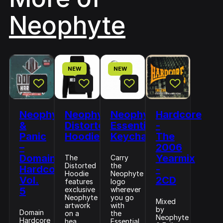
Neophyte
NEW
NEW
Neophyte
Neophyte
Neophyte
Hardcore
&
Distorted
Essential
-
Panic
Hoodie
Keychain
The
–
2006
Domain
Yearmix
The
Carry
Distorted
the
Hardcore
-
Hoodie
Neophyte
Vol.
2CD
features
logo
5
exclusive
wherever
Neophyte
you go
Mixed
artwork
with
by
Domain
on a
the
Neophyte
Hardcore
hea...
Essential