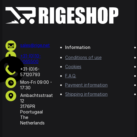
sales@rige.net
Information
+31-(0)10-
Conditions of use
5065500
Cookies
+31-(0)6-
57120793
F.A.Q.
Mon-Fri 09:00 -
Payment information
17:30
Shipping information
Ambachtsstraat
12
3176PR
Poortugaal
The
Netherlands