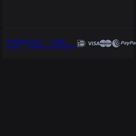
Conditions
Privacy
Cookie
of use
verklaring
preferences