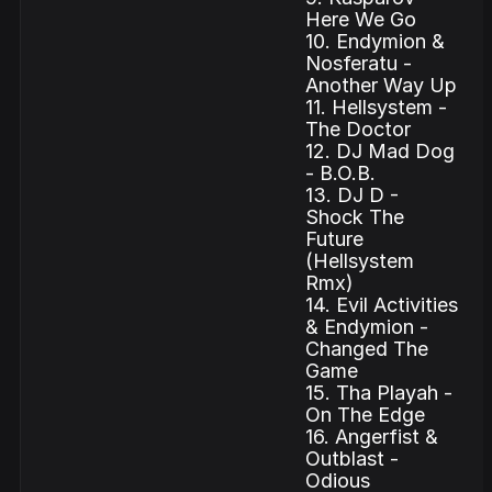
Here We Go
10. Endymion &
Nosferatu -
Another Way Up
11. Hellsystem -
The Doctor
12. DJ Mad Dog
- B.O.B.
13. DJ D -
Shock The
Future
(Hellsystem
Rmx)
14. Evil Activities
& Endymion -
Changed The
Game
15. Tha Playah -
On The Edge
16. Angerfist &
Outblast -
Odious