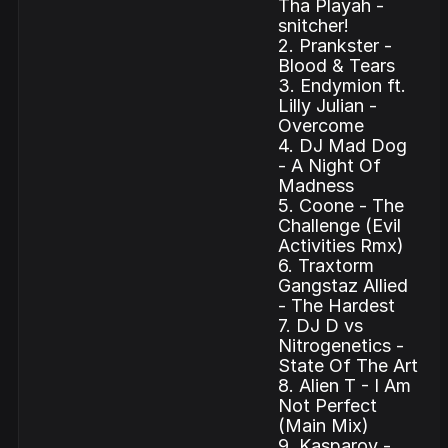
Tha Playah -
snitcher!
2. Prankster -
Blood & Tears
3. Endymion ft.
Lilly Julian -
Overcome
4. DJ Mad Dog
- A Night Of
Madness
5. Coone - The
Challenge (Evil
Activities Rmx)
6. Traxtorm
Gangstaz Allied
- The Hardest
7. DJ D vs
Nitrogenetics -
State Of The Art
8. Alien T - I Am
Not Perfect
(Main Mix)
9. Kasparov -