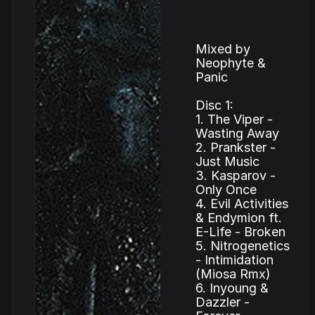
Mixed by
Neophyte &
Panic
Disc 1:
1. The Viper -
Wasting Away
2. Prankster -
Just Music
3. Kasparov -
Only Once
4. Evil Activities
& Endymion ft.
E-Life - Broken
5. Nitrogenetics
- Intimidation
(Miosa Rmx)
6. Inyoung &
Dazzler -