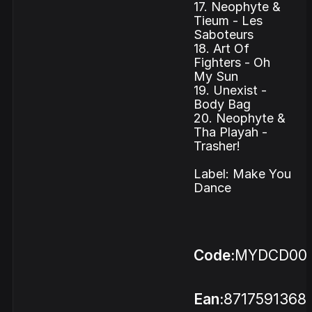
17. Neophyte &
Tieum - Les
Saboteurs
18. Art Of
Fighters - Oh
My Sun
19. Unexist -
Body Bag
20. Neophyte &
Tha Playah -
Trasher!
Label: Make You
Dance
Code:
MYDCD00
Ean:
8717591368