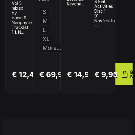
& Evil
Vol 5
Keycha...
Activities
mixed
S
Disc 1
by
01.
panic &
M
Nosferatu
Neophyte
–...
Tracklist
L
1 1. N...
XL
More...
BUY
BUY
BUY
B
€ 12,49
€ 69,99
€ 14,99
€ 9,95
NOW
NOW
NOW
N