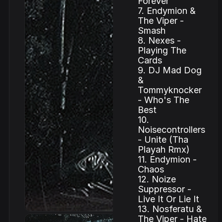
Forever
7. Endymion &
The Viper -
Smash
8. Nexes -
Playing The
Cards
9. DJ Mad Dog
&
Tommyknocker
- Who's The
Best
10.
Noisecontrollers
- Unite (Tha
Playah Rmx)
11. Endymion -
Chaos
12. Noize
Suppressor -
Live It Or Lie It
13. Nosferatu &
The Viper - Hate