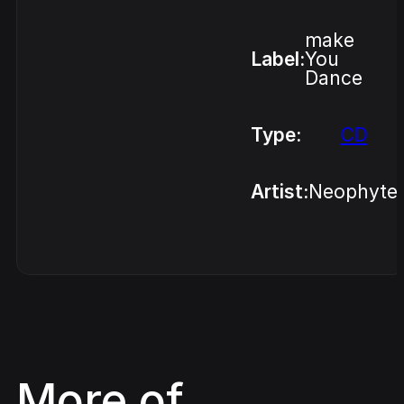
make
Label:
You
Dance
Type:
CD
Artist:
Neophyte
More of