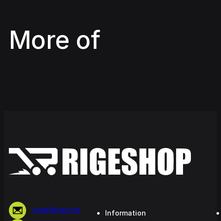
More of
sales@rige.net
Information