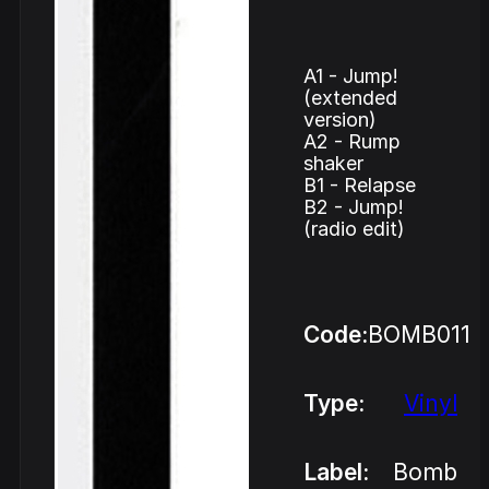
A1 - Jump!
(extended
version)
A2 - Rump
shaker
B1 - Relapse
B2 - Jump!
(radio edit)
Code:
BOMB011
Type:
Vinyl
Label:
Bomb