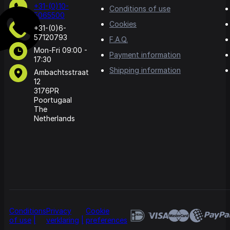
+31-(0)10-
Conditions of use
5065500
Cookies
+31-(0)6-
57120793
F.A.Q.
Mon-Fri 09:00 -
Payment information
17:30
Shipping information
Ambachtsstraat
12
3176PR
Poortugaal
The
Netherlands
Conditions
Privacy
Cookie
of use
verklaring
preferences