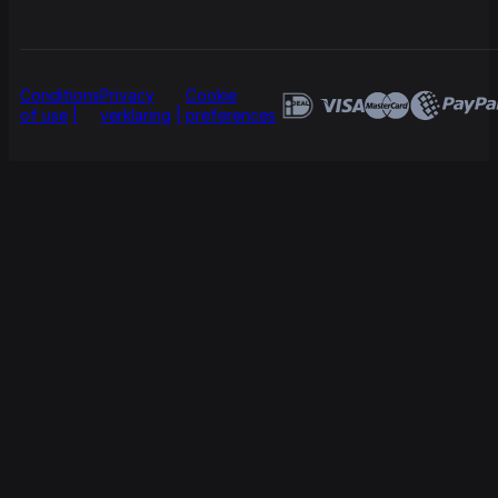
Conditions
Privacy
Cookie
of use
verklaring
preferences