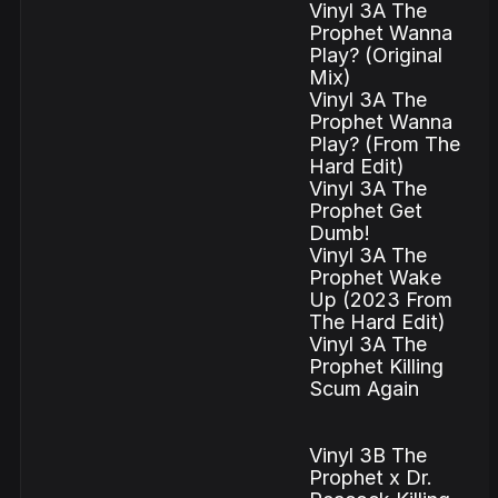
Vinyl 3A The
Prophet Wanna
Play? (Original
Mix)
Vinyl 3A The
Prophet Wanna
Play? (From The
Hard Edit)
Vinyl 3A The
Prophet Get
Dumb!
Vinyl 3A The
Prophet Wake
Up (2023 From
The Hard Edit)
Vinyl 3A The
Prophet Killing
Scum Again
Vinyl 3B The
Prophet x Dr.