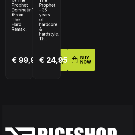
1A The
The
Prophet
Prophet
Dominatin'
- 35
(From
years
The
of
Hard
hardcore
Remak...
&
hardstyle.
Th...
BUY
BUY
€ 99,99
€ 24,95
NOW
NOW