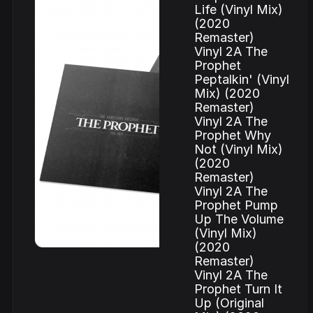
Life (Vinyl Mix)
(2020
Remaster)
Vinyl 2A The
Prophet
Peptalkin' (Vinyl
Mix) (2020
Remaster)
Vinyl 2A The
Prophet Why
Not (Vinyl Mix)
(2020
Remaster)
Vinyl 2A The
Prophet Pump
Up The Volume
(Vinyl Mix)
(2020
Remaster)
Vinyl 2A The
Prophet Turn It
Up (Original