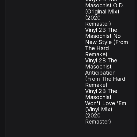
Masochist O.D.
(Original Mix)
(2020
Remaster)
Vinyl 2B The
Masochist No
New Style (From
The Hard
Remake)
Vinyl 2B The
Masochist
Anticipation
(From The Hard
Remake)
Vinyl 2B The
Masochist
Won't Love 'Em
(Vinyl Mix)
(2020
Remaster)