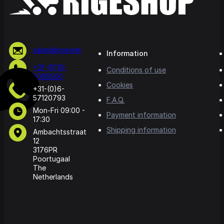
sales@rige.net
Information
+31-(0)10-
Conditions of use
5065500
Cookies
+31-(0)6-
57120793
F.A.Q.
Mon-Fri 09:00 -
Payment information
17:30
Shipping information
Ambachtsstraat
12
3176PR
Poortugaal
The
Netherlands