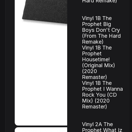
Hard Remake)
Vinyl 1B The
Prophet Big
Boys Don't Cry
(From The Hard
Remake)
Vinyl 1B The
Prophet
Housetime!
(Original Mix)
(2020
Remaster)
Vinyl 1B The
Prophet I Wanna
Rock You (CD
Mix) (2020
Remaster)
Vinyl 2A The
Prophet What Iz