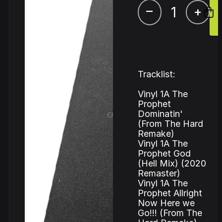
–
+
Tracklist:
Vinyl 1A The
Prophet
Dominatin'
(From The Hard
Remake)
Vinyl 1A The
Prophet God
(Hell Mix) (2020
Remaster)
Vinyl 1A The
Prophet Allright
Now Here we
Go!!! (From The