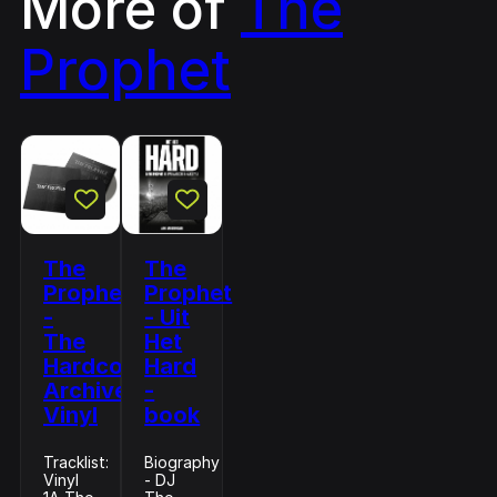
More of
The
Prophet
The
The
Prophet
Prophet
-
- Uit
The
Het
Hardcore
Hard
Archive
-
Vinyl
book
Tracklist:
Biography
Vinyl
- DJ