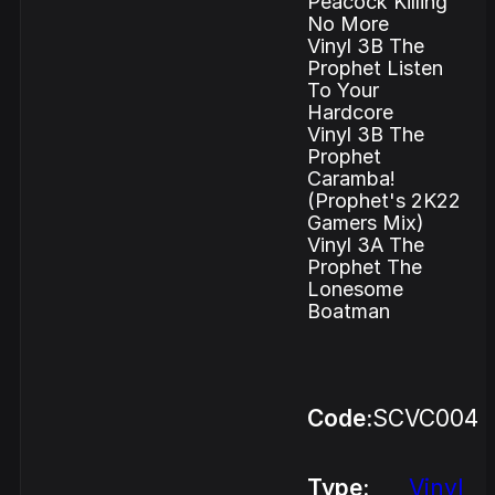
Peacock Killing
No More
Vinyl 3B The
Prophet Listen
To Your
Hardcore
Vinyl 3B The
Prophet
Caramba!
(Prophet's 2K22
Gamers Mix)
Vinyl 3A The
Prophet The
Lonesome
Boatman
Code:
SCVC004
Type:
Vinyl