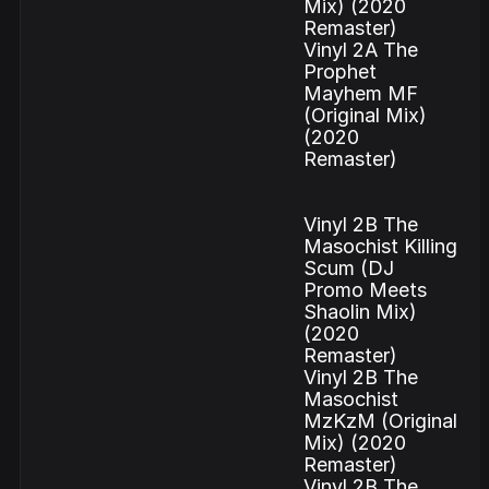
Mix) (2020
Remaster)
Vinyl 2A The
Prophet
Mayhem MF
(Original Mix)
(2020
Remaster)
Vinyl 2B The
Masochist Killing
Scum (DJ
Promo Meets
Shaolin Mix)
(2020
Remaster)
Vinyl 2B The
Masochist
MzKzM (Original
Mix) (2020
Remaster)
Vinyl 2B The