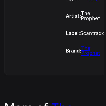
The
Artist:
Prophet
Label:
Scantraxx
The
Brand:
Prophet