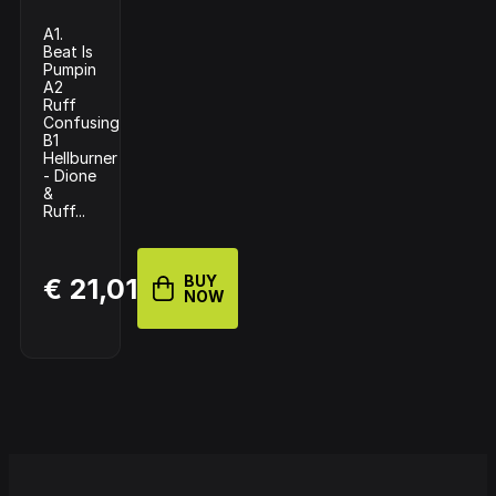
A1.
Beat Is
Pumpin
A2
Ruff
Confusing
B1
Hellburner
- Dione
&
Ruff...
BUY
€ 21,01
NOW