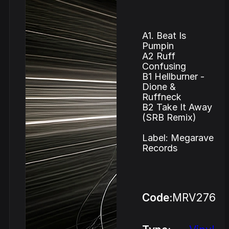
A1. Beat Is
Pumpin
A2 Ruff
Confusing
B1 Hellburner -
Dione &
Ruffneck
B2 Take It Away
(SRB Remix)
Label: Megarave
Records
Code:
MRV276