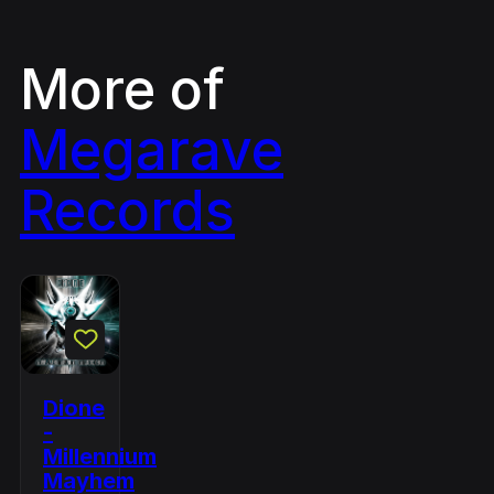
More of
Megarave
Records
Dione
-
Millennium
Mayhem