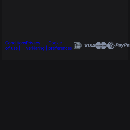
Conditions
Privacy
Cookie
of use
verklaring
preferences