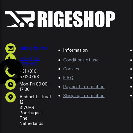
sales@rige.net
Information
+31-(0)10-
Conditions of use
5065500
Cookies
+31-(0)6-
57120793
F.A.Q.
Mon-Fri 09:00 -
Payment information
17:30
Shipping information
Ambachtsstraat
12
3176PR
Poortugaal
The
Netherlands