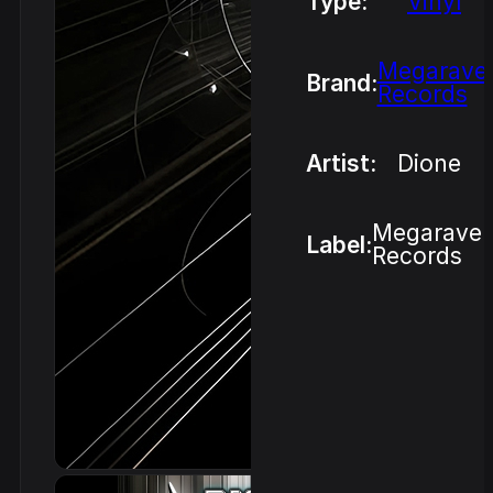
Type:
Vinyl
Megarave
Brand:
Records
Artist:
Dione
Megarave
Label:
Records