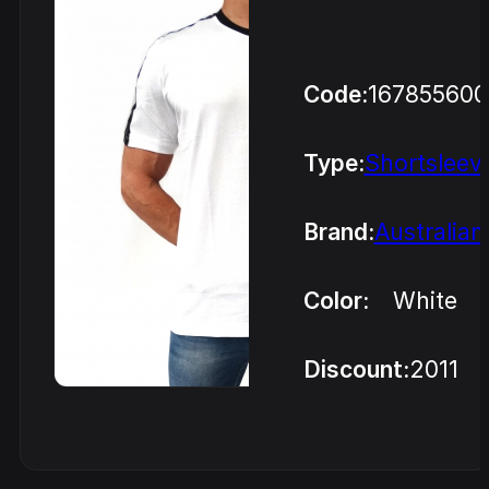
Code:
16785560
Type:
Shortsleev
Brand:
Australian
Color:
White
Discount:
2011