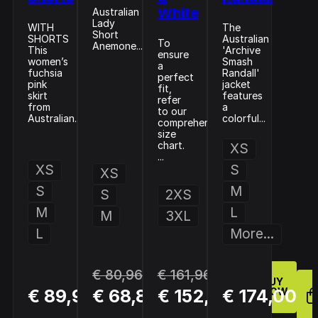
White
Australian
Lady
WITH
The
Short
SHORTS
Australian
To
Anemone...
This
'Archive
ensure
women’s
Smash
a
fuchsia
Randall'
perfect
pink
jacket
fit,
skirt
features
refer
from
a
to our
Australian...
colorful...
comprehensive
size
chart.
XS
...
XS
S
XS
S
M
S
2XS
M
L
M
3XL
L
More...
€ 80,96
€ 161,96
BUY
BUY
BUY
€ 89,95
€ 68,81
€ 152,96
€ 174,00
NOW
NOW
NOW