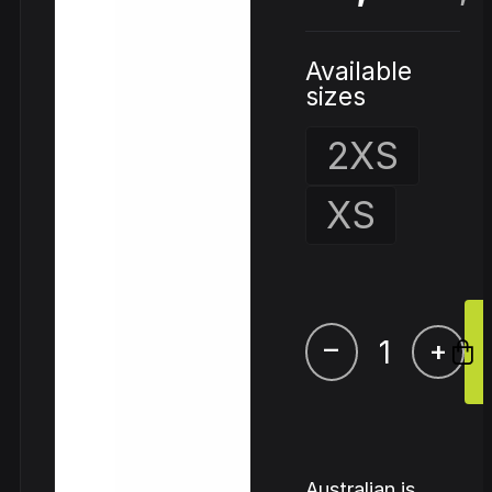
Available
sizes
2XS
XS
–
+
Australian is