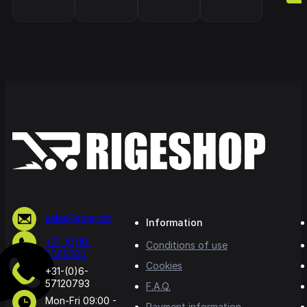
sales@rige.net
Information
+31-(0)10-
Conditions of use
5065500
Cookies
+31-(0)6-
57120793
F.A.Q.
Mon-Fri 09:00 -
Payment information