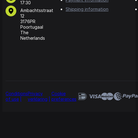
17:30
Shipping information
Ambachtsstraat
12
3176PR
Poortugaal
The
Netherlands
Conditions
Privacy
Cookie
of use
verklaring
preferences