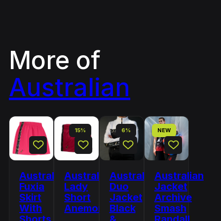
More of
Australian
15%
6%
NEW
Australian
Australian
Australian
Australian
Fuxia
Lady
Duo
Jacket
Skirt
Short
Jacket
Archive
With
Anemone
Black
Smash
Shorts
&
Randall