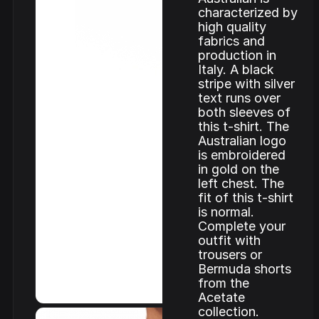
characterized by
high quality
fabrics and
production in
Italy. A black
stripe with silver
text runs over
both sleeves of
this t-shirt. The
Australian logo
is embroidered
in gold on the
left chest. The
fit of this t-shirt
is normal.
Complete your
outfit with
trousers or
Bermuda shorts
from the
Acetate
collection.