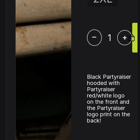
–
+
Black Partyraiser
hooded with
Partyraiser
red/white logo
on the front and
the Partyraiser
logo print on the
back!