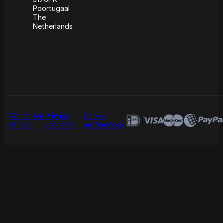
Poortugaal
The
Netherlands
Conditions
Privacy
Cookie
of use
verklaring
preferences