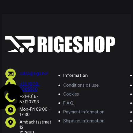
sales@rige.net
Information
+31-(0)10-
Conditions of use
5065500
Cookies
+31-(0)6-
57120793
F.A.Q.
Mon-Fri 09:00 -
Payment information
17:30
Shipping information
Ambachtsstraat
12
3176PR