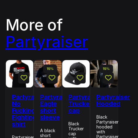
More of
Partyraiser
15%
15%
Partyraiser
Partyraiser
Partyraiser
Partyraiser
No
Eagle
Trucker
Hooded
Fucking
short
cap
Fighting
sleeve
Black
Partyraiser
shirt
Black
hooded
Trucker
A black
with
cap
short
Partyraiser
Partyraiser