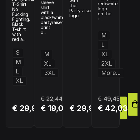
with
sleeve
red/white
T-Shirt
the
shirt
logo
No
Partyraiser
with a
on the
Fucking
logo...
black/white
f...
Fighting.
partyraiser
Black
print
T-shirt
o...
with
M
red a...
L
S
M
XL
M
XL
2XL
L
3XL
More...
XL
€ 22,44
€ 49,45
BUY
BUY
BUY
€ 29,90
€ 19,08
€ 29,95
€ 42,03
NOW
NOW
NOW