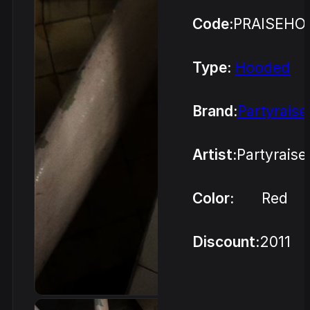
Code:
PRAISEHO
Type:
Hooded
Brand:
Partyraise
Artist:
Partyraise
Color:
Red
Discount:
2011