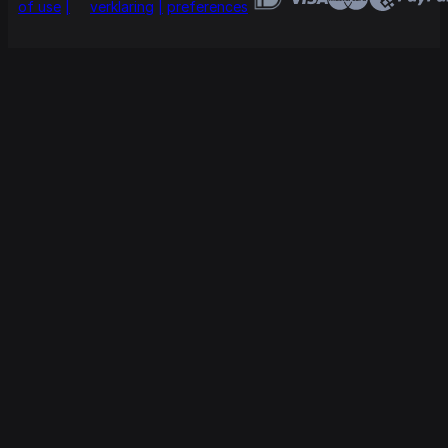
of use
verklaring
preferences