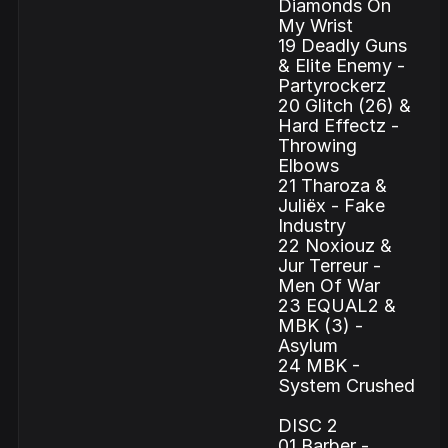
Diamonds On
My Wrist
19 Deadly Guns
& Elite Enemy -
Partyrockerz
20 Glitch (26) &
Hard Effectz -
Throwing
Elbows
21 Tharoza &
Juliëx - Fake
Industry
22 Noxiouz &
Jur Terreur -
Men Of War
23 EQUAL2 &
MBK (3) -
Asylum
24 MBK -
System Crushed
DISC 2
01 Barber -