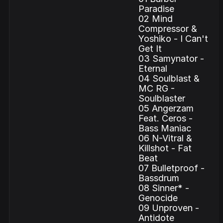
Paradise
02 Mind
Compressor &
Yoshiko - I Can't
Get It
03 Samynator -
Eternal
04 Soulblast &
MC RG -
Soulblaster
05 Angerzam
Feat. Ceros -
Bass Maniac
06 N-Vitral &
Killshot - Fat
Beat
07 Bulletproof -
Bassdrum
08 Sinner* -
Genocide
09 Unproven -
Antidote