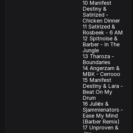
10 Manifest
Destiny &
Satirized -
Chicken Dinner
11 Satirized &
Rosbeek - 6 AM
12 Spitnoise &
Barber - In The
Jungle
13 Tharoza -
Boundaries
14 Angerzam &
MBK - Cerrooo
15 Manifest
Destiny & Lara -
Beat On My
Drum
16 Juliëx &
Sjammienators -
Ease My Mind
(Barber Remix)
17 Unproven &