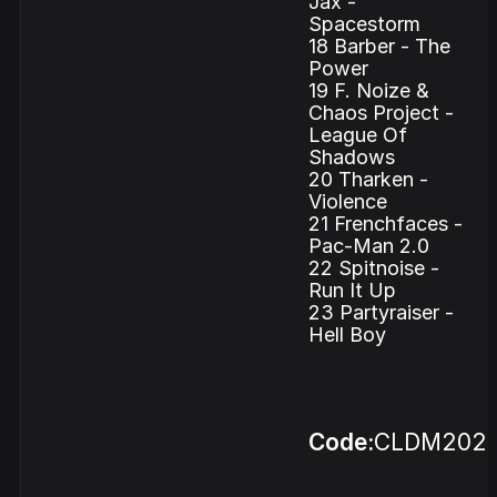
Jax -
Spacestorm
18 Barber - The
Power
19 F. Noize &
Chaos Project -
League Of
Shadows
20 Tharken -
Violence
21 Frenchfaces -
Pac-Man 2.0
22 Spitnoise -
Run It Up
23 Partyraiser -
Hell Boy
Code:
CLDM202