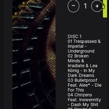
–
+
DISC 1
01 Trespassed &
Imperial -
Underground
02 Broken
Minds &
Irradiate & Lea
König - In My
Dark Dreams
03 Bulletproof
Feat. Alee* - Die
For This
04 Chrizens
Feat. Inswennity
- Dash My Shit