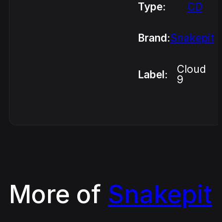
Type:
CD
Brand:
Snakepit
Cloud
Label:
9
More of
Snakepit