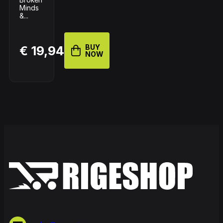
Minds
&...
BUY
€ 19,94
NOW