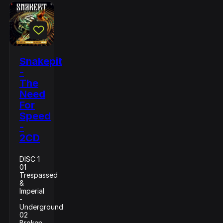
Snakepit
-
The
Need
For
Speed
-
2CD
DISC 1
01
Trespassed
&
Imperial
-
Underground
02
Broken