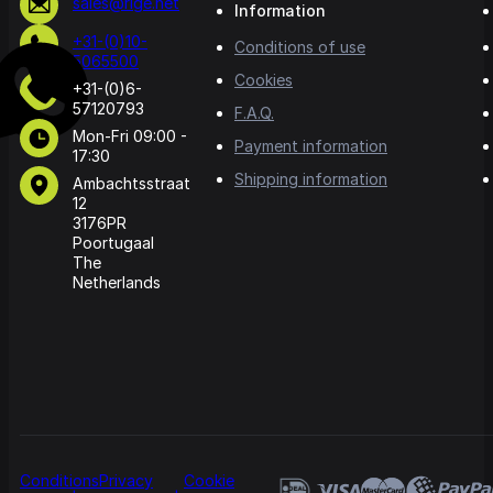
sales@rige.net
Information
+31-(0)10-
Conditions of use
5065500
Cookies
+31-(0)6-
57120793
F.A.Q.
Mon-Fri 09:00 -
Payment information
17:30
Shipping information
Ambachtsstraat
12
3176PR
Poortugaal
The
Netherlands
Conditions
Privacy
Cookie