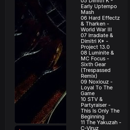
05 Dimitri K -
Early Uptempo
Mash
06 Hard Effectz
& Tharken -
World War III
07 Irradiate &
Dimitri K* -
Project 13.0
08 Luminite &
MC Focus -
Sixth Gear
(Trespassed
Remix)
09 Noxiouz -
Loyal To The
Game
10 STV &
Partyraiser -
This Is Only The
Beginning
11 The Yakuzah -
C-Viruz