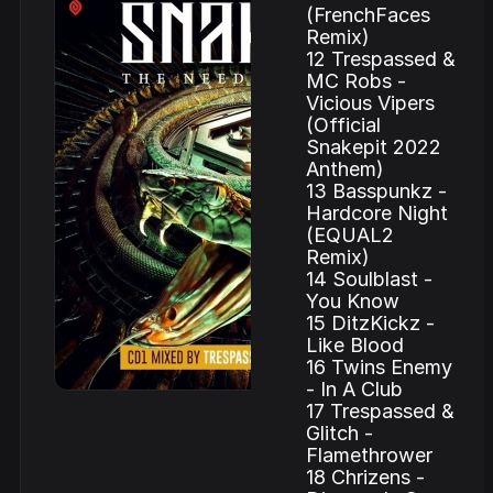
(FrenchFaces
Remix)
12 Trespassed &
MC Robs -
Vicious Vipers
(Official
Snakepit 2022
Anthem)
13 Basspunkz -
Hardcore Night
(EQUAL2
Remix)
14 Soulblast -
You Know
15 DitzKickz -
Like Blood
16 Twins Enemy
- In A Club
17 Trespassed &
Glitch -
Flamethrower
18 Chrizens -