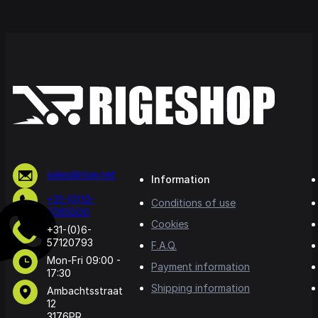
sales@rige.net
Information
+31-(0)10-
Conditions of use
5065500
Cookies
+31-(0)6-
57120793
F.A.Q.
Mon-Fri 09:00 -
Payment information
17:30
Shipping information
Ambachtsstraat
12
3176PR