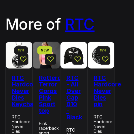
More of
RTC
15%
NEW
15%
RTC
Rotterdam
RTC
RTC
Hardcore
Terror
- All
Hardcore
Never
Corps
Over
Never
Dies
Pink
Cap
Dies
Keychain
Sport
010
pin
top
-
Black
RTC
RTC
Hardcore
Hardcore
Pink
Never
Never
racerback
RTC -
Dies
Dies
sport