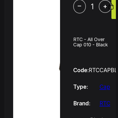
–
+
RTC - All Over
Cap 010 - Black
Code:
RTCCAPBL
Type:
Cap
Brand:
RTC