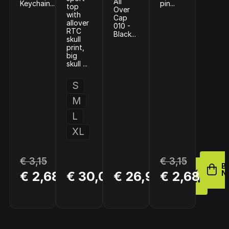
All
Keychain...
pin...
top
Over
with
Cap
allover
010 -
RTC
Black...
skull
print,
big
skull ...
S
M
L
XL
€ 3,15
€ 3,15
BUY
B
BUY
BUY
€ 2,68
€ 30,00
€ 26,95
€ 2,68
NOW
N
NOW
NOW