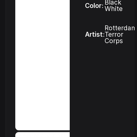
Black
Color:
White
Rotterdam
Artist:
Terror
Corps