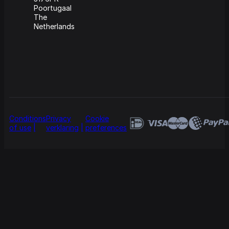
Poortugaal
The
Netherlands
Conditions
Privacy
Cookie
of use
verklaring
preferences