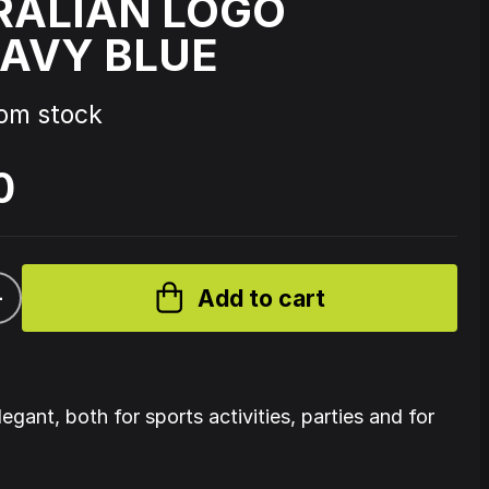
RALIAN LOGO
AVY BLUE
Source Code - Fire
rom stock
Johnny 7 – Gabberhead Artist
ol 3
Series Vol 4
0
+
Add to cart
legant, both for sports activities, parties and for