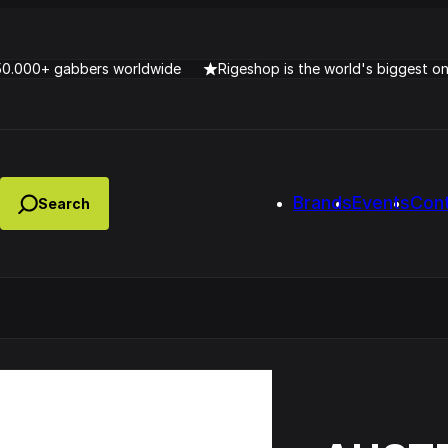
50.000+ gabbers worldwide
Rigeshop is the world's biggest o
Brands
Events
Con
Lady Dana & DJ Skorp V
clopede – Can You Feel It
Chronotrigger Booming 