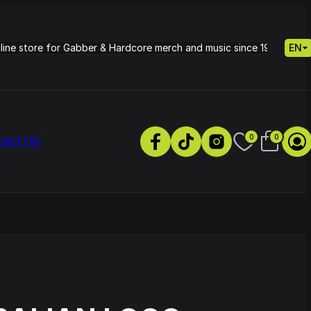
nline store for Gabber & Hardcore merch and music since 1995.
EN
0
0
tact Us
s
Petrie - Cold Radiance
Track