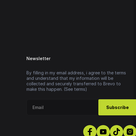
Newsletter
By filling in my email address, i agree to the terms
and understand that my information will be
collected and securely transferred to Brevo to
make this happen. (See terms)