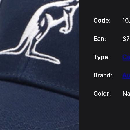
Code:
16
Ean:
8
Type:
C
Brand:
Au
Color:
Na