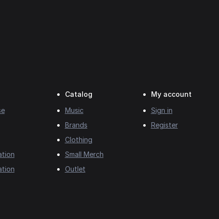
Catalog
My account
se
Music
Sign in
Brands
Register
Clothing
ation
Small Merch
ation
Outlet