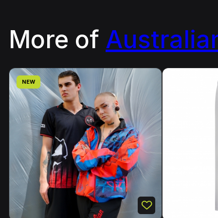
More of
Australia
NEW