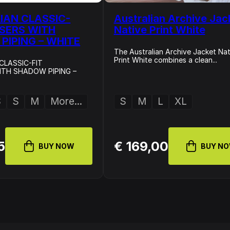
IAN CLASSIC-
Australian Archive Jac
USERS WITH
Native Print White
PIPING – WHITE
The Australian Archive Jacket Nat
Print White combines a clean...
CLASSIC-FIT
TH SHADOW PIPING –
S
S
M
More...
S
M
L
XL
5
€ 169,00
BUY NOW
BUY N