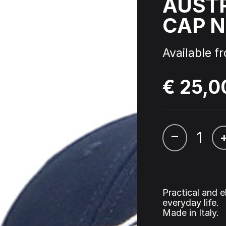
AUST
CAP N
 - Triple Six - Straight from
Cardassia - Watch this
l Picture Disc
Available f
ophyte & Panic – Anthem of
Hardcore Rave Classics V
wer
€ 25,0
–
Practical and e
everyday life.
Made in Italy.