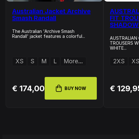
Australian Jacket Archive
AUSTRAL
Smash Randall
FIT TRO
SHADOW 
The Australian 'Archive Smash
Randall' jacket features a colorful...
AUSTRALIAN 
TROUSERS WI
WHITE...
XS
S
M
L
More...
2XS
X
€ 174,00
€ 129,9
BUY NOW