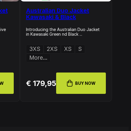
ket
Australian Duo Jacket
Kawasaki & Black
ive
Introducing the Australian Duo Jacket
in Kawasaki Green nd Black ...
3XS
2XS
XS
S
More...
€ 179,95
OW
BUY NOW