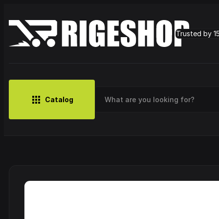
Trusted by 1
Catalog
MUSIC
BRANDS
CLOTHING
SMALL MERCH
OUTLET
Artist
Cy
CDs