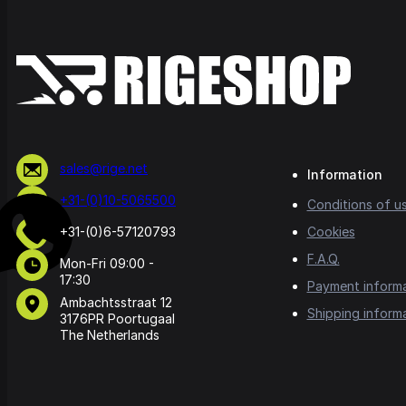
sales@rige.net
Information
+31-(0)10-5065500
Conditions of u
+31-(0)6-57120793
Cookies
F.A.Q.
Mon-Fri 09:00 -
17:30
Payment inform
Ambachtsstraat 12
Shipping inform
3176PR Poortugaal
The Netherlands