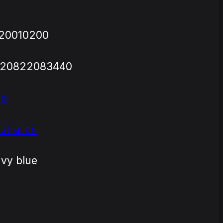
20010200
720822083440
ap
stralian
vy blue