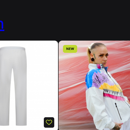
n
NEW