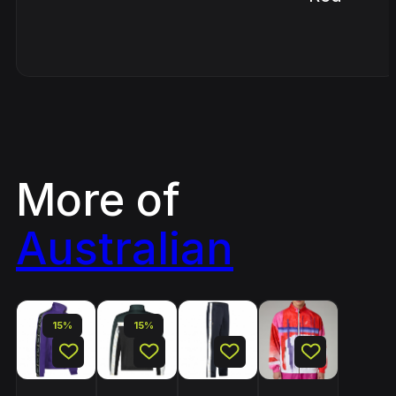
More of
Australian
15%
15%