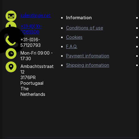
sales@rige.net
Information
+31-(0)10-
Conditions of use
5065500
Cookies
+31-(0)6-
57120793
F.A.Q.
Mon-Fri 09:00 -
Payment information
17:30
Shipping information
Ambachtsstraat
12
3176PR
Poortugaal
The
Netherlands