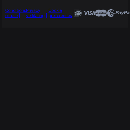
Conditions
Privacy
Cookie
of use
verklaring
preferences