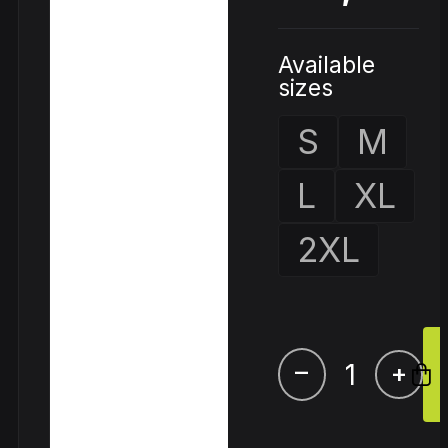
Available
sizes
S
M
L
XL
2XL
–
+