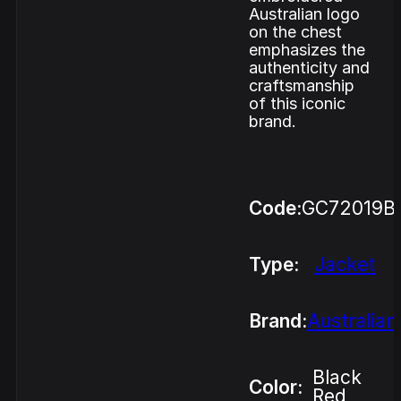
Australian logo
on the chest
emphasizes the
authenticity and
craftsmanship
of this iconic
brand.
Code:
GC72019B
Type:
Jacket
Brand:
Australian
Black
Color:
Red