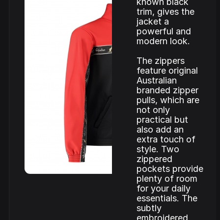
known black
trim, gives the
jacket a
powerful and
modern look.
The zippers
feature original
Australian
branded zipper
pulls, which are
not only
practical but
also add an
extra touch of
style. Two
zippered
pockets provide
plenty of room
for your daily
essentials. The
subtly
embroidered