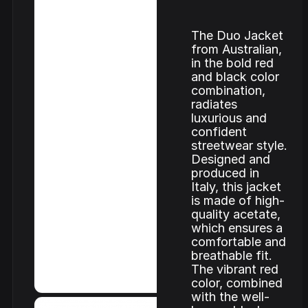
The Duo Jacket
from Australian,
in the bold red
and black color
combination,
radiates
luxurious and
confident
streetwear style.
Designed and
produced in
Italy, this jacket
is made of high-
quality acetate,
which ensures a
comfortable and
breathable fit.
The vibrant red
color, combined
with the well-