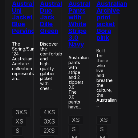
Australian
Australian
Australian
Australian
Uni
Duo
Pants
Archive
Jacket
Jack
with
print
Blue
Dille
White
jacket
Pervinca
Green
Stripe
Gora
3.0
pink
Navy
The
Discover
Spring/Summer
the
Built
'24
comfortable
for
Australian
Australian
and
those
pants
Acetate
high-
who
with
collection
quality
live
stripe
represents
gabber
and
and 2
an...
jacket
breathe
zippers
with
the
3.0
ches...
culture,
The
the
3.0
Australian
pants
...
have...
3XS
4XS
XS
XS
XS
3XS
S
S
S
2XS