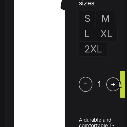
sizes
S
M
L
XL
2XL
–
+
A durable and
comfortable T-