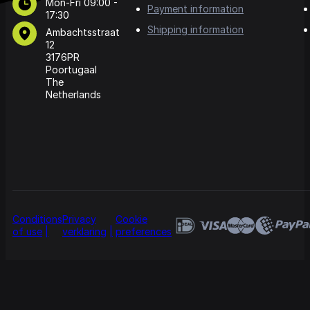
Mon-Fri 09:00 -
Payment information
17:30
Shipping information
Ambachtsstraat
12
3176PR
Poortugaal
The
Netherlands
Conditions
Privacy
Cookie
of use
verklaring
preferences