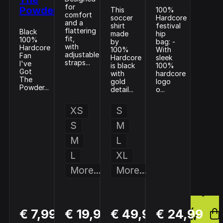
for
Powder
This
100%
comfort
soccer
Hardcore
and a
shirt
festival
flattering
Black
made
hip
fit,
100%
by
bag: -
with
Hardcore
100%
With
adjustable
Fan
Hardcore
sleek
straps...
I've
is black
100%
Got
with
hardcore
The
gold
logo
Powder...
detail...
o...
XS
S
S
M
M
L
L
XL
More...
More...
BUY
BUY
BUY
€ 7,99
€ 19,99
€ 49,99
€ 24,99
NOW
NOW
NOW