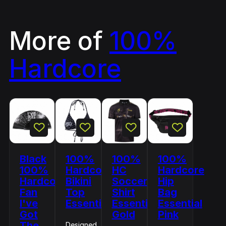
More of
100%
Hardcore
Black
100%
100%
100%
100%
Hardcore
HC
Hardcore
Hardcore
Bikini
Soccer
Hip
Fan
Top
Shirt
Bag
I've
Essential
Essential
Essential
Got
Gold
Pink
The
Designed