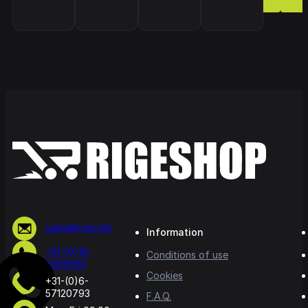
sales@rige.net
Information
+31-(0)10-
Conditions of use
5065500
Cookies
+31-(0)6-
57120793
F.A.Q.