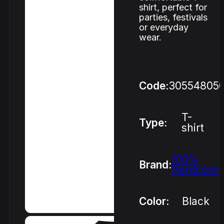
shirt, perfect for
parties, festivals
or everyday
wear.
Code:
30554805
T-
Type:
shirt
100%
Brand:
Hardcore
Color:
Black