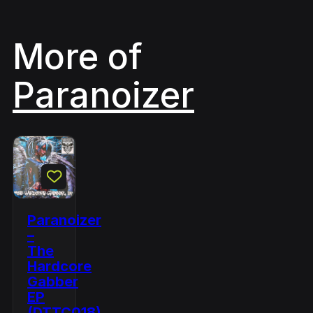
More of
Paranoizer
Paranoizer
–
The
Hardcore
Gabber
EP
(DTTC018)