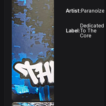
Artist:
Paranoize
Dedicated
Label:
To The
Core