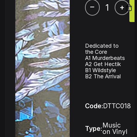
–
+
Dedicated to
the Core
A1 Murderbeats
A2 Get Hectik
B1 Wildstyle
B2 The Arrival
Code:
DTTC018
Music
Type:
on Vinyl