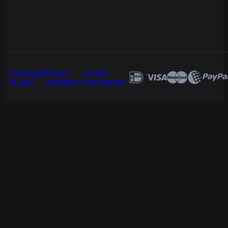
Conditions
Privacy
Cookie
of use
verklaring
preferences