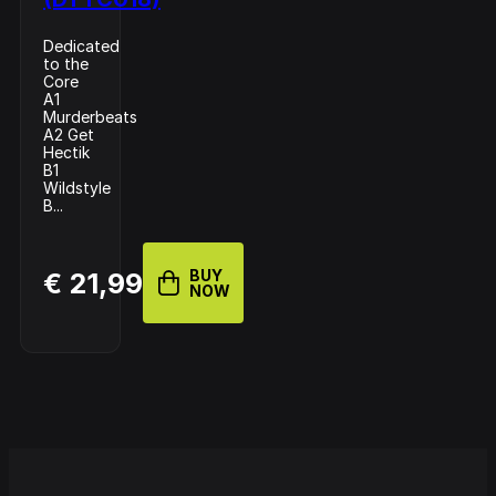
Dedicated
to the
Core
A1
Murderbeats
A2 Get
Hectik
B1
Wildstyle
B...
BUY
€ 21,99
NOW