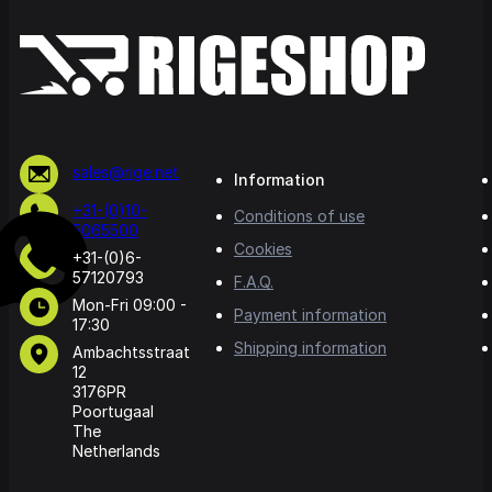
sales@rige.net
Information
+31-(0)10-
Conditions of use
5065500
Cookies
+31-(0)6-
57120793
F.A.Q.
Mon-Fri 09:00 -
Payment information
17:30
Shipping information
Ambachtsstraat
12
3176PR
Poortugaal
The
Netherlands