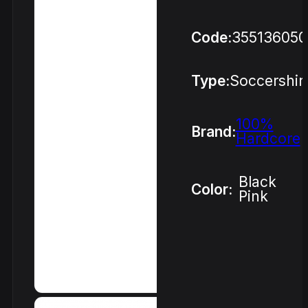
Code:
355136050
Type:
Soccershir
100%
Brand:
Hardcore
Black
Color:
Pink