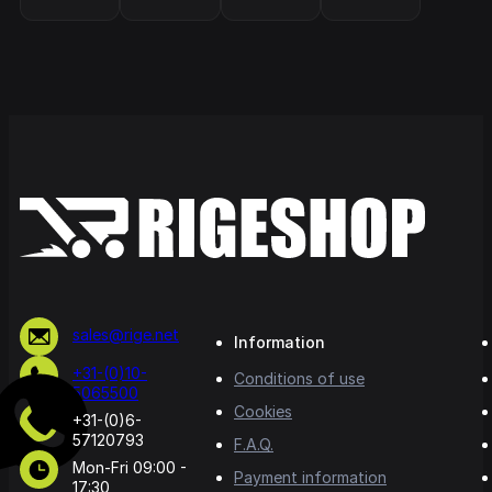
sales@rige.net
Information
+31-(0)10-
Conditions of use
5065500
Cookies
+31-(0)6-
57120793
F.A.Q.
Mon-Fri 09:00 -
Payment information
17:30