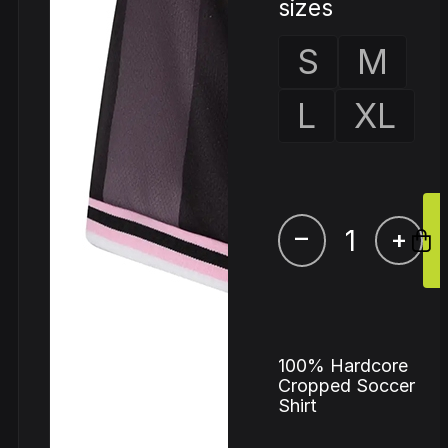
sizes
S
M
L
XL
–
+
100% Hardcore
Cropped Soccer
Shirt