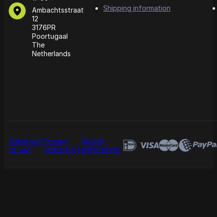
Shipping information
Ambachtsstraat
12
3176PR
Poortugaal
The
Netherlands
Conditions
Privacy
Cookie
of use
verklaring
preferences