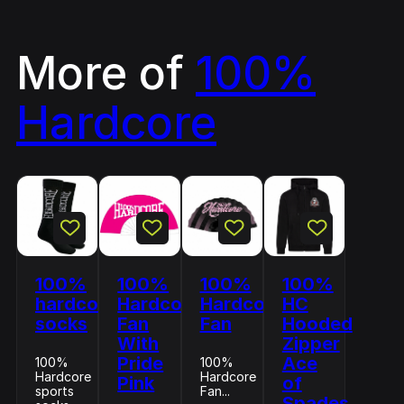
More of
100%
Hardcore
100%
100%
100%
100%
hardcore
Hardcore
Hardcore
HC
socks
Fan
Fan
Hooded
With
Zipper
Pride
Ace
100%
100%
Hardcore
Hardcore
Pink
of
sports
Fan...
Spades