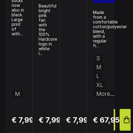
socks
now
Beautiful
also in
bright
Made
black.
pink
from a
Large
fan
comfortable
print
with
cotton/polyester
of
the
blend,
with...
100%
with a
Hardcore
regular
logo in
fi...
white.
I...
S
M
L
XL
M
More...
BUY
BUY
BUY
€ 7,99
€ 7,99
€ 7,99
€ 67,95
NOW
NOW
NOW