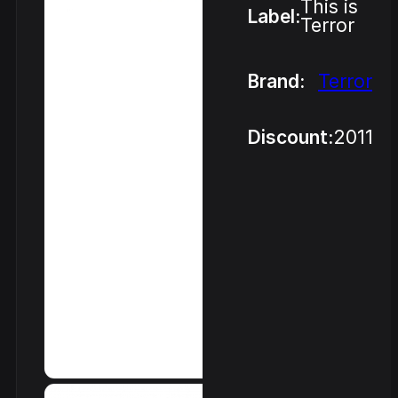
This is
Label:
Terror
Brand:
Terror
Discount:
2011