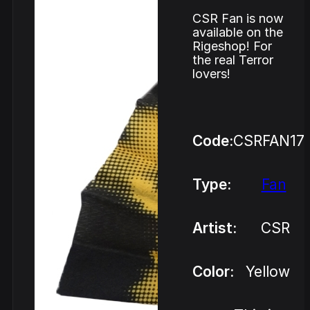
CSR Fan is now
available on the
Rigeshop! For
the real Terror
lovers!
Code:
CSRFAN17
Type:
Fan
Artist:
CSR
Color:
Yellow