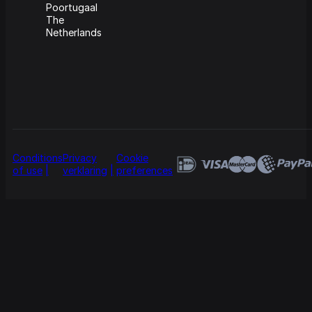
Poortugaal
The
Netherlands
Conditions
Privacy
Cookie
of use
verklaring
preferences