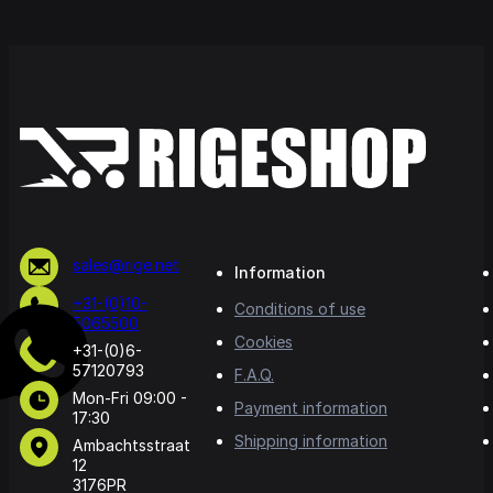
sales@rige.net
Information
+31-(0)10-
Conditions of use
5065500
Cookies
+31-(0)6-
57120793
F.A.Q.
Mon-Fri 09:00 -
Payment information
17:30
Shipping information
Ambachtsstraat
12
3176PR