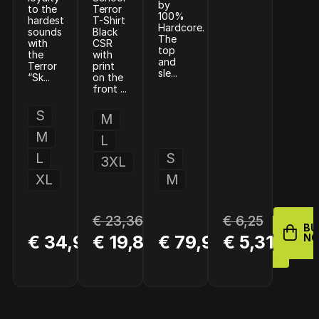
by
to the
Terror
100%
hardest
T-Shirt
Hardcore.
sounds
Black
The
with
CSR
top
the
with
and
Terror
print
sle...
“Sk...
on the
front ...
S
M
M
L
L
S
3XL
XL
M
€ 23,36
€ 6,25
BUY
BU
BUY
BUY
€ 34,99
€ 19,86
€ 79,98
€ 5,31
NOW
N
NOW
NOW