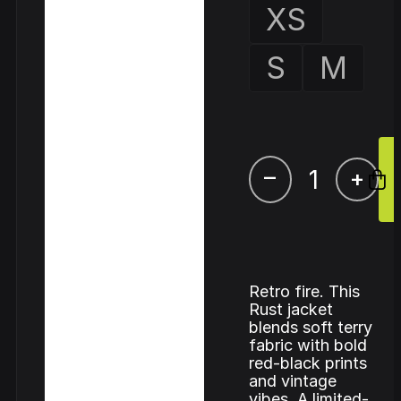
XS
S
M
–
+
Retro fire. This
Rust jacket
blends soft terry
fabric with bold
red-black prints
and vintage
vibes. A limited-