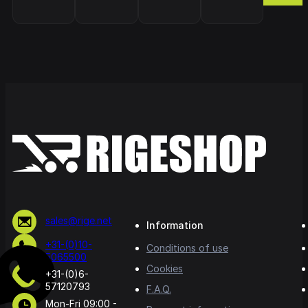
sales@rige.net
Information
+31-(0)10-
Conditions of use
5065500
Cookies
+31-(0)6-
57120793
F.A.Q.
Mon-Fri 09:00 -