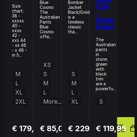
Blue
Bomber
Trim
Size
Cosmo
Jacket
chart:
The
Black/Gold
-
38 -
Australian
is a
Storm
xxxxs
Pants
timeless
40 -
Green
Blue
classic
xxxs
Cosmo
tha...
42 -
offe...
The
xxs 44
Australian
- xs 46
pants
- s 48 -
in
m 5...
storm
XS
green
with
M
S
S
black
trim
L
M
M
are a
powerfu...
XL
L
L
2XL
More...
XL
S
BUY
BUY
BUY
€ 179,95
€ 85,00
€ 229,95
€ 119,95
NOW
NOW
NOW