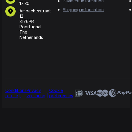
Payment information
17:30
Shipping information
Ambachtsstraat
12
3176PR
Poortugaal
The
Netherlands
Conditions
Privacy
Cookie
of use
verklaring
preferences