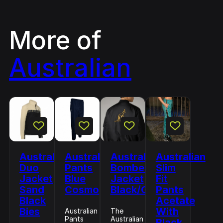
More of
Australian
Australian
Australian
Australian
Australian
Duo
Pants
Bomber
Slim
Jacket
Blue
Jacket
Fit
Sand
Cosmo
Black/Gold
Pants
Black
Acetate
Bies
With
Australian
The
Pants
Australian
Black