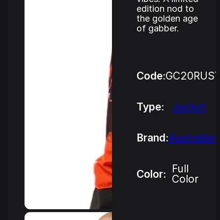
edition nod to
the golden age
of gabber.
Code:
GC20RUST
Type:
Jacket
Brand:
Australian
Full
Color:
Color